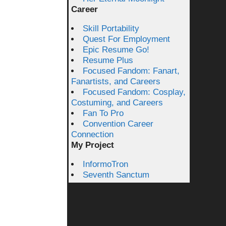
Career
Skill Portability
Quest For Employment
Epic Resume Go!
Resume Plus
Focused Fandom: Fanart,
Fanartists, and Careers
Focused Fandom: Cosplay,
Costuming, and Careers
Fan To Pro
Convention Career
Connection
My Project
InformoTron
Seventh Sanctum