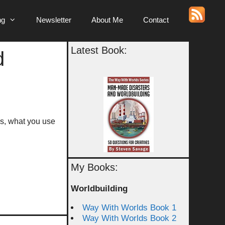
ng
Newsletter
About Me
Contact
Latest Book:
d
ss, what you use
My Books:
Worldbuilding
Way With Worlds Book 1
Way With Worlds Book 2