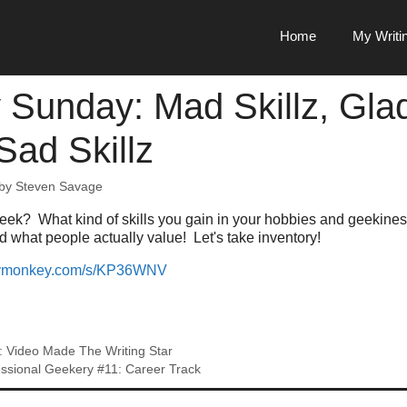
Home
My Writi
 Sunday: Mad Skillz, Gla
 Sad Skillz
by
Steven Savage
week? What kind of skills you gain in your hobbies and geekine
nd what people actually value! Let's take inventory!
veymonkey.com/s/KP36WNV
: Video Made The Writing Star
ssional Geekery #11: Career Track