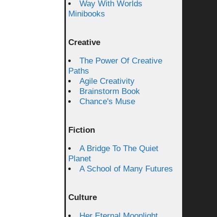
Way With Worlds
Minibooks
Creative
The Power Of Creative
Paths
Agile Creativity
Brainstorm Book
Chance's Muse
Fiction
A Bridge To The Quiet
Planet
A School of Many Futures
Culture
Her Eternal Moonlight