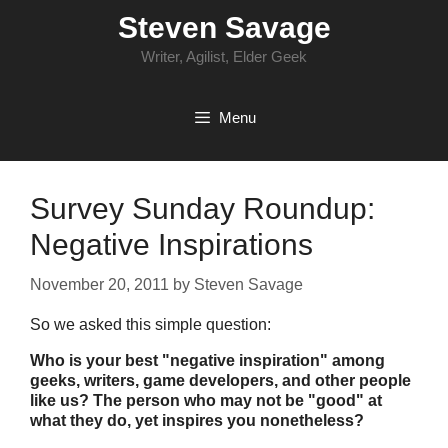
Skip
Steven Savage
to
content
Writer, Agilist, Elder Geek
Menu
Survey Sunday Roundup:
Negative Inspirations
November 20, 2011
by
Steven Savage
So we asked this simple question:
Who is your best "negative inspiration" among
geeks, writers, game developers, and other people
like us? The person who may not be "good" at
what they do, yet inspires you nonetheless?