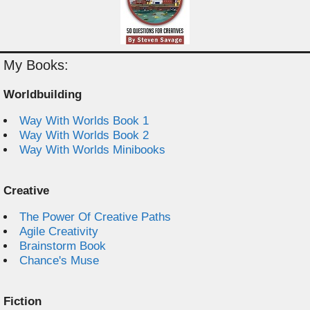
My Books:
Worldbuilding
Way With Worlds Book 1
Way With Worlds Book 2
Way With Worlds Minibooks
Creative
The Power Of Creative Paths
Agile Creativity
Brainstorm Book
Chance's Muse
Fiction