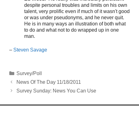
despite personal troubles and limits on his own
talent, very prolific even if much of it wasn't good
or was under pseudonyms, and he never quit.
He is in many ways an illustration of both what
to do and what not to do wrapped up in one
man.
–
Steven Savage
Categories
Survey/Poll
News Of The Day 11/18/2011
Survey Sunday: News You Can Use