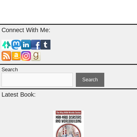
Connect With Me:
Search
Search
Latest Book: