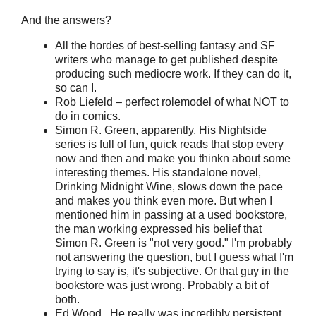
And the answers?
All the hordes of best-selling fantasy and SF
writers who manage to get published despite
producing such mediocre work. If they can do it,
so can I.
Rob Liefeld – perfect rolemodel of what NOT to
do in comics.
Simon R. Green, apparently. His Nightside
series is full of fun, quick reads that stop every
now and then and make you thinkn about some
interesting themes. His standalone novel,
Drinking Midnight Wine, slows down the pace
and makes you think even more. But when I
mentioned him in passing at a used bookstore,
the man working expressed his belief that
Simon R. Green is "not very good." I'm probably
not answering the question, but I guess what I'm
trying to say is, it's subjective. Or that guy in the
bookstore was just wrong. Probably a bit of
both.
Ed Wood. He really was incredibly persistent