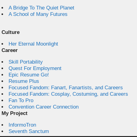
A Bridge To The Quiet Planet
A School of Many Futures
Culture
Her Eternal Moonlight
Career
Skill Portability
Quest For Employment
Epic Resume Go!
Resume Plus
Focused Fandom: Fanart, Fanartists, and Careers
Focused Fandom: Cosplay, Costuming, and Careers
Fan To Pro
Convention Career Connection
My Project
InformoTron
Seventh Sanctum