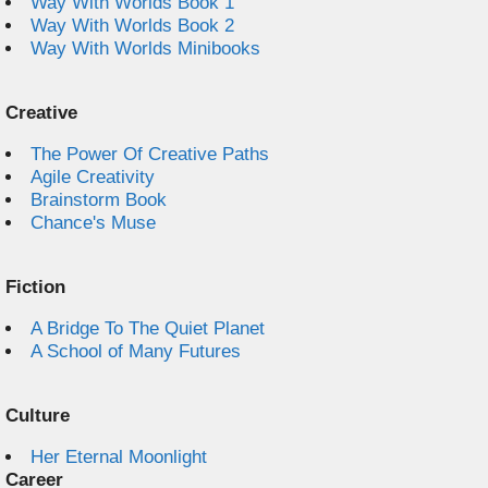
Way With Worlds Book 1
Way With Worlds Book 2
Way With Worlds Minibooks
Creative
The Power Of Creative Paths
Agile Creativity
Brainstorm Book
Chance's Muse
Fiction
A Bridge To The Quiet Planet
A School of Many Futures
Culture
Her Eternal Moonlight
Career