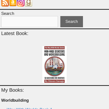
Search
Search
Latest Book:
My Books:
Worldbuilding