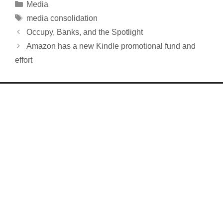
Categories
Media
Tags
media consolidation
Occupy, Banks, and the Spotlight
Amazon has a new Kindle promotional fund and
effort