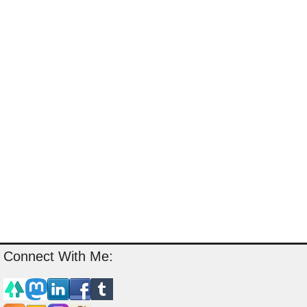
Connect With Me: