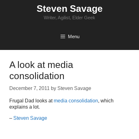
Skip
Steven Savage
to
content
Writer, Agilist, Elder Geek
Menu
A look at media
consolidation
December 7, 2011
by
Steven Savage
Frugal Dad looks at
media consolidation
, which
explains a lot.
–
Steven Savage