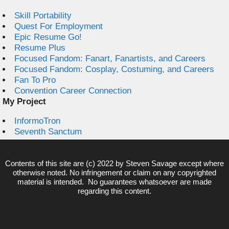
Skill Portability
Quest For Employment
Epic Resume Go!
Resume Plus
Focused Fandom: Fanart, Fanartists, and Careers
Focused Fandom: Cosplay, Costuming, and Careers
Fan To Pro
Convention Career Connection
My Project
InformoTron
Seventh Sanctum
Contents of this site are (c) 2022 by
Steven Savage
except where
otherwise noted. No infringement or claim on any copyrighted
material is intended. No guarantees whatsoever are made
regarding this content.