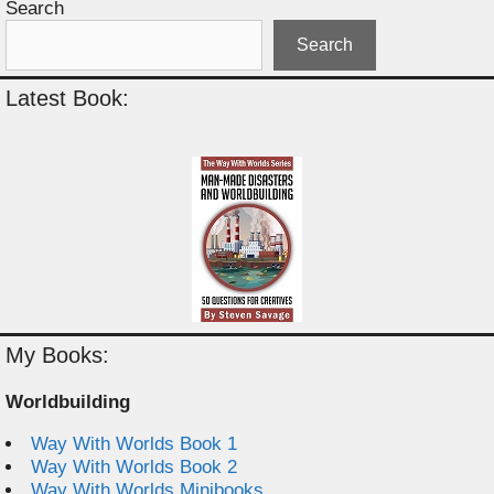
Search
Search
Latest Book:
My Books:
Worldbuilding
Way With Worlds Book 1
Way With Worlds Book 2
Way With Worlds Minibooks