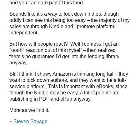
and you can earn part of this fund.
Sounds like it's a way to lock down indies, though
oddly I can see this being too easy – the majority of my
sales are through Kindle and I promote platform-
independent.
But how will people react? Well I confess I got an
"oooh" reaction out of this myself – then realized
there's no guarantee I'd get into the lending library
anyway.
Still I think it shows Amazon is thinking long tail – they
want to lock down authors, and they want to be a full-
service platform. This is important with eBooks, since
though the Kindle may be easy, a lot of people are
publishing in PDF and ePub anyway.
More as we find it.
–
Steven Savage