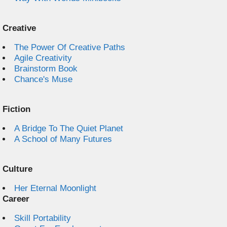
Creative
The Power Of Creative Paths
Agile Creativity
Brainstorm Book
Chance's Muse
Fiction
A Bridge To The Quiet Planet
A School of Many Futures
Culture
Her Eternal Moonlight
Career
Skill Portability