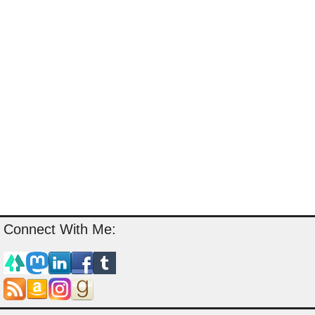
Connect With Me: