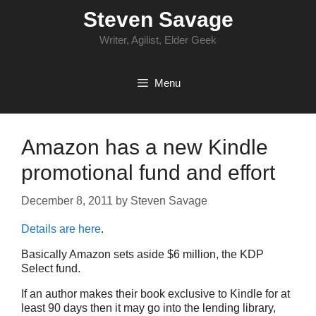
Skip
Steven Savage
to
content
Writer, Agilist, Elder Geek
Menu
Amazon has a new Kindle
promotional fund and effort
December 8, 2011
by
Steven Savage
Details are here
.
Basically Amazon sets aside $6 million, the KDP
Select fund.
If an author makes their book exclusive to Kindle for at
least 90 days then it may go into the lending library,