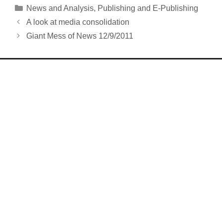
Categories
News and Analysis
,
Publishing and E-Publishing
A look at media consolidation
Giant Mess of News 12/9/2011