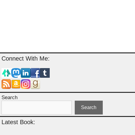
Connect With Me:
Search
Search
Latest Book: