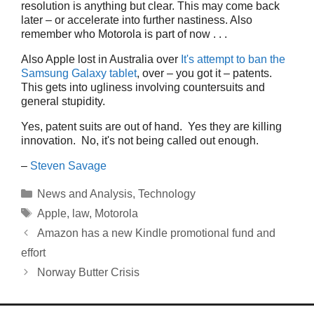
resolution is anything but clear. This may come back
later – or accelerate into further nastiness. Also
remember who Motorola is part of now . . .
Also Apple lost in Australia over
It's attempt to ban the
Samsung Galaxy tablet
, over – you got it – patents.
This gets into ugliness involving countersuits and
general stupidity.
Yes, patent suits are out of hand. Yes they are killing
innovation. No, it's not being called out enough.
–
Steven Savage
Categories
News and Analysis
,
Technology
Tags
Apple
,
law
,
Motorola
Amazon has a new Kindle promotional fund and
effort
Norway Butter Crisis