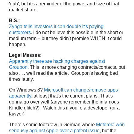
'duh', but it's a reminder of the power and size of that
market share.
B.S.:
Zynga tells investors it can double it's paying
customers
. I do not believe this possible in the short or
medium term – but they didn't promise WHEN it could
happen.
Legal Messes:
Apparently there are hacking charges against
Groupon
. This is more changing contracts/contacts, but
also . . . well read the article. Groupon's having bad
times lately.
On Windows 8?
Microsoft can change/remove apps
apparently
, at least that's the current plans. That's
gonna go over well (anyone remember the infamous
Kindle glitch?). Watch this if you're a developer (or a
lawyer)
There's some foofaraw in German where
Motorola won
seriously against Apple over a patent issue
, but the