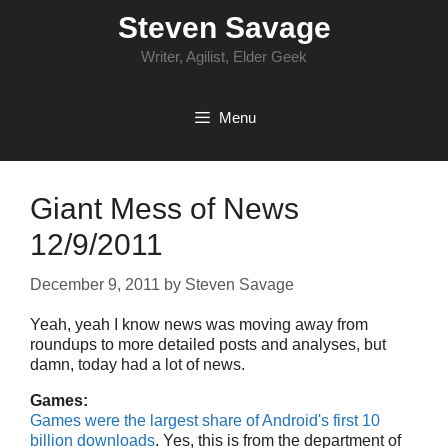
Skip
Steven Savage
to
content
Writer, Agilist, Elder Geek
Menu
Giant Mess of News
12/9/2011
December 9, 2011
by
Steven Savage
Yeah, yeah I know news was moving away from
roundups to more detailed posts and analyses, but
damn, today had a lot of news.
Games:
Games were the largest share of Android's first 10
billion downloads
. Yes, this is from the department of