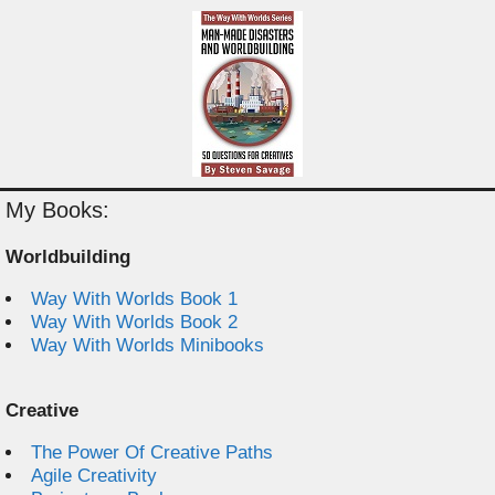
My Books:
Worldbuilding
Way With Worlds Book 1
Way With Worlds Book 2
Way With Worlds Minibooks
Creative
The Power Of Creative Paths
Agile Creativity