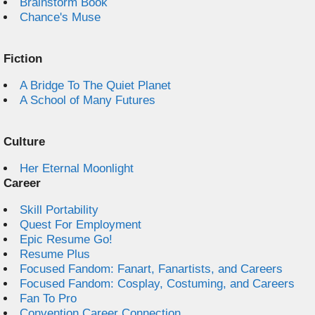
Brainstorm Book
Chance's Muse
Fiction
A Bridge To The Quiet Planet
A School of Many Futures
Culture
Her Eternal Moonlight
Career
Skill Portability
Quest For Employment
Epic Resume Go!
Resume Plus
Focused Fandom: Fanart, Fanartists, and Careers
Focused Fandom: Cosplay, Costuming, and Careers
Fan To Pro
Convention Career Connection