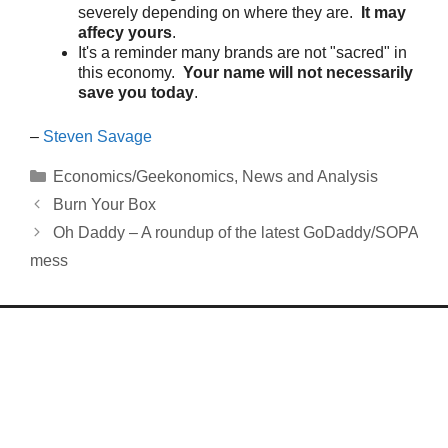
severely depending on where they are.
It may
affecy yours
.
It's a reminder many brands are not "sacred" in
this economy.
Your name will not necessarily
save you today
.
–
Steven Savage
Categories
Economics/Geekonomics
,
News and Analysis
Burn Your Box
Oh Daddy – A roundup of the latest GoDaddy/SOPA
mess