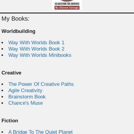
My Books:
Worldbuilding
Way With Worlds Book 1
Way With Worlds Book 2
Way With Worlds Minibooks
Creative
The Power Of Creative Paths
Agile Creativity
Brainstorm Book
Chance's Muse
Fiction
A Bridge To The Quiet Planet