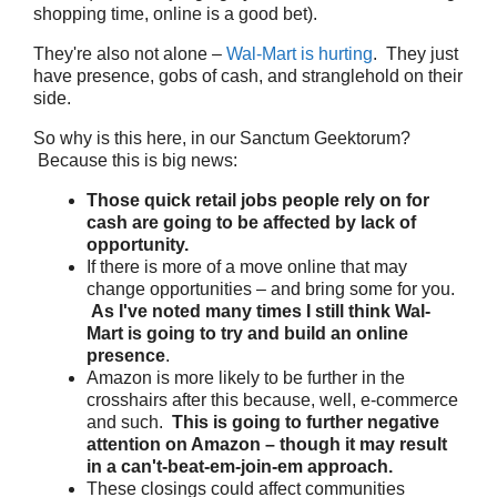
shopping time, online is a good bet).
They're also not alone –
Wal-Mart is hurting
. They just
have presence, gobs of cash, and stranglehold on their
side.
So why is this here, in our Sanctum Geektorum?
Because this is big news:
Those quick retail jobs people rely on for
cash are going to be affected by lack of
opportunity.
If there is more of a move online that may
change opportunities – and bring some for you.
As I've noted many times I still think Wal-
Mart is going to try and build an online
presence
.
Amazon is more likely to be further in the
crosshairs after this because, well, e-commerce
and such.
This is going to further negative
attention on Amazon – though it may result
in a can't-beat-em-join-em approach.
These closings could affect communities