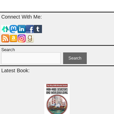
Connect With Me:
Search
Search
Latest Book: