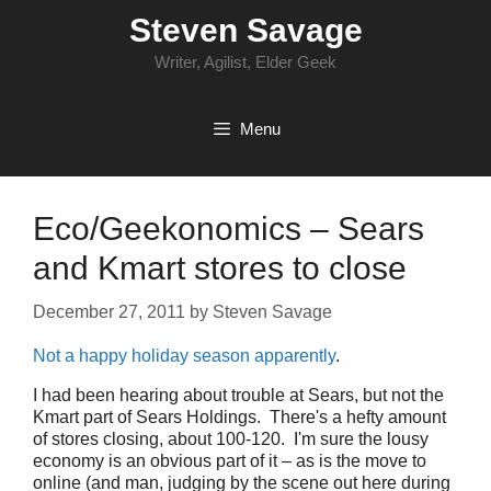
Skip
Steven Savage
to
content
Writer, Agilist, Elder Geek
Menu
Eco/Geekonomics – Sears
and Kmart stores to close
December 27, 2011
by
Steven Savage
Not a happy holiday season apparently
.
I had been hearing about trouble at Sears, but not the
Kmart part of Sears Holdings. There's a hefty amount
of stores closing, about 100-120. I'm sure the lousy
economy is an obvious part of it – as is the move to
online (and man, judging by the scene out here during