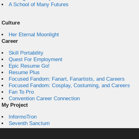
A School of Many Futures
Culture
Her Eternal Moonlight
Career
Skill Portability
Quest For Employment
Epic Resume Go!
Resume Plus
Focused Fandom: Fanart, Fanartists, and Careers
Focused Fandom: Cosplay, Costuming, and Careers
Fan To Pro
Convention Career Connection
My Project
InformoTron
Seventh Sanctum