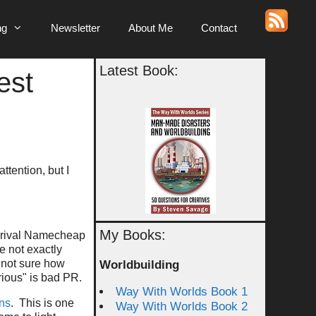
ng
Newsletter
About Me
Contact
Latest Book:
est
ttention, but I
My Books:
y rival Namecheap
e not exactly
y not sure how
Worldbuilding
rious" is bad PR.
Way With Worlds Book 1
ons
. This is one
Way With Worlds Book 2