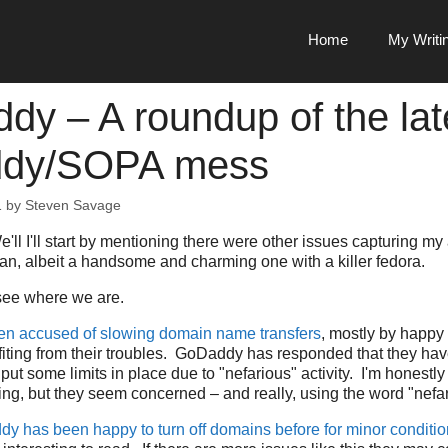
Home
My Writi
dy – A roundup of the lat
dy/SOPA mess
1
by
Steven Savage
'll I'll start by mentioning there were other issues capturing my a
n, albeit a handsome and charming one with a killer fedora.
 see where we are.
n accused of slowing domain name transfers
, mostly by happ
iting from their troubles. GoDaddy has responded that they hav
put some limits in place due to "nefarious" activity. I'm honestl
ing, but they seem concerned – and really, using the word "nefa
y has been happy to turn off domains before for minor conditi