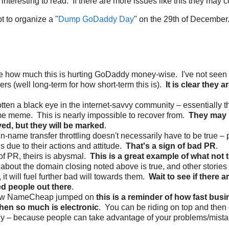
s interesting to read. If there are more issues like this they may c
t to organize a "
Dump GoDaddy Day
" on the 29th of December
re how much this is hurting GoDaddy money-wise. I've not seen r
rs (well long-term for how short-term this is).
It is clear they a
tten a black eye in the internet-savvy community – essentially t
e meme. This is nearly impossible to recover from.
They may 
yed, but they will be marked
.
-name transfer throttling doesn't necessarily have to be true – 
is due to their actions and attitude.
That's a sign of bad PR
.
f PR, theirs is abysmal.
This is a great example of what not 
y about the domain closing noted above is true, and other stories 
, it will fuel further bad will towards them.
Wait to see if there a
ed people out there
.
ow NameCheap jumped on
this is a reminder of how fast bus
en so much is electronic
. You can be riding on top and then 
ly – because people can take advantage of your problems/mistak