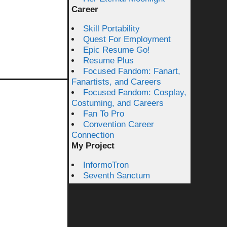
Career
Skill Portability
Quest For Employment
Epic Resume Go!
Resume Plus
Focused Fandom: Fanart,
Fanartists, and Careers
Focused Fandom: Cosplay,
Costuming, and Careers
Fan To Pro
Convention Career
Connection
My Project
InformoTron
Seventh Sanctum