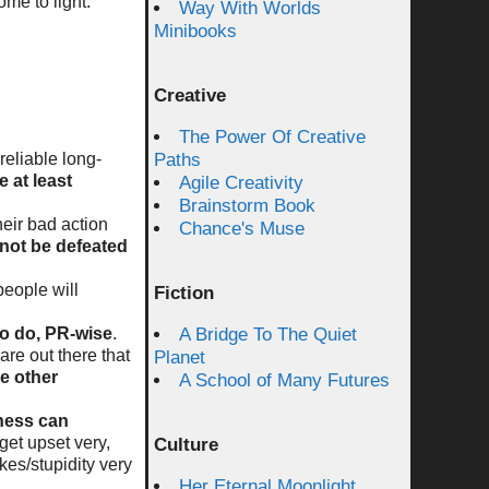
ome to light.
Way With Worlds
Minibooks
.
Creative
The Power Of Creative
eliable long-
Paths
re at least
Agile Creativity
Brainstorm Book
heir bad action
Chance's Muse
not be defeated
people will
Fiction
to do, PR-wise
.
A Bridge To The Quiet
are out there that
Planet
re other
A School of Many Futures
iness can
get upset very,
Culture
es/stupidity very
Her Eternal Moonlight