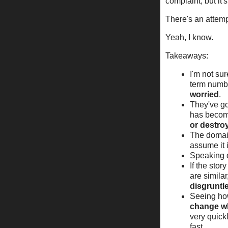
complaint, but it'
There's an attemp
Yeah, I know.
Takeaways:
I'm not su
term numbe
worried
.
They've go
has becom
or destro
The domain
assume it 
Speaking o
If the stor
are similar
disgruntl
Seeing h
change wh
very quick
fast.