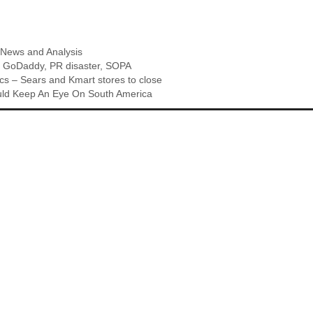
,
News and Analysis
,
GoDaddy
,
PR disaster
,
SOPA
s – Sears and Kmart stores to close
d Keep An Eye On South America