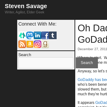
Skip
Steven Savage
to
content
Writer, Agilist, Elder Geek
Connect With Me:
Oh Dad
GoDad
December 27, 201
Search
Where to start. We
am merely one ma
Search
Anyway, so let's
GoDaddy has bee
who's been benef
slowed them, but 
much they're hurt
It appears
GoDadd