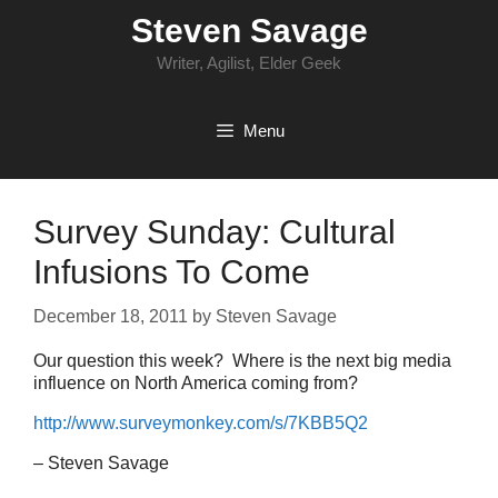
Skip
Steven Savage
to
content
Writer, Agilist, Elder Geek
Menu
Survey Sunday: Cultural
Infusions To Come
December 18, 2011
by
Steven Savage
Our question this week? Where is the next big media
influence on North America coming from?
http://www.surveymonkey.com/s/7KBB5Q2
– Steven Savage