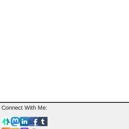
Connect With Me: