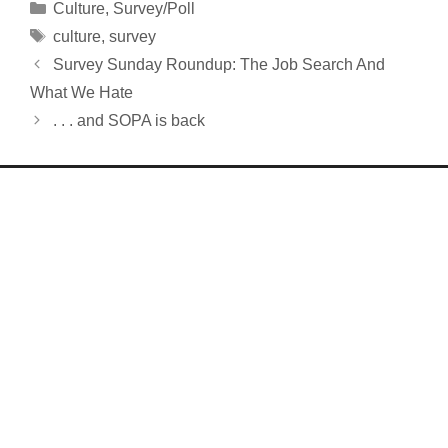
Categories
Culture
,
Survey/Poll
Tags
culture
,
survey
Survey Sunday Roundup: The Job Search And
What We Hate
. . . and SOPA is back