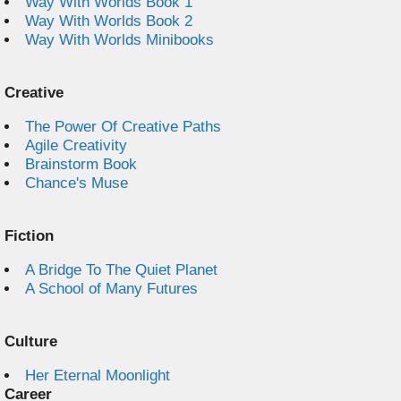
Way With Worlds Book 1
Way With Worlds Book 2
Way With Worlds Minibooks
Creative
The Power Of Creative Paths
Agile Creativity
Brainstorm Book
Chance's Muse
Fiction
A Bridge To The Quiet Planet
A School of Many Futures
Culture
Her Eternal Moonlight
Career