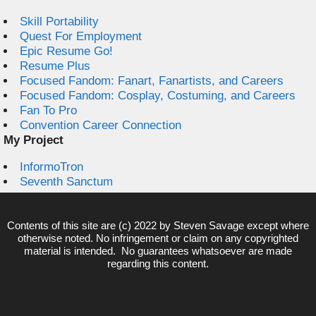
Skill Portability
Quest For Employment
Epic Resume Go!
Resume Plus
Focused Fandom: Fanart, Fanartists, and Careers
Focused Fandom: Cosplay, Costuming, and Careers
Fan To Pro
Convention Career Connection
My Project
InformoTron
Seventh Sanctum
Contents of this site are (c) 2022 by
Steven Savage
except where
otherwise noted. No infringement or claim on any copyrighted
material is intended. No guarantees whatsoever are made
regarding this content.