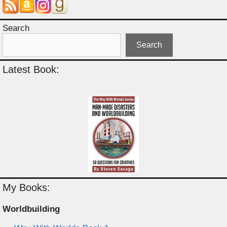
Search
Search
Latest Book:
My Books:
Worldbuilding