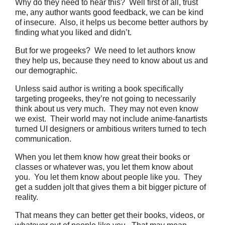
Why do they need to hear this? Well first of all, trust
me, any author wants good feedback, we can be kind
of insecure. Also, it helps us become better authors by
finding what you liked and didn’t.
But for we progeeks? We need to let authors know
they help us, because they need to know about us and
our demographic.
Unless said author is writing a book specifically
targeting progeeks, they’re not going to necessarily
think about us very much. They may not even know
we exist. Their world may not include anime-fanartists
turned UI designers or ambitious writers turned to tech
communication.
When you let them know how great their books or
classes or whatever was, you let them know about
you. You let them know about people like you. They
get a sudden jolt that gives them a bit bigger picture of
reality.
That means they can better get their books, videos, or