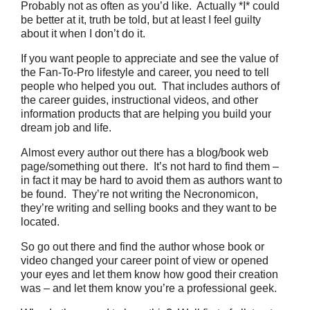
Probably not as often as you’d like. Actually *I* could
be better at it, truth be told, but at least I feel guilty
about it when I don’t do it.
If you want people to appreciate and see the value of
the Fan-To-Pro lifestyle and career, you need to tell
people who helped you out. That includes authors of
the career guides, instructional videos, and other
information products that are helping you build your
dream job and life.
Almost every author out there has a blog/book web
page/something out there. It’s not hard to find them –
in fact it may be hard to avoid them as authors want to
be found. They’re not writing the Necronomicon,
they’re writing and selling books and they want to be
located.
So go out there and find the author whose book or
video changed your career point of view or opened
your eyes and let them know how good their creation
was – and let them know you’re a professional geek.