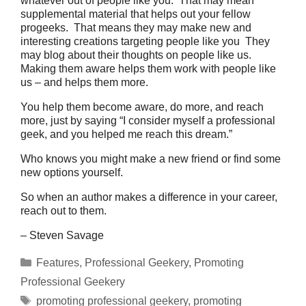
whatever out of people like you. That may mean
supplemental material that helps out your fellow
progeeks. That means they may make new and
interesting creations targeting people like you They
may blog about their thoughts on people like us.
Making them aware helps them work with people like
us – and helps them more.
You help them become aware, do more, and reach
more, just by saying “I consider myself a professional
geek, and you helped me reach this dream.”
Who knows you might make a new friend or find some
new options yourself.
So when an author makes a difference in your career,
reach out to them.
– Steven Savage
Categories
Features
,
Professional Geekery
,
Promoting
Professional Geekery
Tags
promoting professional geekery
,
promoting