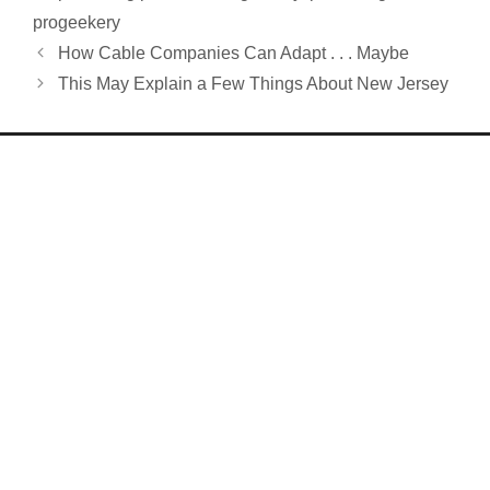
progeekery
How Cable Companies Can Adapt . . . Maybe
This May Explain a Few Things About New Jersey