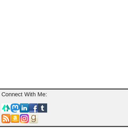
Connect With Me: