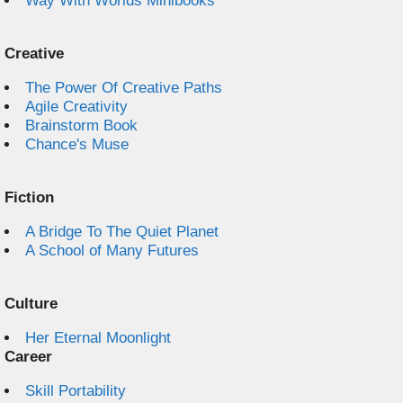
Way With Worlds Minibooks
Creative
The Power Of Creative Paths
Agile Creativity
Brainstorm Book
Chance's Muse
Fiction
A Bridge To The Quiet Planet
A School of Many Futures
Culture
Her Eternal Moonlight
Career
Skill Portability