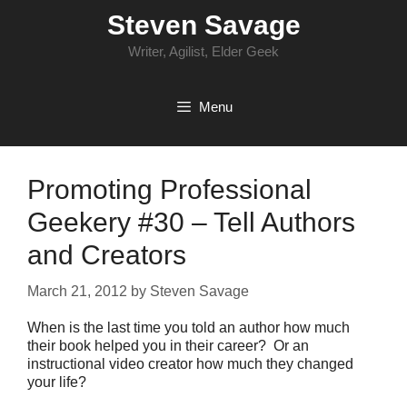
Skip
Steven Savage
to
content
Writer, Agilist, Elder Geek
Menu
Promoting Professional
Geekery #30 – Tell Authors
and Creators
March 21, 2012
by
Steven Savage
When is the last time you told an author how much
their book helped you in their career? Or an
instructional video creator how much they changed
your life?