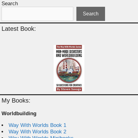
Search
Search
Latest Book:
My Books:
Worldbuilding
Way With Worlds Book 1
Way With Worlds Book 2