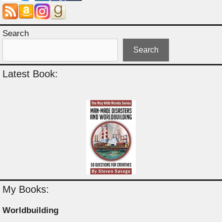
Search
Search
Latest Book:
My Books:
Worldbuilding