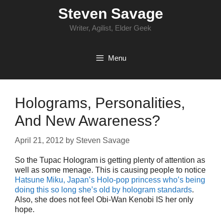
Skip
Steven Savage
to
content
Writer, Agilist, Elder Geek
Menu
Holograms, Personalities,
And New Awareness?
April 21, 2012
by
Steven Savage
So the Tupac Hologram is getting plenty of attention as
well as some menage. This is causing people to notice
Hatsune Miku, Japan’s Holo-pop princess who’s being
doing this so long she’s old by hologram standards
.
Also, she does not feel Obi-Wan Kenobi IS her only
hope.