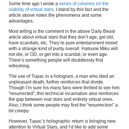
Some time ago I wrote a
series of columns on the
viability of virtual stars
. I stand by this fact and the
article above notes the phenomena and some
advantages.
Most telling is the comment in the above Daily Beast
article about virtual stars that they don’t age, get old,
have scandals, etc. They’re pure entertainment mixed
with a strange kind of purity overall. Hatsune Miku will
not die, or OD, or get into a scandal, or even age.
There’s something people will doubtlessly find
refreshing.
The use of Tupac in a hologram, a man who died an
unpleasant death, further reinforces that divide.
Though I’m sure his many fans were thrilled to see him
“resurrected”, this technical incarnation also reinforces
the gap between real stars and entirely virtual ones.
Also, I think some people may find the “resurrection” a
bit creepy.
However, Tupac’s holographic return is bringing new
attention to Virtual Stars, and I’d like to add some