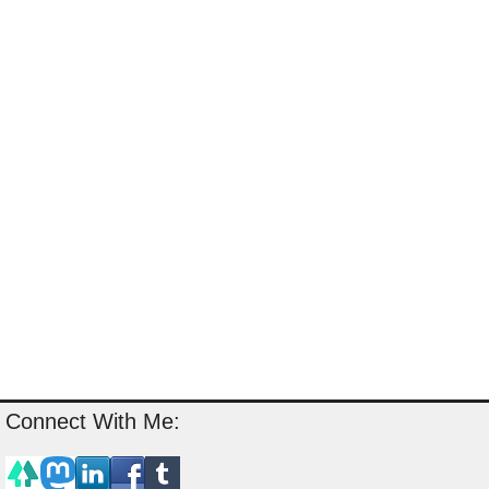
Connect With Me: