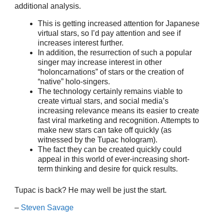
additional analysis.
This is getting increased attention for Japanese
virtual stars, so I’d pay attention and see if
increases interest further.
In addition, the resurrection of such a popular
singer may increase interest in other
“holoncarnations” of stars or the creation of
“native” holo-singers.
The technology certainly remains viable to
create virtual stars, and social media’s
increasing relevance means its easier to create
fast viral marketing and recognition. Attempts to
make new stars can take off quickly (as
witnessed by the Tupac hologram).
The fact they can be created quickly could
appeal in this world of ever-increasing short-
term thinking and desire for quick results.
Tupac is back? He may well be just the start.
–
Steven Savage