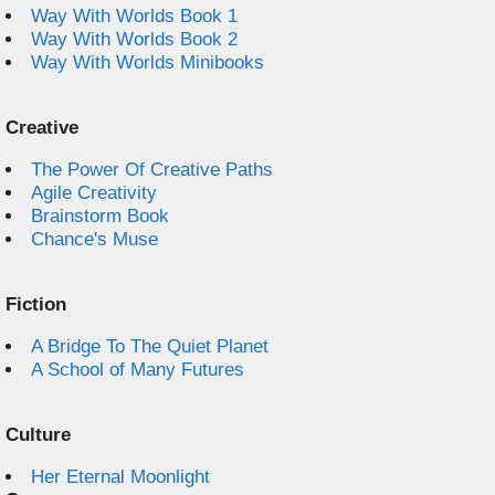
Way With Worlds Book 1
Way With Worlds Book 2
Way With Worlds Minibooks
Creative
The Power Of Creative Paths
Agile Creativity
Brainstorm Book
Chance's Muse
Fiction
A Bridge To The Quiet Planet
A School of Many Futures
Culture
Her Eternal Moonlight