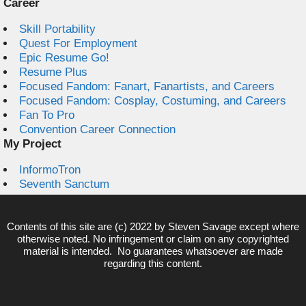
Career
Skill Portability
Quest For Employment
Epic Resume Go!
Resume Plus
Focused Fandom: Fanart, Fanartists, and Careers
Focused Fandom: Cosplay, Costuming, and Careers
Fan To Pro
Convention Career Connection
My Project
InformoTron
Seventh Sanctum
Contents of this site are (c) 2022 by
Steven Savage
except where
otherwise noted. No infringement or claim on any copyrighted
material is intended. No guarantees whatsoever are made
regarding this content.