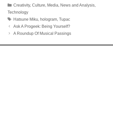
Categories
Creativity
,
Culture
,
Media
,
News and Analysis
,
Technology
Tags
Hatsune Miku
,
hologram
,
Tupac
Ask A Progeek: Being Yourself?
A Roundup Of Musical Passings