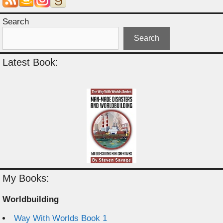
Search
Search
Latest Book:
My Books:
Worldbuilding
Way With Worlds Book 1