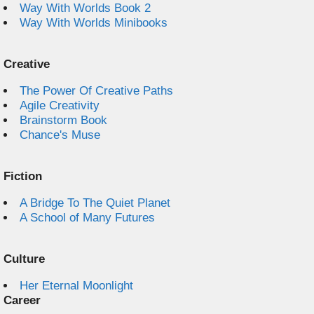
Way With Worlds Book 2
Way With Worlds Minibooks
Creative
The Power Of Creative Paths
Agile Creativity
Brainstorm Book
Chance's Muse
Fiction
A Bridge To The Quiet Planet
A School of Many Futures
Culture
Her Eternal Moonlight
Career