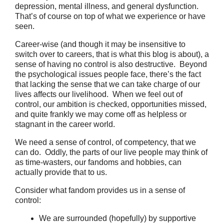
depression, mental illness, and general dysfunction.
That’s of course on top of what we experience or have
seen.
Career-wise (and though it may be insensitive to
switch over to careers, that is what this blog is about), a
sense of having no control is also destructive. Beyond
the psychological issues people face, there’s the fact
that lacking the sense that we can take charge of our
lives affects our livelihood. When we feel out of
control, our ambition is checked, opportunities missed,
and quite frankly we may come off as helpless or
stagnant in the career world.
We need a sense of control, of competency, that we
can do. Oddly, the parts of our live people may think of
as time-wasters, our fandoms and hobbies, can
actually provide that to us.
Consider what fandom provides us in a sense of
control:
We are surrounded (hopefully) by supportive