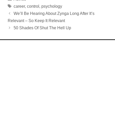
Tags
career
,
control
,
psychology
We’ll Be Hearing About Zynga Long After It’s
Relevant – So Keep It Relevant
50 Shades Of Shut The Hell Up