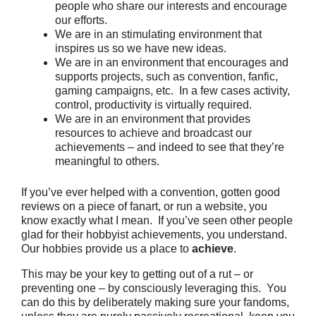
people who share our interests and encourage
our efforts.
We are in an stimulating environment that
inspires us so we have new ideas.
We are in an environment that encourages and
supports projects, such as convention, fanfic,
gaming campaigns, etc. In a few cases activity,
control, productivity is virtually required.
We are in an environment that provides
resources to achieve and broadcast our
achievements – and indeed to see that they’re
meaningful to others.
If you’ve ever helped with a convention, gotten good
reviews on a piece of fanart, or run a website, you
know exactly what I mean. If you’ve seen other people
glad for their hobbyist achievements, you understand.
Our hobbies provide us a place to
achieve
.
This may be your key to getting out of a rut – or
preventing one – by consciously leveraging this. You
can do this by deliberately making sure your fandoms,