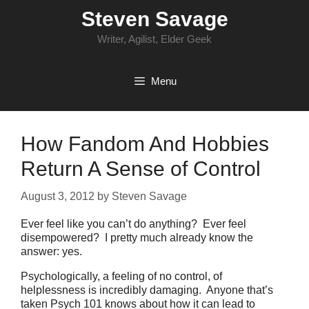
Skip
Steven Savage
to
content
Writer, Agilist, Elder Geek
Menu
How Fandom And Hobbies
Return A Sense of Control
August 3, 2012
by
Steven Savage
Ever feel like you can’t do anything? Ever feel
disempowered? I pretty much already know the
answer: yes.
Psychologically, a feeling of no control, of
helplessness is incredibly damaging. Anyone that’s
taken Psych 101 knows about how it can lead to