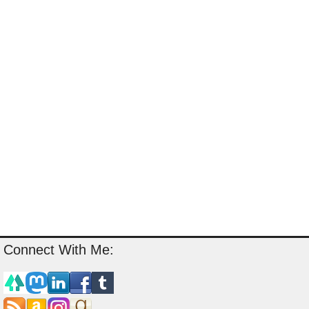
Connect With Me: