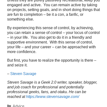
unless they are purely passively recreational, keep you
engaged and active. You can remain active by taking
on projects, setting goals, and in short doing things that
are fun to completion – be it a con, a fanfic, or
something else.
By experiencing this sense of control, by achieving,
you can retain a sense of control – your locus of control
– in your life. You also get to do it in a friendly and
supportive environment. With this sense of control,
your life – and your career – can be approached with
more confidence.
But first, you have to realize the opportunity is there –
and seize it.
–
Steven Savage
Steven Savage is a Geek 2.0 writer, speaker, blogger,
and job coach for professional and potentially
professional geeks, fans, and otaku. He can be
reached at
https://www.stevensavage.com/
Categories
Advice