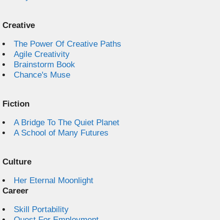
Creative
The Power Of Creative Paths
Agile Creativity
Brainstorm Book
Chance's Muse
Fiction
A Bridge To The Quiet Planet
A School of Many Futures
Culture
Her Eternal Moonlight
Career
Skill Portability
Quest For Employment