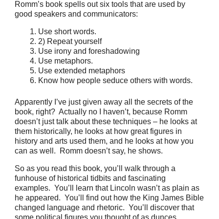
Romm’s book spells out six tools that are used by
good speakers and communicators:
Use short words.
2) Repeat yourself
Use irony and foreshadowing
Use metaphors.
Use extended metaphors
Know how people seduce others with words.
Apparently I’ve just given away all the secrets of the
book, right? Actually no I haven’t, because Romm
doesn’t just talk about these techniques – he looks at
them historically, he looks at how great figures in
history and arts used them, and he looks at how you
can as well. Romm doesn’t say, he shows.
So as you read this book, you’ll walk through a
funhouse of historical tidbits and fascinating
examples. You’ll learn that Lincoln wasn’t as plain as
he appeared. You’ll find out how the King James Bible
changed language and rhetoric. You’ll discover that
some political figures you thought of as dunces