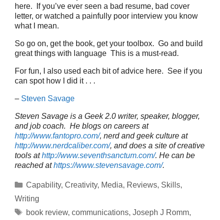
here. If you’ve ever seen a bad resume, bad cover
letter, or watched a painfully poor interview you know
what I mean.
So go on, get the book, get your toolbox. Go and build
great things with language This is a must-read.
For fun, I also used each bit of advice here. See if you
can spot how I did it . . .
–
Steven Savage
Steven Savage is a Geek 2.0 writer, speaker, blogger,
and job coach. He blogs on careers at
http://www.fantopro.com/
, nerd and geek culture at
http://www.nerdcaliber.com/
, and does a site of creative
tools at
http://www.seventhsanctum.com/
.
He can be
reached at
https://www.stevensavage.com/
.
Categories
Capability
,
Creativity
,
Media
,
Reviews
,
Skills
,
Writing
Tags
book review
,
communications
,
Joseph J Romm
,