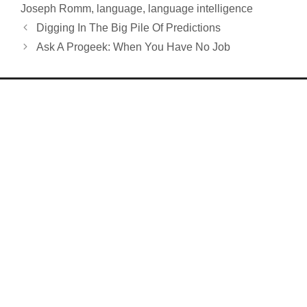
Joseph Romm
,
language
,
language intelligence
Digging In The Big Pile Of Predictions
Ask A Progeek: When You Have No Job