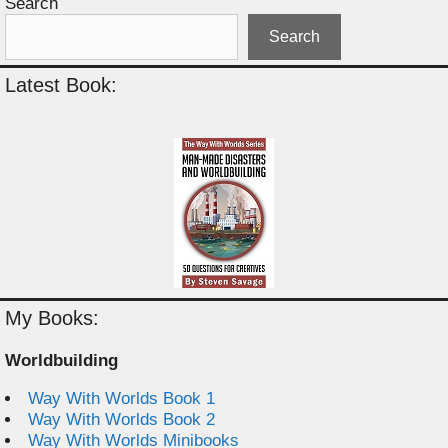
Search
Search
Latest Book:
My Books:
Worldbuilding
Way With Worlds Book 1
Way With Worlds Book 2
Way With Worlds Minibooks