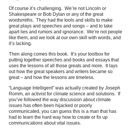
Of course it’s challenging. We’re not Lincoln or
Shakespeare or Bob Dylan or any of the great
wordsmiths. They had the tools and skills to make
great plays and speeches and songs – and to take
apart lies and rumors and ignorance. We’re not people
like them, and we look at our own skill with words, and
it’s lacking.
Then along comes this book. It’s your toolbox for
putting together speeches and books and essays that
uses the lessons of all those greats and more. It lays
out how the great speakers and writers became so
great – and how the lessons are timeless.
“Language Intelligent” was actually created by Joseph
Romm, an activist for climate science and solutions. If
you’ve followed the way discussion about climate
issues has often been hijacked or poorly
communicated, you can guess this is a man that has
had to learn the hard way how to create or fix up
communications about vital issues.