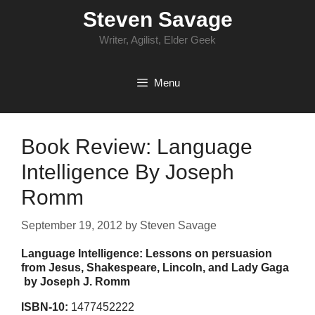
Skip
Steven Savage
to
content
Writer, Agilist, Elder Geek
Menu
Book Review: Language
Intelligence By Joseph
Romm
September 19, 2012
by
Steven Savage
Language Intelligence: Lessons on persuasion
from Jesus, Shakespeare, Lincoln, and Lady Gaga
by Joseph J. Romm
ISBN-10:
1477452222