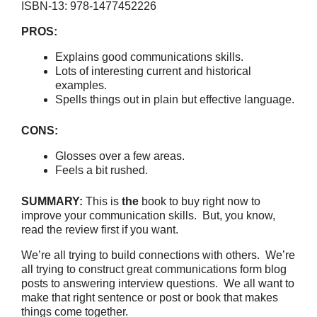
ISBN-13: 978-1477452226
PROS:
Explains good communications skills.
Lots of interesting current and historical
examples.
Spells things out in plain but effective language.
CONS:
Glosses over a few areas.
Feels a bit rushed.
SUMMARY:
This is
the
book to buy right now to
improve your communication skills. But, you know,
read the review first if you want.
We’re all trying to build connections with others. We’re
all trying to construct great communications form blog
posts to answering interview questions. We all want to
make that right sentence or post or book that makes
things come together.