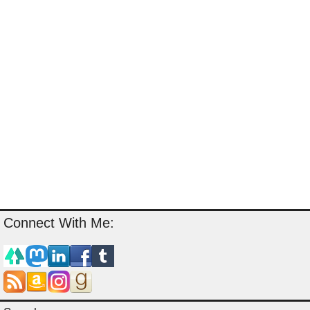
Connect With Me: