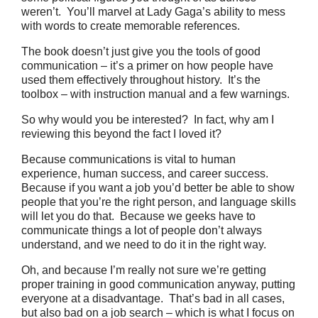
weren’t. You’ll marvel at Lady Gaga’s ability to mess
with words to create memorable references.
The book doesn’t just give you the tools of good
communication – it’s a primer on how people have
used them effectively throughout history. It’s the
toolbox – with instruction manual and a few warnings.
So why would you be interested? In fact, why am I
reviewing this beyond the fact I loved it?
Because communications is vital to human
experience, human success, and career success.
Because if you want a job you’d better be able to show
people that you’re the right person, and language skills
will let you do that. Because we geeks have to
communicate things a lot of people don’t always
understand, and we need to do it in the right way.
Oh, and because I’m really not sure we’re getting
proper training in good communication anyway, putting
everyone at a disadvantage. That’s bad in all cases,
but also bad on a job search – which is what I focus on