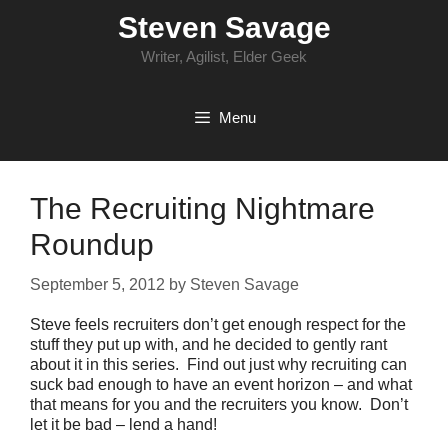
Skip
Steven Savage
to
content
Writer, Agilist, Elder Geek
Menu
The Recruiting Nightmare
Roundup
September 5, 2012
by
Steven Savage
Steve feels recruiters don’t get enough respect for the
stuff they put up with, and he decided to gently rant
about it in this series. Find out just why recruiting can
suck bad enough to have an event horizon – and what
that means for you and the recruiters you know. Don’t
let it be bad – lend a hand!