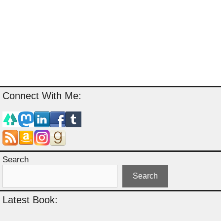
Connect With Me:
Search
Search
Latest Book: