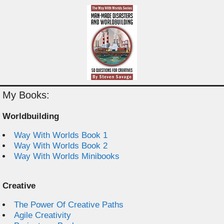
My Books:
Worldbuilding
Way With Worlds Book 1
Way With Worlds Book 2
Way With Worlds Minibooks
Creative
The Power Of Creative Paths
Agile Creativity