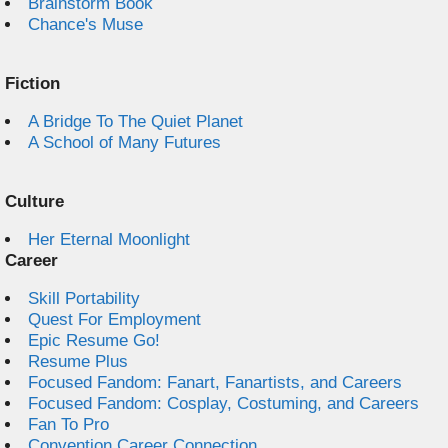
Brainstorm Book
Chance's Muse
Fiction
A Bridge To The Quiet Planet
A School of Many Futures
Culture
Her Eternal Moonlight
Career
Skill Portability
Quest For Employment
Epic Resume Go!
Resume Plus
Focused Fandom: Fanart, Fanartists, and Careers
Focused Fandom: Cosplay, Costuming, and Careers
Fan To Pro
Convention Career Connection