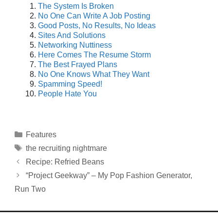
The System Is Broken
No One Can Write A Job Posting
Good Posts, No Results, No Ideas
Sites And Solutions
Networking Nuttiness
Here Comes The Resume Storm
The Best Frayed Plans
No One Knows What They Want
Spamming Speed!
People Hate You
Categories
Features
Tags
the recruiting nightmare
Recipe: Refried Beans
“Project Geekway” – My Pop Fashion Generator,
Run Two