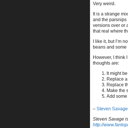
Very weird.
It is a strange mi
and the parsnips 
versions over or 
that real where th
I like it, but I’m
beans and some 
However, I think 
thoughts are:
It might b
Replace a 
Replace th
Make the s
Add some 
–
Steven Savage
Steven Savage is 
http://www.fantop