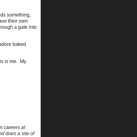
adds something,
have their own
hrough a gate into
I adore baked
his is me. My
n careers at
nd does a site of