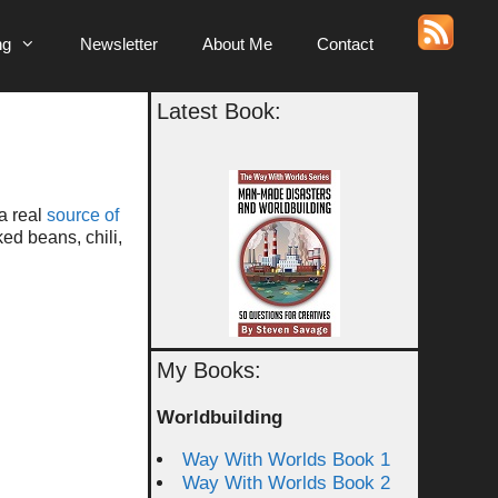
ng
Newsletter
About Me
Contact
Latest Book:
 a real
source of
ed beans, chili,
My Books:
Worldbuilding
Way With Worlds Book 1
Way With Worlds Book 2