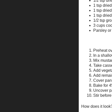
1/2 tsp dr
1 tsp dried
1 tsp drie
1 tsp drie
1/2 tsp gr
3 cups coo
Parsley or 
Preheat o
In a shallo
Mix mustard
Take casse
Add vegeta
Add remain
Cover pan i
Bake for 4
Uncover pa
Stir befor
How does it look