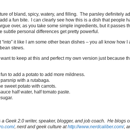
xture of bland, spicy, watery, and filling. The parsley definitely 
add a fun bite. I can clearly see how this is a dish that people 
argue over, as you take some simple ingredients, but it passes t
e subtle personal differences get pretty powerful.
 not “into” it like I am some other bean dishes – you all know how 
bean stews.
I want to keep at this and perfect my own version just because t
e fun to add a potato to add more mildness.
parsnip with a rutabaga.
e sweet potato with carrots.
auce half water, half tomato paste.
sugar.
a Geek 2.0 writer, speaker, blogger, and job coach. He blogs o
ro.com/
, nerd and geek culture at
http://www.nerdcaliber.com/
, a