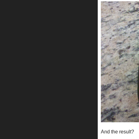
And the result?