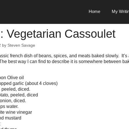
Home
My Writi
: Vegetarian Cassoulet
2
by
Steven Savage
assic french dish of beans, spices, and meats baked slowly. It’s
The best way I can find to describe it is somewhere between bak
on Olive oil
pped garlic (about 4 cloves)
 peeled, diced.
tato, peeled, diced
nion, diced.
ps water.
te wine vinegar
nd mustard
t