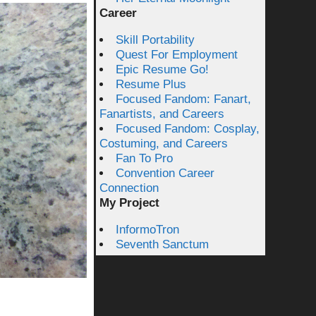
Career
Skill Portability
Quest For Employment
Epic Resume Go!
Resume Plus
Focused Fandom: Fanart,
Fanartists, and Careers
Focused Fandom: Cosplay,
Costuming, and Careers
Fan To Pro
Convention Career
Connection
My Project
InformoTron
Seventh Sanctum