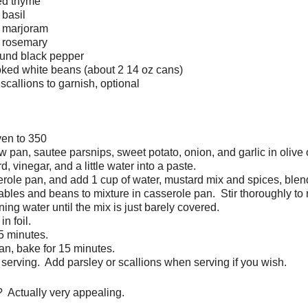
ied thyme
 basil
d marjoram
d rosemary
ound black pepper
ked white beans (about 2 14 oz cans)
scallions to garnish, optional
ven to 350
w pan, sautee parsnips, sweet potato, onion, and garlic in olive o
, vinegar, and a little water into a paste.
role pan, and add 1 cup of water, mustard mix and spices, blen
bles and beans to mixture in casserole pan. Stir thoroughly to 
ing water until the mix is just barely covered.
n foil.
5 minutes.
n, bake for 15 minutes.
e serving. Add parsley or scallions when serving if you wish.
? Actually very appealing.