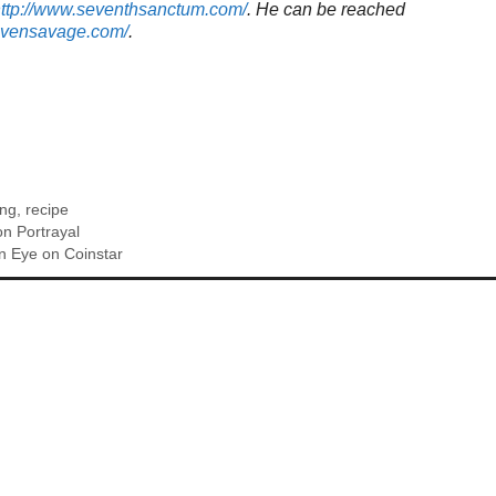
ttp://www.seventhsanctum.com/
.
He can be reached
tevensavage.com/
.
ing
,
recipe
on Portrayal
n Eye on Coinstar