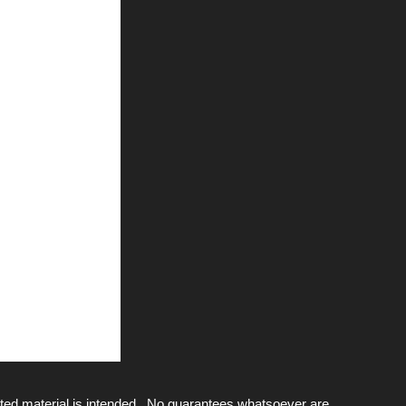
ted material is intended. No guarantees whatsoever are