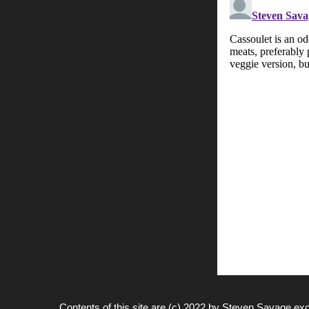
Contents of this site are (c) 2022 by
Steven Savage
exc