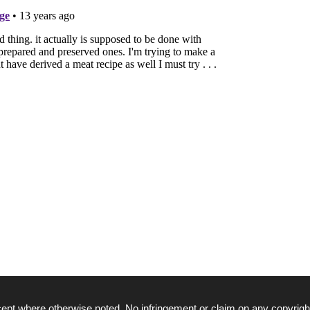
ept where otherwise noted. No infringement or claim on any copyrigh