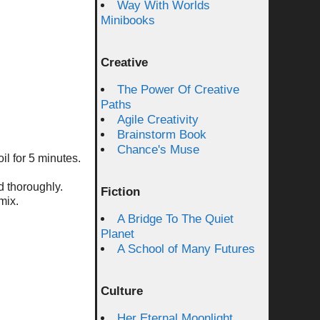
Way With Worlds
Minibooks
Creative
The Power Of Creative
Paths
Agile Creativity
Brainstorm Book
Chance's Muse
il for 5 minutes.
d thoroughly.
Fiction
mix.
A Bridge To The Quiet
Planet
A School of Many Futures
Culture
Her Eternal Moonlight