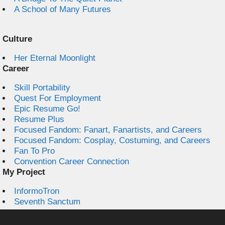
A School of Many Futures
Culture
Her Eternal Moonlight
Career
Skill Portability
Quest For Employment
Epic Resume Go!
Resume Plus
Focused Fandom: Fanart, Fanartists, and Careers
Focused Fandom: Cosplay, Costuming, and Careers
Fan To Pro
Convention Career Connection
My Project
InformoTron
Seventh Sanctum