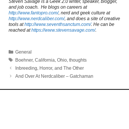
Steven Savage is a Geek 2.0 writer, speaker, blogger,
and job coach. He blogs on careers at
http://www.fantopro.com/
, nerd and geek culture at
http://www.nerdcaliber.com/
, and does a site of creative
tools at
http://www.seventhsanctum.com/
.
He can be
reached at
https://www.stevensavage.com/
.
Categories
General
Tags
Boehner
,
California
,
Ohio
,
thoughts
Inbreeding, Horror, and The Other
And Over At Nerdcaliber – Gatchaman