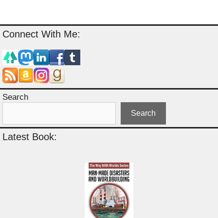
Connect With Me:
Search
Search
Latest Book: