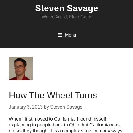
Skip
Steven Savage
to
content
Writer, Agilist, Elder Geek
Menu
How The Wheel Turns
January 3, 2013
by
Steven Savage
When I first moved to California, I found myself
explaining to people back in Ohio that California was
not as they thought. It’s a complex state, in many ways