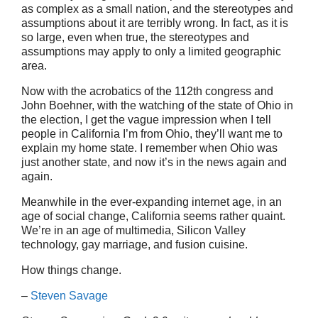
as complex as a small nation, and the stereotypes and
assumptions about it are terribly wrong. In fact, as it is
so large, even when true, the stereotypes and
assumptions may apply to only a limited geographic
area.
Now with the acrobatics of the 112th congress and
John Boehner, with the watching of the state of Ohio in
the election, I get the vague impression when I tell
people in California I’m from Ohio, they’ll want me to
explain my home state. I remember when Ohio was
just another state, and now it’s in the news again and
again.
Meanwhile in the ever-expanding internet age, in an
age of social change, California seems rather quaint.
We’re in an age of multimedia, Silicon Valley
technology, gay marriage, and fusion cuisine.
How things change.
–
Steven Savage