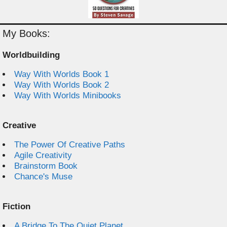
My Books:
Worldbuilding
Way With Worlds Book 1
Way With Worlds Book 2
Way With Worlds Minibooks
Creative
The Power Of Creative Paths
Agile Creativity
Brainstorm Book
Chance's Muse
Fiction
A Bridge To The Quiet Planet