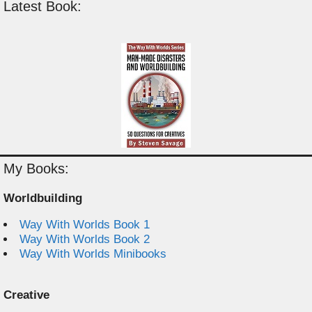
Latest Book:
My Books:
Worldbuilding
Way With Worlds Book 1
Way With Worlds Book 2
Way With Worlds Minibooks
Creative