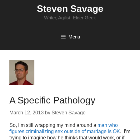
Skip
Steven Savage
to
content
Writer, Agilist, Elder Geek
Menu
A Specific Pathology
March 12, 2013
by
Steven Savage
So, I’m still wrapping my mind around a
man who
figures criminalizing sex outside of marriage is OK
. I’m
trying to imagine how he thinks that would work, or if