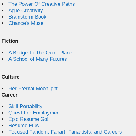
The Power Of Creative Paths
Agile Creativity
Brainstorm Book
Chance's Muse
Fiction
A Bridge To The Quiet Planet
A School of Many Futures
Culture
Her Eternal Moonlight
Career
Skill Portability
Quest For Employment
Epic Resume Go!
Resume Plus
Focused Fandom: Fanart, Fanartists, and Careers