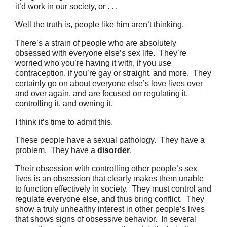
it’d work in our society, or . . .
Well the truth is, people like him aren’t thinking.
There’s a strain of people who are absolutely
obsessed with everyone else’s sex life. They’re
worried who you’re having it with, if you use
contraception, if you’re gay or straight, and more. They
certainly go on about everyone else’s love lives over
and over again, and are focused on regulating it,
controlling it, and owning it.
I think it’s time to admit this.
These people have a sexual pathology. They have a
problem. They have a
disorder
.
Their obsession with controlling other people’s sex
lives is an obsession that clearly makes them unable
to function effectively in society. They must control and
regulate everyone else, and thus bring conflict. They
show a truly unhealthy interest in other people’s lives
that shows signs of obsessive behavior. In several