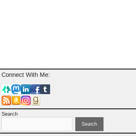
Connect With Me:
Search
Search