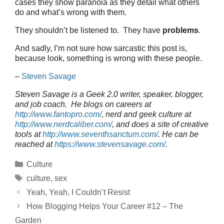
cases they show paranoia as they detail what others
do and what’s wrong with them.
They shouldn’t be listened to. They have
problems
.
And sadly, I’m not sure how sarcastic this post is,
because look, something is wrong with these people.
–
Steven Savage
Steven Savage is a Geek 2.0 writer, speaker, blogger,
and job coach. He blogs on careers at
http://www.fantopro.com/
, nerd and geek culture at
http://www.nerdcaliber.com/
, and does a site of creative
tools at
http://www.seventhsanctum.com/
.
He can be
reached at
https://www.stevensavage.com/
.
Categories
Culture
Tags
culture
,
sex
Yeah, Yeah, I Couldn’t Resist
How Blogging Helps Your Career #12 – The
Garden