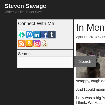
Skip
Steven Savage
to
content
Writer, Agilist, Elder Geek
Connect With Me:
In Mem
April 18, 2013
by
S
Search
Search
scrappy, tough dog
And I could mourn
Lucy was a big Yo
I think. We kept h