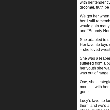
with her tendency
groomer, truth be 
We got her when a
her. I still reme
would gain many 
and “Boundy Houn
She adapted to us
Her favorite toys
– she loved wrest
She was a leaper 
suffered from a 
her youth she was 
was out of range.
One, she strategi
mouth – with her 
gone.
Lucy’s favorite f
them, and we’d al