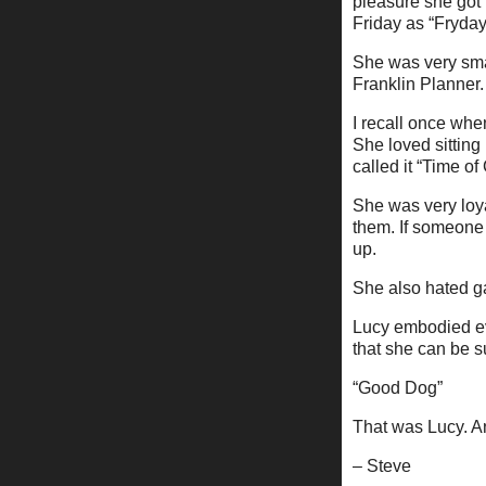
pleasure she got 
Friday as “Fryday
She was very smar
Franklin Planner.
I recall once whe
She loved sitting
called it “Time o
She was very loy
them. If someone 
up.
She also hated ga
Lucy embodied eve
that she can be 
“Good Dog”
That was Lucy. And
– Steve