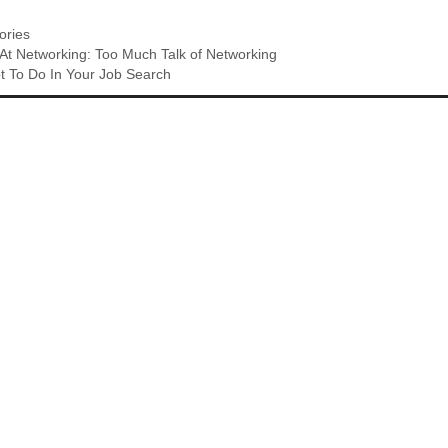
ries
t Networking: Too Much Talk of Networking
t To Do In Your Job Search