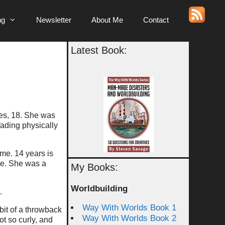
ng
Newsletter
About Me
Contact
Latest Book:
yes, 18. She was
ading physically
ime. 14 years is
ble. She was a
My Books:
Worldbuilding
.
Way With Worlds Book 1
bit of a throwback
Way With Worlds Book 2
ot so curly, and