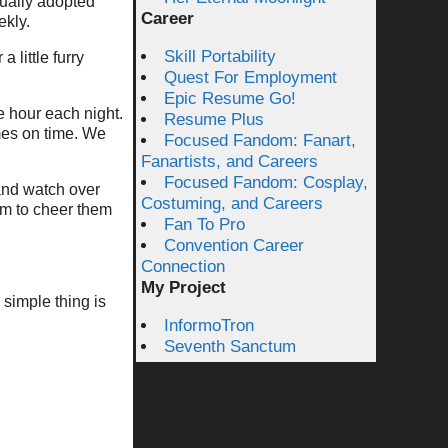
tually adopted
Career
ekly.
Skill Portability
little furry
Quest For Employment
Epic Resume Go!
e hour each night.
Resume Plus
mes on time. We
Focused Fandom: Fanart,
Fanartists, and Careers
Focused Fandom: Cosplay,
and watch over
Costuming, and Careers
hem to cheer them
Fan To Pro
Convention Career
Connection
My Project
 simple thing is
InformoTron
Seventh Sanctum