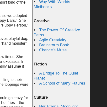
Way With Worlds
sn’t fond of the
Minibooks
s, so we adopted
Happy Ears.” She
Creative
 “Puppy Person,”
The Power Of Creative
Paths
ever, playful dog.
Agile Creativity
d “hand monster”
Brainstorm Book
Chance's Muse
few times. She
er excesses. In
Fiction
asily assume it
A Bridge To The Quiet
Planet
fting to their
A School of Many Futures
the toppings were
Culture
ould go crazy for
her fries – the
Her Eternal Moonlight