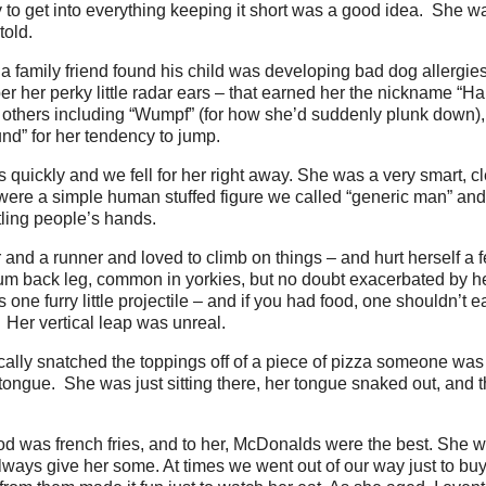
 to get into everything keeping it short was a good idea. She wa
told.
 family friend found his child was developing bad dog allergie
mber her perky little radar ears – that earned her the nickname “
others including “Wumpf” (for how she’d suddenly plunk down),
d” for her tendency to jump.
 quickly and we fell for her right away. She was a very smart, cl
 were a simple human stuffed figure we called “generic man” an
ling people’s hands.
and a runner and loved to climb on things – and hurt herself a 
bum back leg, common in yorkies, but no doubt exacerbated by h
one furry little projectile – and if you had food, one shouldn’t e
 Her vertical leap was unreal.
cally snatched the toppings off of a piece of pizza someone was li
tongue. She was just sitting there, her tongue snaked out, and 
ood was french fries, and to her, McDonalds were the best. She w
ways give her some. At times we went out of our way just to buy 