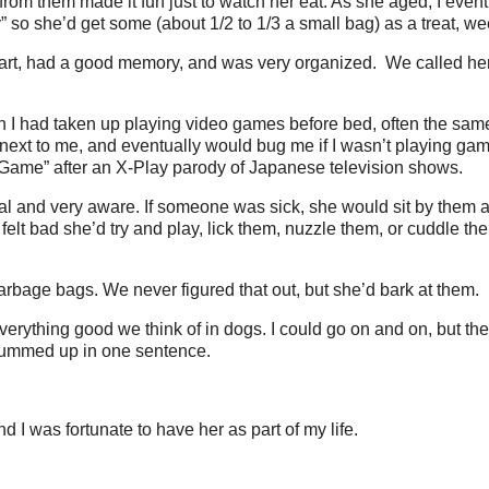
from them made it fun just to watch her eat. As she aged, I even
” so she’d get some (about 1/2 to 1/3 a small bag) as a treat, we
t, had a good memory, and was very organized. We called her a 
n I had taken up playing video games before bed, often the sam
 next to me, and eventually would bug me if I wasn’t playing ga
f Game” after an X-Play parody of Japanese television shows.
al and very aware. If someone was sick, she would sit by them 
felt bad she’d try and play, lick them, nuzzle them, or cuddle t
rbage bags. We never figured that out, but she’d bark at them.
rything good we think of in dogs. I could go on and on, but the
summed up in one sentence.
 I was fortunate to have her as part of my life.