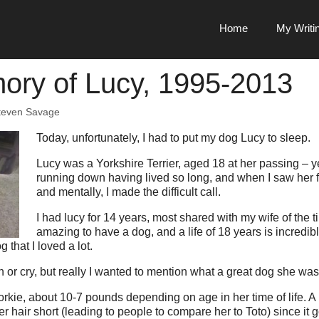
Home
My Writi
ory of Lucy, 1995-2013
teven Savage
Today, unfortunately, I had to put my dog Lucy to sleep.
Lucy was a Yorkshire Terrier, aged 18 at her passing – 
running down having lived so long, and when I saw her f
and mentally, I made the difficult call.
I had lucy for 14 years, most shared with my wife of the t
amazing to have a dog, and a life of 18 years is incredi
 that I loved a lot.
 or cry, but really I wanted to mention what a great dog she was
rkie, about 10-7 pounds depending on age in her time of life. A 
er hair short (leading to people to compare her to Toto) since it g