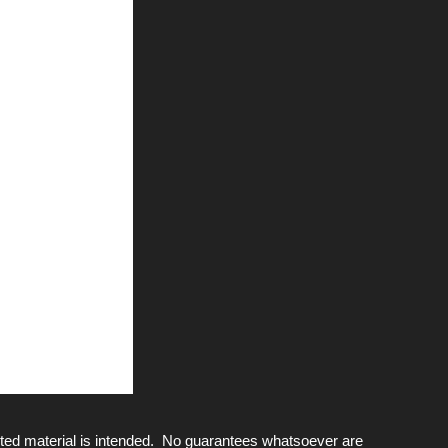
ted material is intended. No guarantees whatsoever are