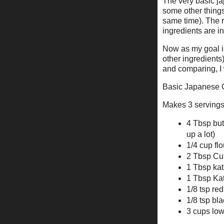
The very basic jap
some other things
same time). The r
ingredients are in
Now as my goal i
other ingredients
and comparing, I
Basic Japanese 
Makes 3 serving
4 Tbsp butt
up a lot)
1/4 cup flo
2 Tbsp Cu
1 Tbsp kat
1 Tbsp Kat
1/8 tsp re
1/8 tsp bla
3 cups low