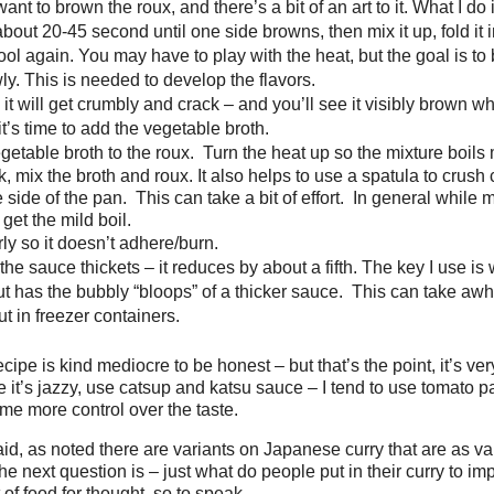
nt to brown the roux, and there’s a bit of an art to it. What I do is
bout 20-45 second until one side browns, then mix it up, fold it 
cool again. You may have to play with the heat, but the goal is to
lowly. This is needed to develop the flavors.
it will get crumbly and crack – and you’ll see it visibly brown when 
 it’s time to add the vegetable broth.
getable broth to the roux. Turn the heat up so the mixture boils m
k, mix the broth and roux. It also helps to use a spatula to crush
 side of the pan. This can take a bit of effort. In general while 
 get the mild boil.
rly so it doesn’t adhere/burn.
l the sauce thickets – it reduces by about a fifth. The key I use is 
but has the bubbly “bloops” of a thicker sauce. This can take awh
t in freezer containers.
ecipe is kind mediocre to be honest – but that’s the point, it’s ver
 it’s jazzy, use catsup and katsu sauce – I tend to use tomato 
 me more control over the taste.
id, as noted there are variants on Japanese curry that are as va
e next question is – just what do people put in their curry to im
 of food for thought, so to speak . . .