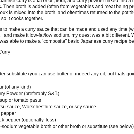
anese curry is a fat or oil, flour, and curry powder mixed into a 
. Then broth is added (often from vegetables and meat being pr
oux is mixed into the broth, and oftentimes returned to the pot th
 so it cooks together.
s to make a curry sauce that can be made and used any time (w
), and make it low-fat/low sodium, my quest was a bit different.
 was able to make a “composite” basic Japanese curry recipe be
Curry
s
er substitute (you can use butter or indeed any oil, but thats goin
ur (of any kind)
rry Powder (preferably S&B)
sup or tomato paste
su sauce, Worschesthire sauce, or soy sauce
d pepper
ck pepper (optionally, less)
-sodium vegetable broth or other broth or substitute (see below)