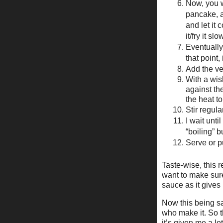
Now, you wa
pancake, a
and let it 
it/fry it s
Eventually 
that point,
Add the ve
With a wis
against the
the heat to
Stir regula
I wait unti
“boiling” 
Serve or pu
Taste-wise, this r
want to make sure
sauce as it gives
Now this being sa
who make it. So th
it’s given me a lot