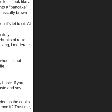
 let it cook like a
into a “pancake”
 basically brown
it’s let to sit. At
ildly.
 chunks of roux
mixing, I moderate
when it’s not
ile.
y basic. If you
paste and soy
ried as the cooks
prove it? Trust me,