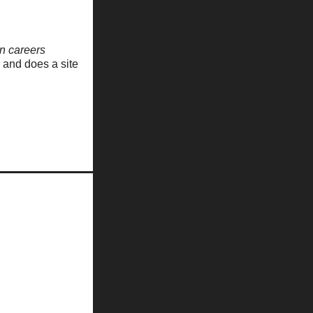
n careers
, and does a site