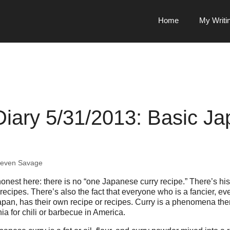
Home
My Writi
Diary 5/31/2013: Basic J
teven Savage
honest here: there is no “one Japanese curry recipe.” There’s his
cipes. There’s also the fact that everyone who is a fancier, eve
apan, has their own recipe or recipes. Curry is a phenomena the
a for chili or barbecue in America.