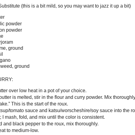
bstitute (this is a bit mild, so you may want to jazz it up a bit)
er
rlic powder
ion powder
ge
rjoram
yme, ground
il
egano
ll weed, ground
URRY:
tter over low heat in a pot of your choice.
tter is melted, stir in the flour and curry powder. Mix thoroughly 
ake.” This is the start of the roux.
tsup/tomato sauce and katsu/worscheshire/soy sauce into the r
 I mash, fold, and mix until the color is consistent.
d and black pepper to the roux, mix thoroughly.
eat to medium-low.