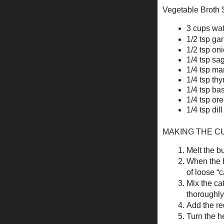
Vegetable Broth Su
3 cups wat
1/2 tsp ga
1/2 tsp on
1/4 tsp sa
1/4 tsp ma
1/4 tsp th
1/4 tsp bas
1/4 tsp or
1/4 tsp di
MAKING THE C
Melt the bu
When the bu
of loose “c
Mix the ca
thoroughly;
Add the re
Turn the h