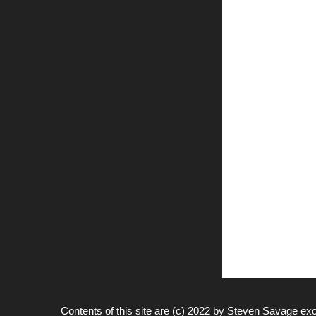
Contents of this site are (c) 2022 by
Steven Savage
exc