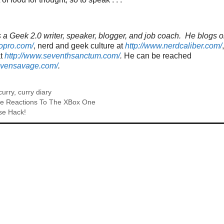
a Geek 2.0 writer, speaker, blogger, and job coach. He blogs o
topro.com/
, nerd and geek culture at
http://www.nerdcaliber.com/
at
http://www.seventhsanctum.com/
.
He can be reached
tevensavage.com/
.
curry
,
curry diary
ate Reactions To The XBox One
se Hack!