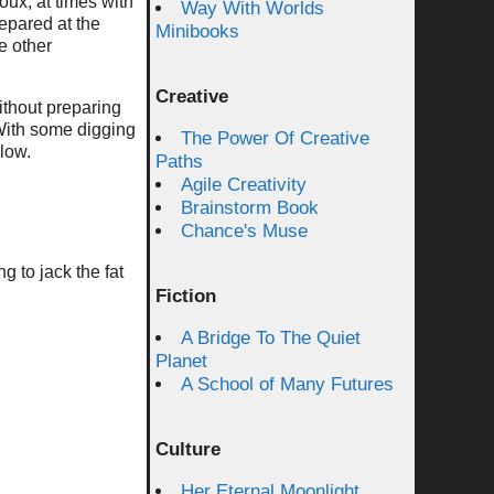
roux, at times with
Way With Worlds
epared at the
Minibooks
e other
Creative
ithout preparing
 With some digging
The Power Of Creative
low.
Paths
Agile Creativity
Brainstorm Book
Chance's Muse
g to jack the fat
Fiction
A Bridge To The Quiet
Planet
A School of Many Futures
Culture
Her Eternal Moonlight