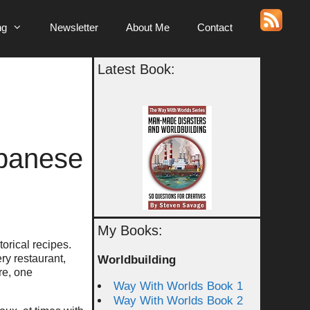
ng
Newsletter
About Me
Contact
Latest Book:
apanese
My Books:
torical recipes.
ry restaurant,
Worldbuilding
re, one
Way With Worlds Book 1
Way With Worlds Book 2