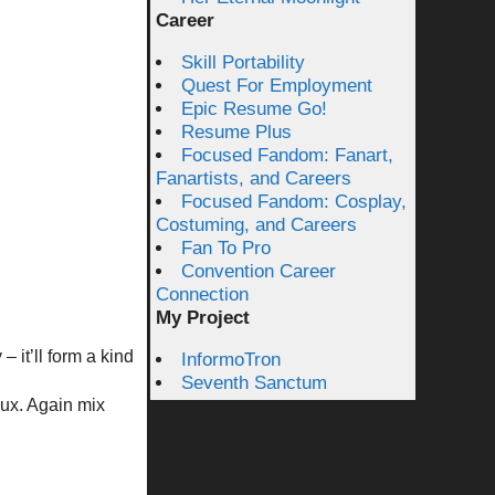
Career
Skill Portability
Quest For Employment
Epic Resume Go!
Resume Plus
Focused Fandom: Fanart,
Fanartists, and Careers
Focused Fandom: Cosplay,
Costuming, and Careers
Fan To Pro
Convention Career
Connection
My Project
– it’ll form a kind
InformoTron
Seventh Sanctum
oux. Again mix