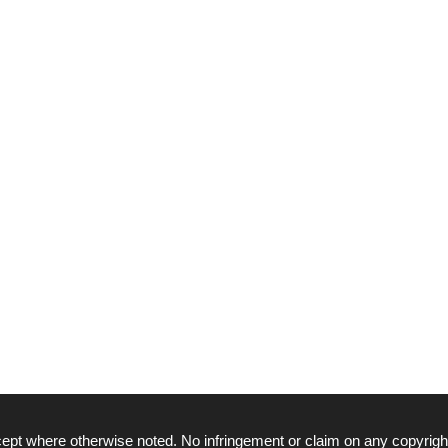
ept where otherwise noted. No infringement or claim on any copyrigh