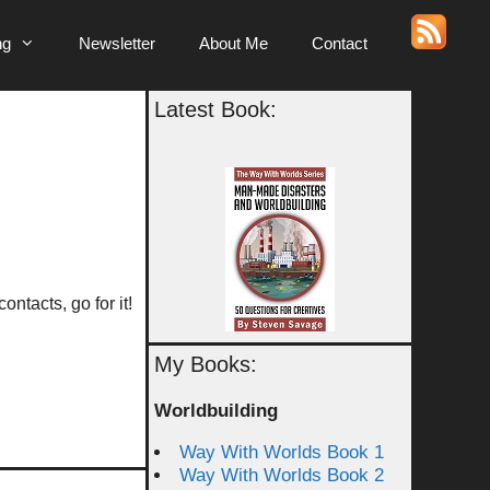
ng
Newsletter
About Me
Contact
Latest Book:
ntacts, go for it!
My Books:
Worldbuilding
Way With Worlds Book 1
Way With Worlds Book 2