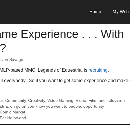
Home
My Writi
me Experience . . . With
s?
even Savage
 MLP-based MMO, Legends of Equestria, is
recruiting
.
ell everybody. So if you want to get some experience and make co
er
,
Community
,
Creativity
,
Video Gaming
,
Video, Film, and Television
stria
,
oh go on you know you want to people
,
opportunity
Comic Market
For Hollywood