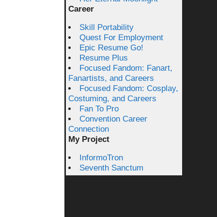
Career
Skill Portability
Quest For Employment
Epic Resume Go!
Resume Plus
Focused Fandom: Fanart,
Fanartists, and Careers
Focused Fandom: Cosplay,
Costuming, and Careers
Fan To Pro
Convention Career
Connection
My Project
InformoTron
Seventh Sanctum