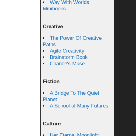
Way With Worlds
Minibooks
Creative
The Power Of Creative
Paths
Agile Creativity
Brainstorm Book
Chance's Muse
Fiction
A Bridge To The Quiet
Planet
A School of Many Futures
Culture
Her Eternal Moonlight