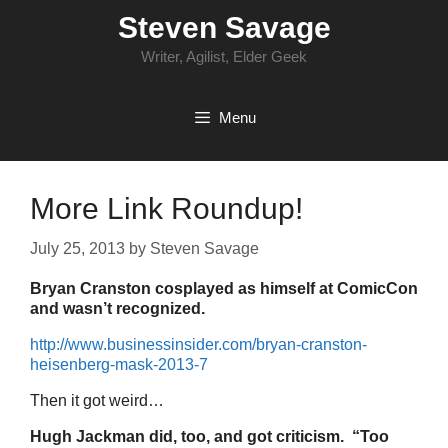
Skip
Steven Savage
to
content
Writer, Agilist, Elder Geek
Menu
More Link Roundup!
July 25, 2013
by
Steven Savage
Bryan Cranston cosplayed as himself at ComicCon
and wasn’t recognized.
http://www.businessinsider.com/bryan-cranston-
heisenberg-mask-2013-7
Then it got weird…
Hugh Jackman did, too, and got criticism. “Too