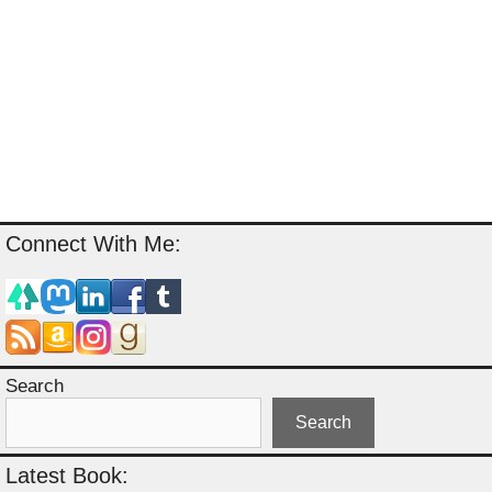
Connect With Me:
Search
Search
Latest Book: