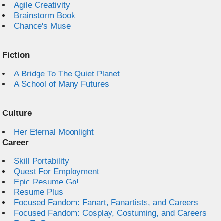
Agile Creativity
Brainstorm Book
Chance's Muse
Fiction
A Bridge To The Quiet Planet
A School of Many Futures
Culture
Her Eternal Moonlight
Career
Skill Portability
Quest For Employment
Epic Resume Go!
Resume Plus
Focused Fandom: Fanart, Fanartists, and Careers
Focused Fandom: Cosplay, Costuming, and Careers