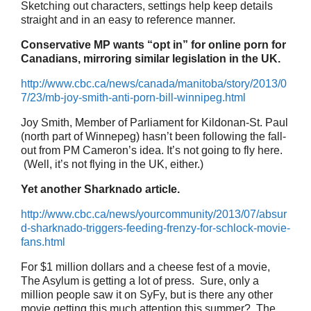
Sketching out characters, settings help keep details
straight and in an easy to reference manner.
Conservative MP wants “opt in” for online porn for
Canadians, mirroring similar legislation in the UK.
http://www.cbc.ca/news/canada/manitoba/story/2013/0
7/23/mb-joy-smith-anti-porn-bill-winnipeg.html
Joy Smith, Member of Parliament for Kildonan-St. Paul
(north part of Winnepeg) hasn’t been following the fall-
out from PM Cameron’s idea. It’s not going to fly here.
(Well, it’s not flying in the UK, either.)
Yet another Sharknado article.
http://www.cbc.ca/news/yourcommunity/2013/07/absur
d-sharknado-triggers-feeding-frenzy-for-schlock-movie-
fans.html
For $1 million dollars and a cheese fest of a movie,
The Asylum is getting a lot of press. Sure, only a
million people saw it on SyFy, but is there any other
movie getting this much attention this summer? The