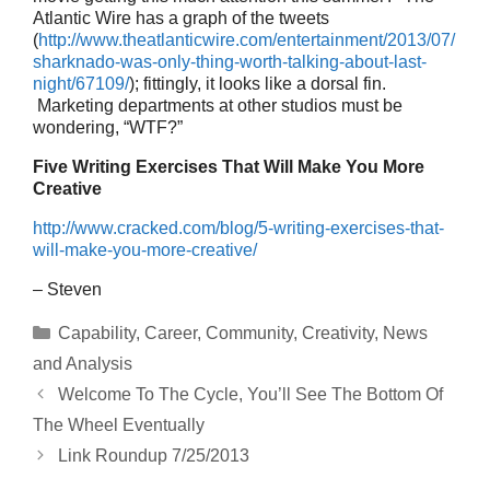
Atlantic Wire has a graph of the tweets
(
http://www.theatlanticwire.com/entertainment/2013/07/
sharknado-was-only-thing-worth-talking-about-last-
night/67109/
); fittingly, it looks like a dorsal fin.
Marketing departments at other studios must be
wondering, “WTF?”
Five Writing Exercises That Will Make You More
Creative
http://www.cracked.com/blog/5-writing-exercises-that-
will-make-you-more-creative/
– Steven
Categories
Capability
,
Career
,
Community
,
Creativity
,
News
and Analysis
Welcome To The Cycle, You’ll See The Bottom Of
The Wheel Eventually
Link Roundup 7/25/2013