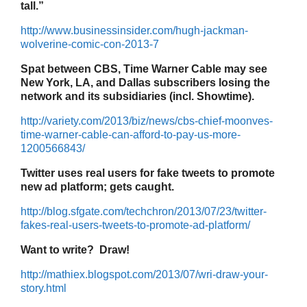
tall.”
http://www.businessinsider.com/hugh-jackman-
wolverine-comic-con-2013-7
Spat between CBS, Time Warner Cable may see
New York, LA, and Dallas subscribers losing the
network and its subsidiaries (incl. Showtime).
http://variety.com/2013/biz/news/cbs-chief-moonves-
time-warner-cable-can-afford-to-pay-us-more-
1200566843/
Twitter uses real users for fake tweets to promote
new ad platform; gets caught.
http://blog.sfgate.com/techchron/2013/07/23/twitter-
fakes-real-users-tweets-to-promote-ad-platform/
Want to write? Draw!
http://mathiex.blogspot.com/2013/07/wri-draw-your-
story.html