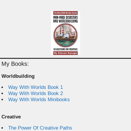
My Books:
Worldbuilding
Way With Worlds Book 1
Way With Worlds Book 2
Way With Worlds Minibooks
Creative
The Power Of Creative Paths