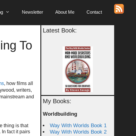
ng
Newsletter
About Me
Contact
Latest Book:
ing To
ms
, how films all
ywood, writers,
e mainstream and
My Books:
Worldbuilding
Way With Worlds Book 1
 thing is that
n fact it pairs
Way With Worlds Book 2