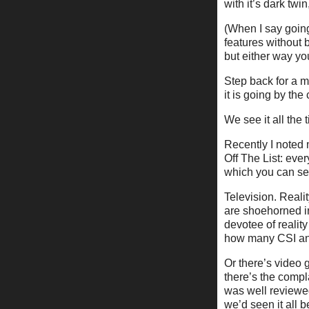
with it’s dark tw
(When I say going
features without 
but either way yo
Step back for a m
it is going by th
We see it all the 
Recently I noted 
Off The List: ever
which you can see
Television. Reali
are shoehorned int
devotee of reality
how many CSI an
Or there’s video g
there’s the compla
was well reviewed
we’d seen it all 