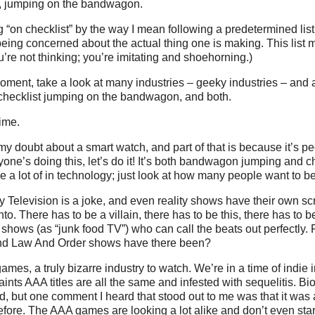
in, jumping on the bandwagon.
 “on checklist” by the way I mean following a predetermined list 
being concerned about the actual thing one is making. This list 
u’re not thinking; you’re imitating and shoehorning.)
oment, take a look at many industries – geeky industries – and
e checklist jumping on the bandwagon, and both.
time.
my doubt about a smart watch, and part of that is because it’s 
yone’s doing this, let’s do it! It’s both bandwagon jumping and ch
 a lot of in technology; just look at how many people want to be
ty Television is a joke, and even reality shows have their own scr
o. There has to be a villain, there has to be this, there has to b
 shows (as “junk food TV”) who can call the beats out perfectly. 
d Law And Order shows have there been?
ames, a truly bizarre industry to watch. We’re in a time of indie 
ints AAA titles are all the same and infested with sequelitis. Bio
, but one comment I heard that stood out to me was that it was 
before. The AAA games are looking a lot alike and don’t even st