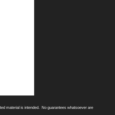
ted material is intended. No guarantees whatsoever are