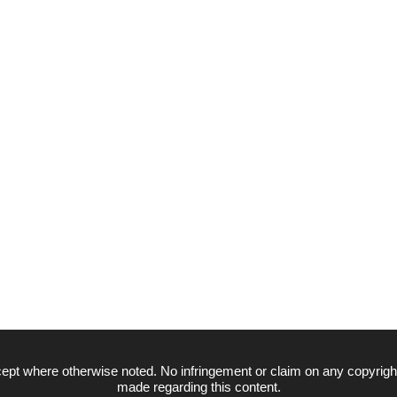
ept where otherwise noted. No infringement or claim on any copyrigh
made regarding this content.