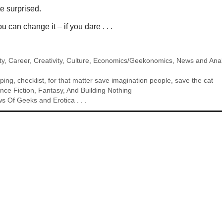
e surprised.
 can change it – if you dare . . .
ty
,
Career
,
Creativity
,
Culture
,
Economics/Geekonomics
,
News and Anal
ping
,
checklist
,
for that matter save imagination people
,
save the cat
ce Fiction, Fantasy, And Building Nothing
s Of Geeks and Erotica . . .