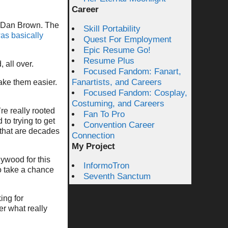
Career
of Dan Brown. The
Skill Portability
s basically
Quest For Employment
Epic Resume Go!
Resume Plus
 all over.
Focused Fandom: Fanart,
Fanartists, and Careers
ake them easier.
Focused Fandom: Cosplay,
Costuming, and Careers
re really rooted
Fan To Pro
to trying to get
Convention Career
g that are decades
Connection
My Project
lywood for this
InformoTron
o take a chance
Seventh Sanctum
ing for
r what really