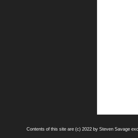
Contents of this site are (c) 2022 by
Steven Savage
exc