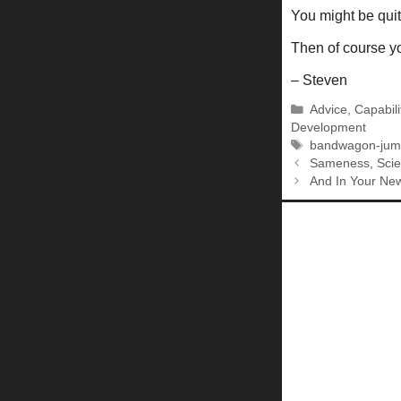
You might be quit
Then of course you
– Steven
Categories
Advice
,
Capabili
Development
Tags
bandwagon-jum
Sameness, Scien
And In Your New