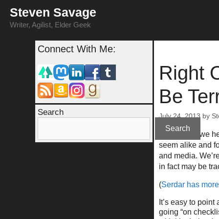
Skip
Steven Savage
to
content
Writer, Agilist, Elder Geek
Connect With Me:
Right 
Be Terr
Search
July 24, 2013
by
St
Search
For awhile, we h
seem alike and f
and media. We’re 
in fact may be tr
(
Serdar has more 
It’s easy to poin
going “on checklis