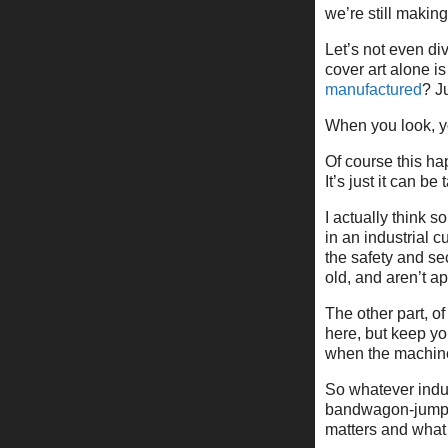
we’re still makin
Let’s not even di
cover art alone is 
manufactured
? J
When you look, y
Of course this h
It’s just it can be 
I actually think s
in an industrial c
the safety and sec
old, and aren’t ap
The other part, o
here, but keep yo
when the machine
So whatever indust
bandwagon-jumpin
matters and what 