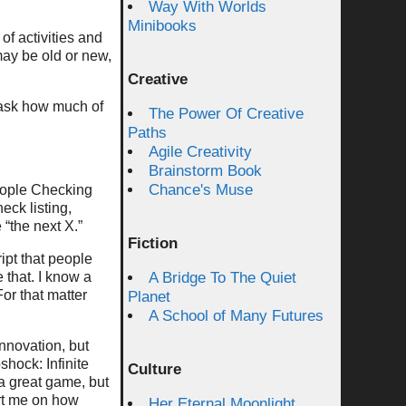
Way With Worlds
Minibooks
of activities and
may be old or new,
Creative
 ask how much of
The Power Of Creative
Paths
Agile Creativity
Brainstorm Book
Chance's Muse
people Checking
eck listing,
 “the next X.”
Fiction
ipt that people
e that. I know a
A Bridge To The Quiet
For that matter
Planet
A School of Many Futures
innovation, but
shock: Infinite
Culture
a great game, but
art me on how
Her Eternal Moonlight