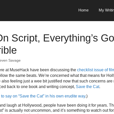
Home
My Writi
On Script, Everything’s Go
ible
even Savage
ere at MuseHack have been discussing the
checklist issue of fil
ollow the same beats. We’re concerned what that means for Holl
also feeling just a wee bit justified now that such concerns ar
aced back to one book and writing concept,
Save the Cat
.
to say on “Save the Cat” in his own erudite way
.)
t and laugh at Hollywood, people have been doing it for years. The
t” is actually not uncommon, and it’s something to watch out for. I