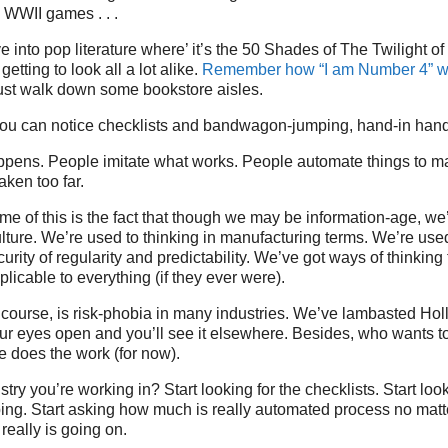
g WWII games . . .
ve into pop literature where’ it’s the 50 Shades of The Twilight 
getting to look all a lot alike.
Remember how “I am Number 4” wa
ust walk down some bookstore aisles.
ou can notice checklists and bandwagon-jumping, hand-in hand,
appens. People imitate what works. People automate things to m
taken too far.
ome of this is the fact that though we may be information-age, we’
ulture. We’re used to thinking in manufacturing terms. We’re used 
urity of regularity and predictability. We’ve got ways of thinkin
plicable to everything (if they ever were).
f course, is risk-phobia in many industries. We’ve lambasted Hol
ur eyes open and you’ll see it elsewhere. Besides, who wants t
 does the work (for now).
ry you’re working in? Start looking for the checklists. Start look
g. Start asking how much is really automated process no matte
really is going on.