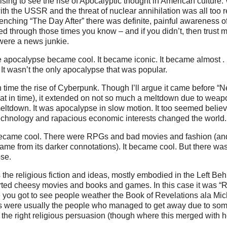
rising to see the rise of Apocalyptic thought in American culture
th the USSR and the threat of nuclear annihilation was all too r
renching “The Day After” there was definite, painful awareness o
ed through those times you know – and if you didn’t, then trust me
 were a news junkie.
apocalypse became cool. It became iconic. It became almost . . 
t wasn’t the only apocalypse that was popular.
 time the rise of Cyberpunk. Though I’ll argue it came before 
at in time), it extended on not so much a meltdown due to weap
ltdown. It was apocalypse in slow motion. It too seemed belie
chnology and rapacious economic interests changed the world.
 became cool. There were RPGs and bad movies and fashion (an
ame from its darker connotations). It became cool. But there w
se.
 the religious fiction and ideas, mostly embodied in the Left Beh
orted cheesy movies and books and games. In this case it was “
 you got to see people weather the Book of Revelations ala Mic
s were usually the people who managed to get away due to som
 the right religious persuasion (though where this merged with ho