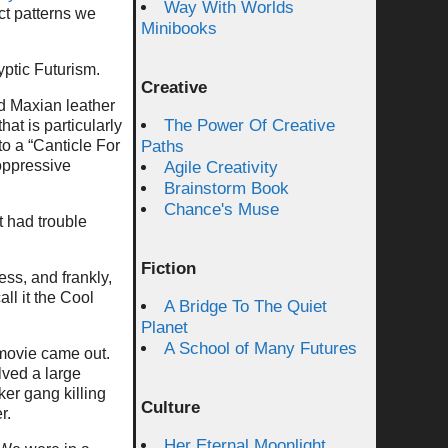
Way With Worlds
nct patterns we
Minibooks
yptic Futurism.
Creative
d Maxian leather
The Power Of Creative
at is particularly
to a “Canticle For
Paths
oppressive
Agile Creativity
Brainstorm Book
Chance's Muse
t had trouble
Fiction
ss, and frankly,
ll it the Cool
A Bridge To The Quiet
Planet
A School of Many Futures
 movie came out.
lved a large
ker gang killing
Culture
r.
Her Eternal Moonlight