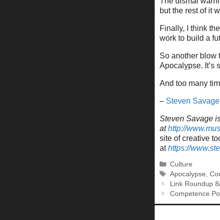
The dismal warnin
but the rest of it
Finally, I think 
work to build a futu
So another blow t
Apocalypse. It’s s
And too many time
–
Steven Savage
Steven Savage is 
at
http://www.mu
site of creative to
at
https://www.s
Categories
Culture
Tags
Apocalypse
,
Coo
Link Roundup 8
Competence Por