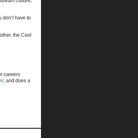
stream culture,
u don’t have to
other, the Cool
n careers
m/
, and does a