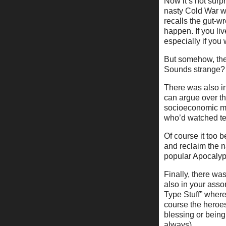
Now it’s not surp
nasty Cold War wi
recalls the gut-w
happen. If you liv
especially if you
But somehow, the 
Sounds strange? I
There was also in
can argue over th
socioeconomic me
who’d watched te
Of course it too
and reclaim the n
popular Apocalyp
Finally, there was
also in your ass
Type Stuff” where
course the heroe
blessing or being
always).