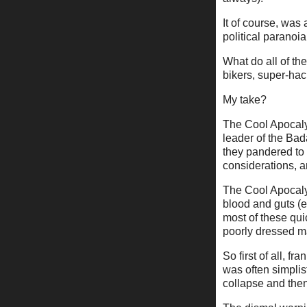
It of course, was 
political paranoi
What do all of t
bikers, super-hac
My take?
The Cool Apocalyp
leader of the Bad
they pandered to 
considerations, a
The Cool Apocaly
blood and guts (ev
most of these qui
poorly dressed m
So first of all, f
was often simplis
collapse and then