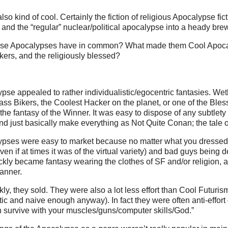
also kind of cool. Certainly the fiction of religious Apocalypse fi
a and the “regular” nuclear/political apocalypse into a heady bre
hese Apocalypses have in common? What made them Cool Apoca
kers, and the religiously blessed?
se appealed to rather individualistic/egocentric fantasies. We
ass Bikers, the Coolest Hacker on the planet, or one of the Ble
the fantasy of the Winner. It was easy to dispose of any subtlety
nd just basically make everything as Not Quite Conan; the tale of
pses were easy to market because no matter what you dressed i
en if at times it was of the virtual variety) and bad guys being d
ckly became fantasy wearing the clothes of SF and/or religion, a
anner.
rankly, they sold. They were also a lot less effort than Cool Futuris
tic and naive enough anyway). In fact they were often anti-effort 
 survive with your muscles/guns/computer skills/God.”