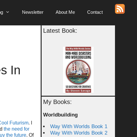
ng
Newsletter
About Me
Contact
Latest Book:
s In
My Books:
Worldbuilding
Cool Futurism
. I
Way With Worlds Book 1
ed
the need for
Way With Worlds Book 2
uy the future
. Of