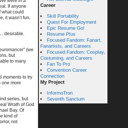
. We were in a
Career
eal. If anyone
f what could
Skill Portability
, it wasn’t fun,
Quest For Employment
Epic Resume Go!
. desirable.
Resume Plus
Focused Fandom: Fanart,
Fanartists, and Careers
“Neuromancer” (we
Focused Fandom: Cosplay,
ons, but
Costuming, and Careers
vable to many
Fan To Pro
Convention Career
Connection
d moments to try
My Project
as one more
InformoTron
ind series, but
Seventh Sanctum
Real Wrath of God
hael Bay. Of
e kind of
rror, not