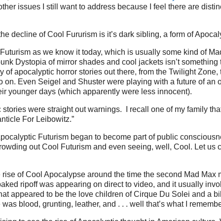
ther issues I still want to address because I feel there are disti
the decline of Cool Fururism is it’s dark sibling, a form of Apocal
Futurism as we know it today, which is usually some kind of Ma
punk Dystopia of mirror shades and cool jackets isn’t something th
y of apocalyptic horror stories out there, from the Twilight Zone, 
o on. Even Seigel and Shuster were playing with a future of an 
ir younger days (which apparently were less innocent).
stories were straight out warnings. I recall one of my family tha
ticle For Leibowitz.”
pocalyptic Futurism began to become part of public consciousne
crowding out Cool Futurism and even seeing, well, Cool. Let us ca
the rise of Cool Apocalypse around the time the second Mad Max
aked ripoff was appearing on direct to video, and it usually invo
hat appeared to be the love children of Cirque Du Solei and a bi
was blood, grunting, leather, and . . . well that’s what I remembe