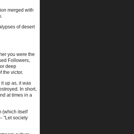
ction merged with
w.
lypses of desert
ther you were the
ssed Followers,
 or deep
 the victor.
t up as, it was
estroyed. In short,
nd at times in a
m (which itself
– “Let society