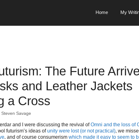
Home
My Writi
uturism: The Future Arrive
sks and Leather Jackets
g a Cross
y
Steven Savage
rdar and I were discussing the revival of
Omni and the loss of 
ol futurism’s ideas of
unity were lost (or not practical)
, we miss
ve
, and of course consumerism
which made it easy to seem to b