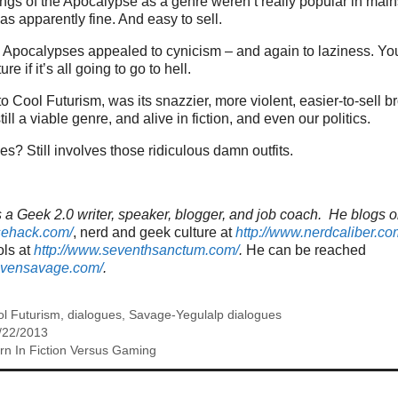
gs of the Apocalypse as a genre weren’t really popular in main
 was apparently fine. And easy to sell.
the Apocalypses appealed to cynicism – and again to laziness. Yo
re if it’s all going to go to hell.
o Cool Futurism, was its snazzier, more violent, easier-to-sell br
till a viable genre, and alive in fiction, and even our politics.
s? Still involves those ridiculous damn outfits.
a Geek 2.0 writer, speaker, blogger, and job coach. He blogs o
sehack.com/
, nerd and geek culture at
http://www.nerdcaliber.co
ols at
http://www.seventhsanctum.com/
.
He can be reached
tevensavage.com/
.
l Futurism
,
dialogues
,
Savage-Yegulalp dialogues
/22/2013
n In Fiction Versus Gaming