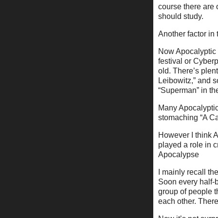
course there are o
should study.
Another factor in 
Now Apocalyptic 
festival or Cyber
old. There’s plent
Leibowitz,” and s
“Superman” in the
Many Apocalyptic 
stomaching “A Can
However I think A
played a role in 
Apocalypse
I mainly recall 
Soon every half-b
group of people t
each other. There 