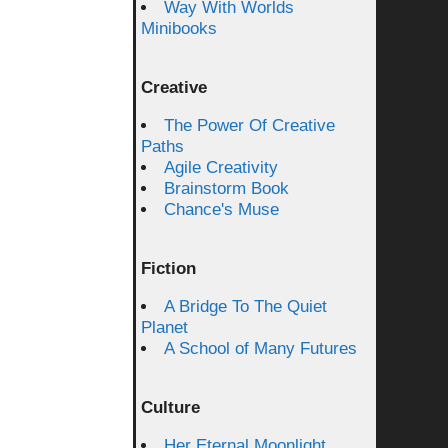
Way With Worlds
Minibooks
Creative
The Power Of Creative
Paths
Agile Creativity
Brainstorm Book
Chance's Muse
Fiction
A Bridge To The Quiet
Planet
A School of Many Futures
Culture
Her Eternal Moonlight