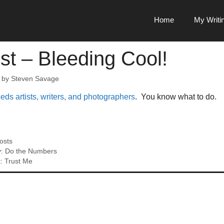
Home
My Writi
st – Bleeding Cool!
by
Steven Savage
ds artists, writers, and photographers
. You know what to do.
osts
y: Do the Numbers
: Trust Me