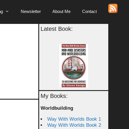
ng
Newsletter
About Me
Contact
Latest Book:
My Books:
Worldbuilding
Way With Worlds Book 1
Way With Worlds Book 2