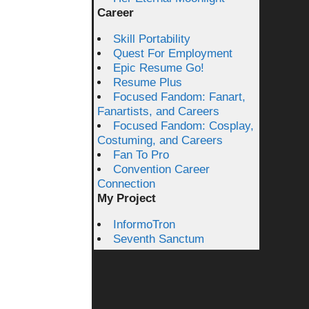
Career
Skill Portability
Quest For Employment
Epic Resume Go!
Resume Plus
Focused Fandom: Fanart,
Fanartists, and Careers
Focused Fandom: Cosplay,
Costuming, and Careers
Fan To Pro
Convention Career
Connection
My Project
InformoTron
Seventh Sanctum