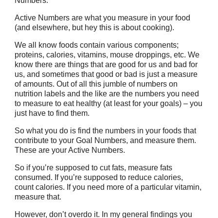
Numbers.
Active Numbers are what you measure in your food
(and elsewhere, but hey this is about cooking).
We all know foods contain various components;
proteins, calories, vitamins, mouse droppings, etc. We
know there are things that are good for us and bad for
us, and sometimes that good or bad is just a measure
of amounts. Out of all this jumble of numbers on
nutrition labels and the like are the numbers you need
to measure to eat healthy (at least for your goals) – you
just have to find them.
So what you do is find the numbers in your foods that
contribute to your Goal Numbers, and measure them.
These are your Active Numbers.
So if you’re supposed to cut fats, measure fats
consumed. If you’re supposed to reduce calories,
count calories. If you need more of a particular vitamin,
measure that.
However, don’t overdo it. In my general findings you