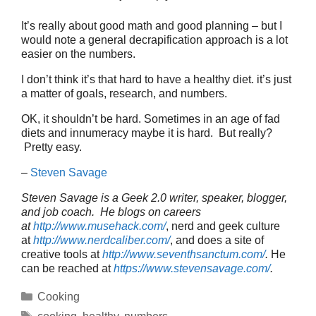
It’s really about good math and good planning – but I
would note a general decrapification approach is a lot
easier on the numbers.
I don’t think it’s that hard to have a healthy diet. it’s just
a matter of goals, research, and numbers.
OK, it shouldn’t be hard. Sometimes in an age of fad
diets and innumeracy maybe it is hard. But really?
Pretty easy.
–
Steven Savage
Steven Savage is a Geek 2.0 writer, speaker, blogger,
and job coach. He blogs on careers
at
http://www.musehack.com/
, nerd and geek culture
at
http://www.nerdcaliber.com/
, and does a site of
creative tools at
http://www.seventhsanctum.com/
.
He
can be reached at
https://www.stevensavage.com/
.
Categories
Cooking
Tags