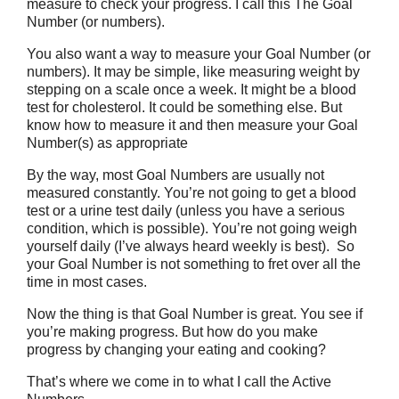
measure to check your progress. I call this The Goal
Number (or numbers).
You also want a way to measure your Goal Number (or
numbers). It may be simple, like measuring weight by
stepping on a scale once a week. It might be a blood
test for cholesterol. It could be something else. But
know how to measure it and then measure your Goal
Number(s) as appropriate
By the way, most Goal Numbers are usually not
measured constantly. You’re not going to get a blood
test or a urine test daily (unless you have a serious
condition, which is possible). You’re not going weigh
yourself daily (I’ve always heard weekly is best). So
your Goal Number is not something to fret over all the
time in most cases.
Now the thing is that Goal Number is great. You see if
you’re making progress. But how do you make
progress by changing your eating and cooking?
That’s where we come in to what I call the Active