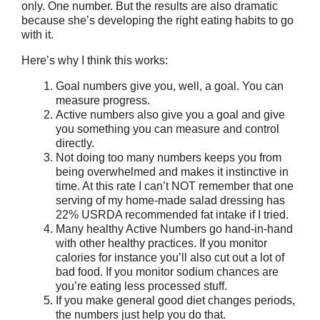
only. One number. But the results are also dramatic
because she’s developing the right eating habits to go
with it.
Here’s why I think this works:
Goal numbers give you, well, a goal. You can
measure progress.
Active numbers also give you a goal and give
you something you can measure and control
directly.
Not doing too many numbers keeps you from
being overwhelmed and makes it instinctive in
time. At this rate I can’t NOT remember that one
serving of my home-made salad dressing has
22% USRDA recommended fat intake if I tried.
Many healthy Active Numbers go hand-in-hand
with other healthy practices. If you monitor
calories for instance you’ll also cut out a lot of
bad food. If you monitor sodium chances are
you’re eating less processed stuff.
If you make general good diet changes periods,
the numbers just help you do that.