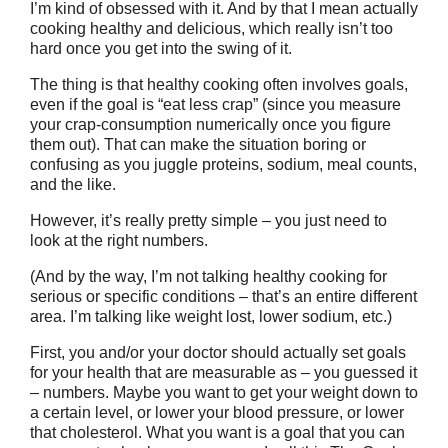
I’m kind of obsessed with it. And by that I mean actually
cooking healthy and delicious, which really isn’t too
hard once you get into the swing of it.
The thing is that healthy cooking often involves goals,
even if the goal is “eat less crap” (since you measure
your crap-consumption numerically once you figure
them out). That can make the situation boring or
confusing as you juggle proteins, sodium, meal counts,
and the like.
However, it’s really pretty simple – you just need to
look at the right numbers.
(And by the way, I’m not talking healthy cooking for
serious or specific conditions – that’s an entire different
area. I’m talking like weight lost, lower sodium, etc.)
First, you and/or your doctor should actually set goals
for your health that are measurable as – you guessed it
– numbers. Maybe you want to get your weight down to
a certain level, or lower your blood pressure, or lower
that cholesterol. What you want is a goal that you can