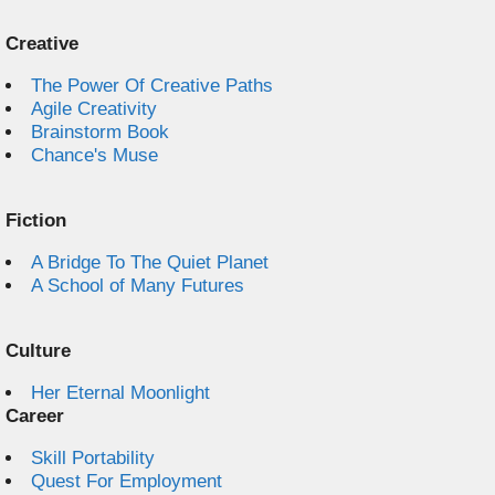
Creative
The Power Of Creative Paths
Agile Creativity
Brainstorm Book
Chance's Muse
Fiction
A Bridge To The Quiet Planet
A School of Many Futures
Culture
Her Eternal Moonlight
Career
Skill Portability
Quest For Employment