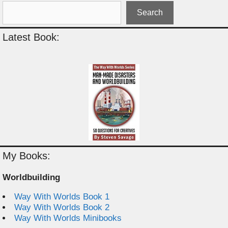
Search
Latest Book:
My Books:
Worldbuilding
Way With Worlds Book 1
Way With Worlds Book 2
Way With Worlds Minibooks