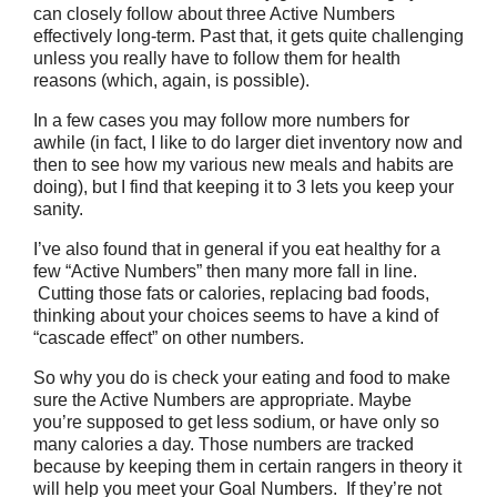
can closely follow about three Active Numbers
effectively long-term. Past that, it gets quite challenging
unless you really have to follow them for health
reasons (which, again, is possible).
In a few cases you may follow more numbers for
awhile (in fact, I like to do larger diet inventory now and
then to see how my various new meals and habits are
doing), but I find that keeping it to 3 lets you keep your
sanity.
I’ve also found that in general if you eat healthy for a
few “Active Numbers” then many more fall in line.
Cutting those fats or calories, replacing bad foods,
thinking about your choices seems to have a kind of
“cascade effect” on other numbers.
So why you do is check your eating and food to make
sure the Active Numbers are appropriate. Maybe
you’re supposed to get less sodium, or have only so
many calories a day. Those numbers are tracked
because by keeping them in certain rangers in theory it
will help you meet your Goal Numbers. If they’re not