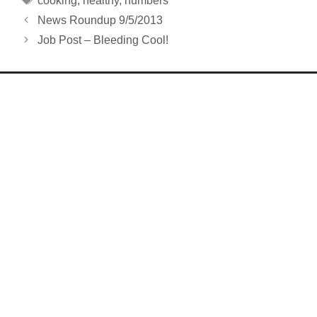
cooking
,
healthy
,
numbers
News Roundup 9/5/2013
Job Post – Bleeding Cool!