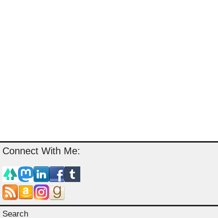
Connect With Me:
Search