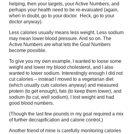
helping, then your targets, your Active Numbers, and
perhaps your health need to be re-evaluated (again,
when in doubt, go to your doctor. Heck, go to your
doctor anyway).
Less calories usually means less weight. Less sodium
may mean lower blood pressure. And so on. The
Active Numbers are what lets the Goal Numbers
become possible.
To give you my own example, I wanted to loose some
weight and lower my blood cholesterol, and I also
wanted to lower sodium. Interestingly enough I did not
cut calories – instead I moved to a vegetarian diet
(which usually cuts calories anyway) and measured
protein (to get enough), fats (to keep them lower), and
sodium (to cut, well sodium). I lost weight and had
good blood numbers.
(Though the last few pounds in my goal required a mix
of further decrapification and calorie control.)
Another friend of mine is carefully monitoring calories