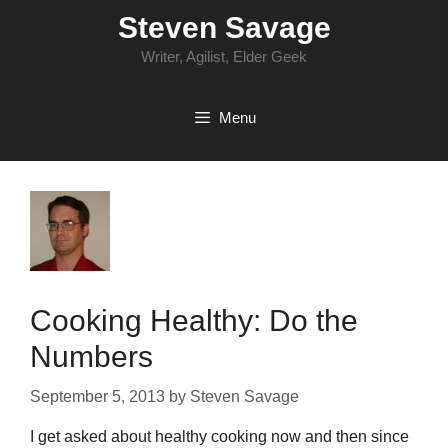
Skip
Steven Savage
to
content
Writer, Agilist, Elder Geek
Menu
Cooking Healthy: Do the
Numbers
September 5, 2013
by
Steven Savage
I get asked about healthy cooking now and then since