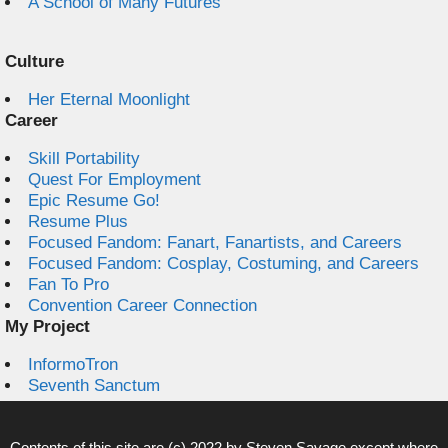
A School of Many Futures
Culture
Her Eternal Moonlight
Career
Skill Portability
Quest For Employment
Epic Resume Go!
Resume Plus
Focused Fandom: Fanart, Fanartists, and Careers
Focused Fandom: Cosplay, Costuming, and Careers
Fan To Pro
Convention Career Connection
My Project
InformoTron
Seventh Sanctum
Contents of this site are (c) 2022 by
Steven Savage
except where