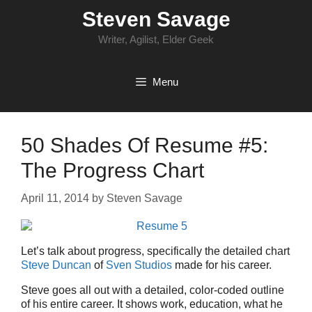
Skip
Steven Savage
to
content
Writer, Agilist, Elder Geek
Menu
50 Shades Of Resume #5:
The Progress Chart
April 11, 2014
by
Steven Savage
Let’s talk about progress, specifically the detailed chart
Steve Duncan
of
Sven Studios
made for his career.
Steve goes all out with a detailed, color-coded outline
of his entire career. It shows work, education, what he