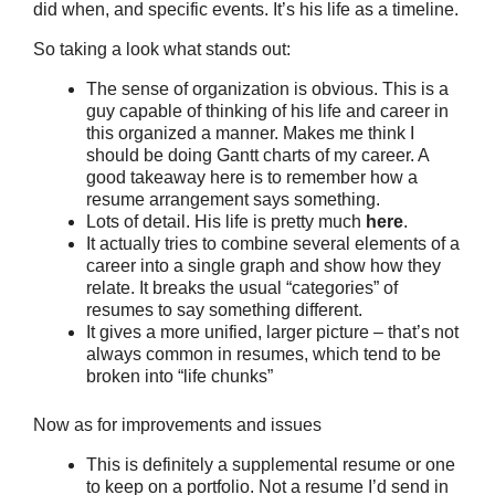
did when, and specific events. It’s his life as a timeline.
So taking a look what stands out:
The sense of organization is obvious. This is a
guy capable of thinking of his life and career in
this organized a manner. Makes me think I
should be doing Gantt charts of my career. A
good takeaway here is to remember how a
resume arrangement says something.
Lots of detail. His life is pretty much
here
.
It actually tries to combine several elements of a
career into a single graph and show how they
relate. It breaks the usual “categories” of
resumes to say something different.
It gives a more unified, larger picture – that’s not
always common in resumes, which tend to be
broken into “life chunks”
Now as for improvements and issues
This is definitely a supplemental resume or one
to keep on a portfolio. Not a resume I’d send in