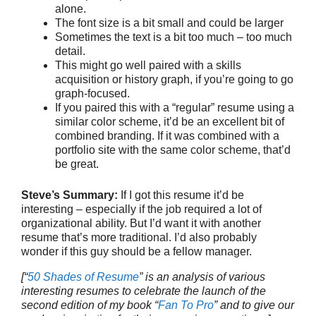
alone.
The font size is a bit small and could be larger
Sometimes the text is a bit too much – too much
detail.
This might go well paired with a skills
acquisition or history graph, if you’re going to go
graph-focused.
If you paired this with a “regular” resume using a
similar color scheme, it’d be an excellent bit of
combined branding. If it was combined with a
portfolio site with the same color scheme, that’d
be great.
Steve’s Summary:
If I got this resume it’d be
interesting – especially if the job required a lot of
organizational ability. But I’d want it with another
resume that’s more traditional. I’d also probably
wonder if this guy should be a fellow manager.
[“
50 Shades of Resume
” is an analysis of various
interesting resumes to celebrate the launch of the
second edition of my book “
Fan To Pro
” and to give our