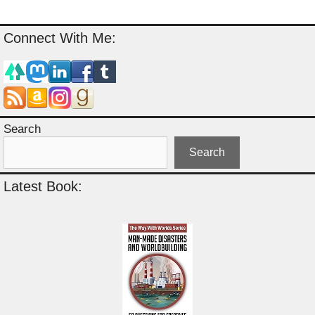
Connect With Me:
Search
Search
Latest Book: