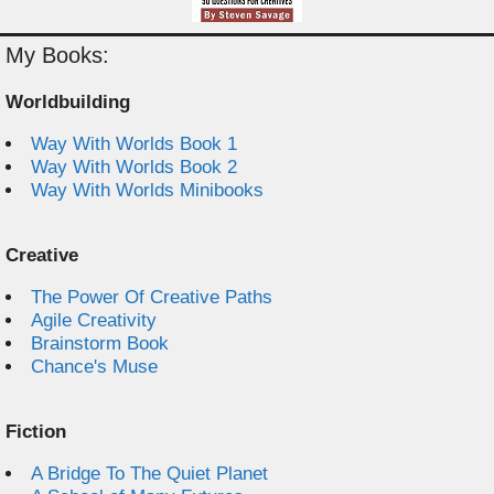
My Books:
Worldbuilding
Way With Worlds Book 1
Way With Worlds Book 2
Way With Worlds Minibooks
Creative
The Power Of Creative Paths
Agile Creativity
Brainstorm Book
Chance's Muse
Fiction
A Bridge To The Quiet Planet