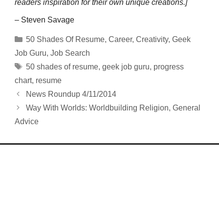
readers inspiration for their own unique creations.]
– Steven Savage
Categories
50 Shades Of Resume
,
Career
,
Creativity
,
Geek
Job Guru
,
Job Search
Tags
50 shades of resume
,
geek job guru
,
progress
chart
,
resume
News Roundup 4/11/2014
Way With Worlds: Worldbuilding Religion, General
Advice