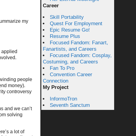
Career
Skill Portability
o summarize my
Quest For Employment
Epic Resume Go!
Resume Plus
Focused Fandom: Fanart,
Fanartists, and Careers
 applied
Focused Fandom: Cosplay,
nvolved.
Costuming, and Careers
Fan To Pro
Convention Career
 winding people
Connection
send money).
My Project
ity controversy
InformoTron
Seventh Sanctum
us and we can’t
rom solving
e’s a lot of