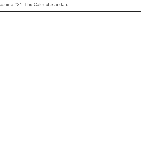
esume #24: The Colorful Standard