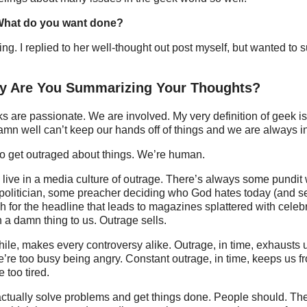
 What do you want done?
ing. I replied to her well-thought out post myself, but wanted t
hy Are You Summarizing Your Thoughts?
are passionate. We are involved. My very definition of geek is
damn well can’t keep our hands off of things and we are always i
so get outraged about things. We’re human.
live in a media culture of outrage. There’s always some pundit
g politician, some preacher deciding who God hates today (and 
h for the headline that leads to magazines splattered with celebr
 a damn thing to us. Outrage sells.
hile, makes every controversy alike. Outrage, in time, exhausts 
’re too busy being angry. Constant outrage, in time, keeps us f
 too tired.
actually solve problems and get things done. People should. Ther