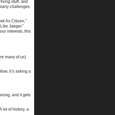
ixing stuff, and
f many challenges
eek As Citizen,”
 Like Jaeger.”
ur interests, this
ure many of us)
llow, it’s asking a
wrong, and it gets
lot of history, a