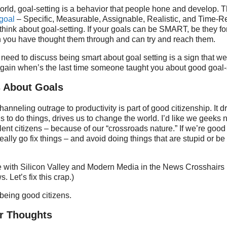
orld, goal-setting is a behavior that people hone and develop. 
goal
– Specific, Measurable, Assignable, Realistic, and Time-Re
think about goal-setting. If your goals can be SMART, be they for
n you have thought them through and can try and reach them.
need to discuss being smart about goal setting is a sign that we
again when’s the last time someone taught you about good goal-
s About Goals
channeling outrage to productivity is part of good citizenship. It d
s to do things, drives us to change the world. I’d like we geeks n
llent citizens – because of our “crossroads nature.” If we’re good
eally go fix things – and avoid doing things that are stupid or b
 with Silicon Valley and Modern Media in the News Crosshairs i
. Let’s fix this crap.)
 being good citizens.
r Thoughts