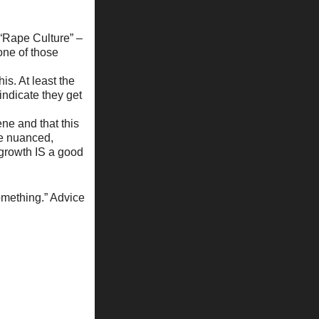
m “Rape Culture” –
 one of those
is. At least the
 indicate they get
ne and that this
he nuanced,
-growth IS a good
something.” Advice