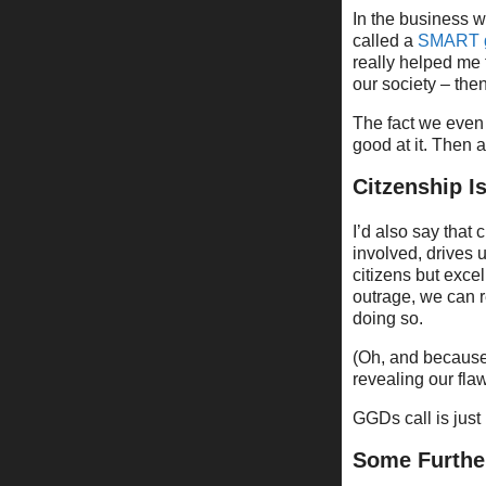
In the business w
called a
SMART 
really helped me 
our society – the
The fact we even 
good at it. Then 
Citzenship I
I’d also say that 
involved, drives u
citizens but exce
outrage, we can r
doing so.
(Oh, and because
revealing our flaws
GGDs call is just
Some Furthe