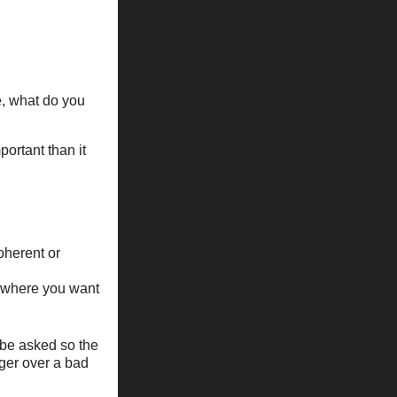
e, what do you
portant than it
oherent or
 where you want
 be asked so the
nger over a bad