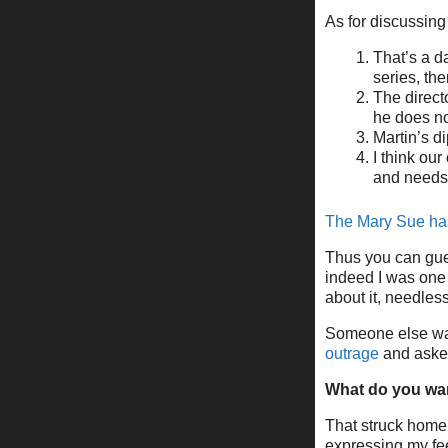
As for discussing
That’s a d
series, then
The direct
he does no
Martin’s di
I think ou
and needs
The Mary Sue has
Thus you can gues
indeed I was one 
about it, needless
Someone else wat
outrage
and asked
What do you wa
That struck home
expressing my fee