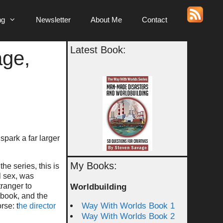
ng
Newsletter
About Me
Contact
Latest Book:
age,
spark a far larger
My Books:
he series, this is
l sex, was
tranger to
Worldbuilding
 book, and the
Way With Worlds Book 1
rse: t
he director
Way With Worlds Book 2