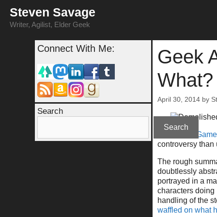
Skip
Steven Savage
to
content
Writer, Agilist, Elder Geek
Connect With Me:
Geek A
What?
April 30, 2014
by
S
Search
Search
Last week,
Game 
controversy than 
The rough summary
doubtlessly abstr
portrayed in a ma
characters doing 
handling of the s
waffled on what 