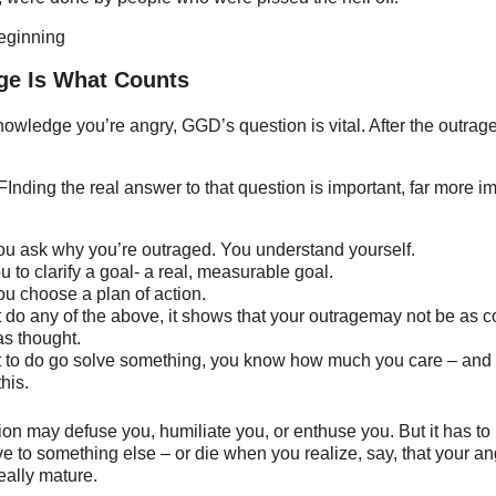
beginning
ge Is What Counts
wledge you’re angry, GGD’s question is vital. After the outrag
FInding the real answer to that question is important, far more im
ou ask why you’re outraged. You understand yourself.
ou to clarify a goal- a real, measurable goal.
ou choose a plan of action.
’t do any of the above, it shows that your outragemay not be as c
as thought.
t to do go solve something, you know how much you care – and
this.
ion may defuse you, humiliate you, or enthuse you. But it has to
e to something else – or die when you realize, say, that your a
eally mature.