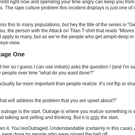
orld right now and spending your time angry can keep you from f
fix. The rape culture problem this incident displays is just one o
s this to many populations, but hey the title of the series is “G
you, the person with the Attack on Titan T-shirt that reads “Moves
apply to many, but as we’re the people who get armpit-deep in o
-eye-view.
tage One
her so I guess I can use initials) asks the question I (and I’m s
 people over time “what do you want done?”
ctually far more important than people realize. It’s not flip or sha
hat will address the problem that you are upset about?”
 outrage is the start. Outrage is where you realize something is 
 talking and yelling and thinking. But it is
only
the start.
 it. You’reoOutraged. Understandable (certainly in this case). A 
s, were done by people who were pissed the hell off.