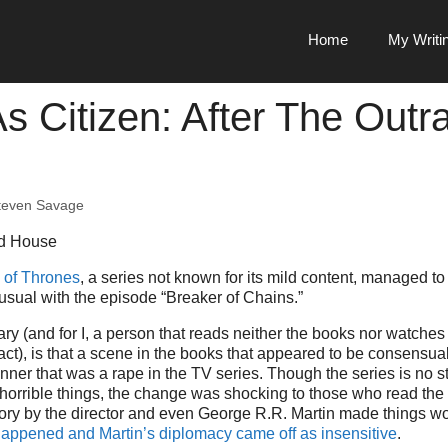
Home
My Writi
s Citizen: After The Outr
teven Savage
of Thrones
, a series not known for its mild content, managed to 
usual with the episode “Breaker of Chains.”
 (and for I, a person that reads neither the books nor watches t
act), is that a scene in the books that appeared to be consensua
nner that was a rape in the TV series. Though the series is no s
horrible things, the change was shocking to those who read the
tory by the director and even George R.R. Martin made things wo
happened and Martin’s diplomacy came off as insensitive
.