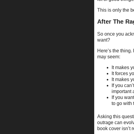
This is only the 
After The Ra
So once you ackno
want?
Here’s the thing. 
may seem:
It makes y
It forces y
It makes y
If you can
important 
If you wan
to go with 
Asking this quest
outrage can evolv
book cover isn’t r