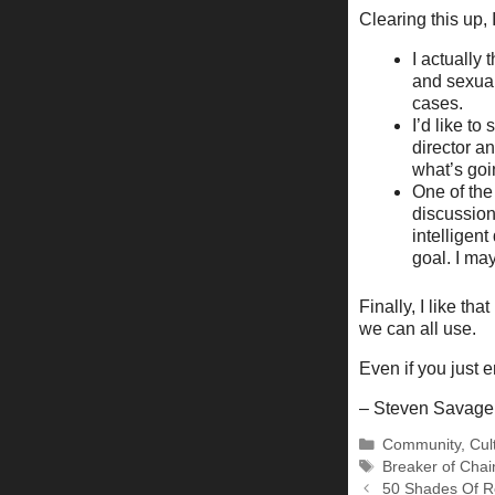
Clearing this up, 
I actually 
and sexual 
cases.
I’d like t
director an
what’s goin
One of the
discussion
intelligen
goal. I may
Finally, I like t
we can all use.
Even if you just e
– Steven Savage
Categories
Community
,
Cul
Tags
Breaker of Chai
50 Shades Of R