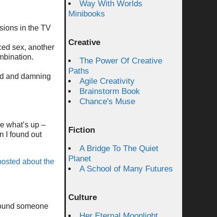
Way With Worlds
:
Minibooks
sions in the TV
Creative
rced sex, another
mbination.
The Power Of Creative
Paths
 sad and damning
Agile Creativity
Brainstorm Book
Chance's Muse
re what’s up –
Fiction
 I found out
A Bridge To The Quiet
Planet
osted about the
A School of Many Futures
Culture
 found someone
Her Eternal Moonlight