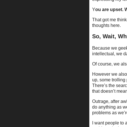
Y
ou are upset.
That got me think
thoughts here.
So, Wait, W
Because we geeks 
intellectual, we 
Of course, we al
However we also 
up, some trollin
There’s the searc
that doesn’t mean
Outrage, after aw
do anything as we
problems as we’re
I want people to 