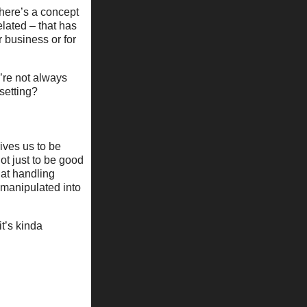
There’s a concept
lated – that has
 business or for
’re not always
setting?
rives us to be
ot just to be good
 at handling
e manipulated into
t’s kinda