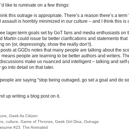
I’d like to ruminate on a few things:
think this outrage is appropriate. There’s a reason there’s a ter
assault is horribly minimized in our culture – and I think this is
o see lager-term goals set by GoT fans and media enthusiasts on th
d Martin could issue far better clarifications and statements that
g on (or, depressingly, show the really don’t).
 posts at GGDs notes that many people are talking about the sce
 means people are learning to be better authors and writers. T
t discussions make us nuanced and intelligent – talking and self
 go into detail on that later.
hat people are saying “stop being outraged, go set a goal and do 
nd up writing a blog post on it.
ture
,
Geek As Citizen
ns
,
culture
,
Game of Thrones
,
Geek Girl Diva
,
Outrage
esume #23: The Animated