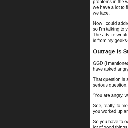
problems in the w
we have a lot to 
we face.
Now I could addres
so I’m talking to 
The advice would 
is from my geeks
Outrage Is S
GGD (I mentioned 
have asked angry
That question is a
serious question.
“You are angry, w
See, really, to me
you worked up and
So you have to own
lot of good thing