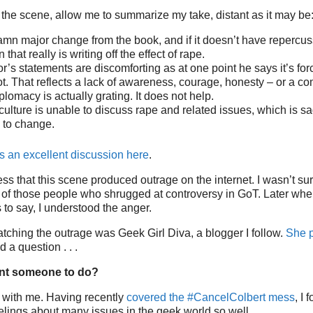
 the scene, allow me to summarize my take, distant as it may be
amn major change from the book, and if it doesn’t have repercus
 that really is writing off the effect of rape.
or’s statements are discomforting as at one point he says it’s fo
t. That reflects a lack of awareness, courage, honesty – or a co
plomacy is actually grating. It does not help.
r culture is unable to discuss rape and related issues, which is
 to change.
 an excellent discussion here
.
s that this scene produced outrage on the internet. I wasn’t su
of those people who shrugged at controversy in GoT. Later when
 to say, I understood the anger.
ching the outrage was Geek Girl Diva, a blogger I follow.
She p
 a question . . .
nt someone to do?
 with me. Having recently
covered the #CancelColbert mess
, I
lings about many issues in the geek world so well.