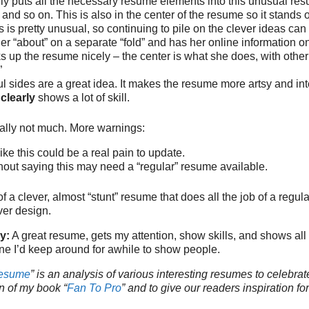
ly puts all the necessary resume elements into this unusual resu
and so on. This is also in the center of the resume so it stands ou
s is pretty unusual, so continuing to pile on the clever ideas can
er “about” on a separate “fold” and has her online information on
s up the resume nicely – the center is what she does, with other
”
ul sides are a great idea. It makes the resume more artsy and int
s
clearly
shows a lot of skill.
tually not much. More warnings:
ike this could be a real pain to update.
thout saying this may need a “regular” resume available.
f a clever, almost “stunt” resume that does all the job of a regu
ver design.
y:
A great resume, gets my attention, show skills, and shows all 
ne I’d keep around for awhile to show people.
Resume
” is an analysis of various interesting resumes to celebrat
n of my book “
Fan To Pro
” and to give our readers inspiration fo