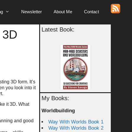
ng
Newsletter
About Me
Contact
Latest Book:
 3D
ting 3D form. It’s
en you look into it
t.
My Books:
ake it 3D. What
Worldbuilding
planning and good
Way With Worlds Book 1
Way With Worlds Book 2