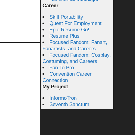
Career
Skill Portability
Quest For Employment
Epic Resume Go!
Resume Plus
Focused Fandom: Fanart,
Fanartists, and Careers
Focused Fandom: Cosplay,
Costuming, and Careers
Fan To Pro
Convention Career
Connection
My Project
InformoTron
Seventh Sanctum