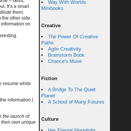
me – skills,
Way With Worlds
t. It’s a smart
Minibooks
 dilute them.
 the other side.
 information on
Creative
eresting.
The Power Of Creative
Paths
Agile Creativity
Brainstorm Book
Chance's Muse
Fiction
lar resume while
A Bridge To The Quiet
Planet
the information I
A School of Many Futures
e the launch of
Culture
r their own unique
Her Eternal Moonlight