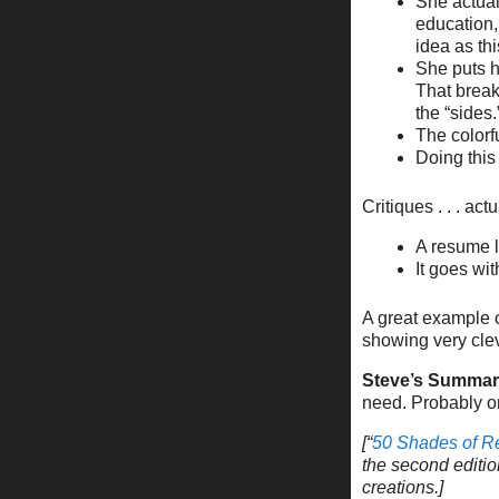
She actual
education, 
idea as thi
She puts h
That break
the “sides.
The colorf
Doing thi
Critiques . . . ac
A resume l
It goes wi
A great example o
showing very cle
Steve’s Summar
need. Probably o
[“
50 Shades of 
the second editio
creations.]