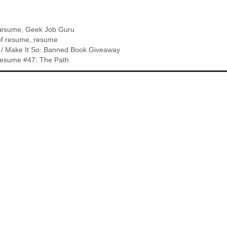
Resume
,
Geek Job Guru
of resume
,
resume
 / Make It So: Banned Book Giveaway
esume #47: The Path