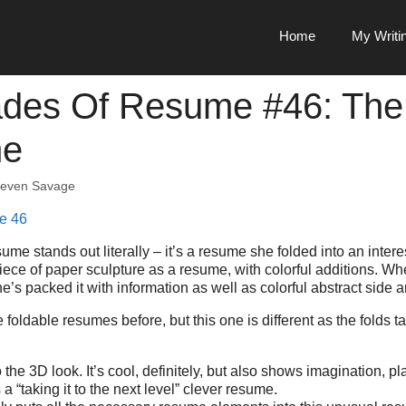
Home
My Writi
des Of Resume #46: The
me
teven Savage
ume stands out literally – it’s a resume she folded into an interes
 piece of paper sculpture as a resume, with colorful additions. Wh
e’s packed it with information as well as colorful abstract side ar
oldable resumes before, but this one is different as the folds t
o the 3D look. It’s cool, definitely, but also shows imagination, 
s a “taking it to the next level” clever resume.