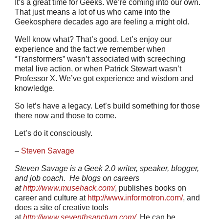
It’s a great time for Geeks. We’re coming into our own.
That just means a lot of us who came into the
Geekosphere decades ago are feeling a might old.
Well know what? That’s good. Let’s enjoy our
experience and the fact we remember when
“Transformers” wasn’t associated with screeching
metal live action, or when Patrick Stewart wasn’t
Professor X. We’ve got experience and wisdom and
knowledge.
So let’s have a legacy. Let’s build something for those
there now and those to come.
Let’s do it consciously.
–
Steven Savage
Steven Savage is a Geek 2.0 writer, speaker, blogger,
and job coach. He blogs on careers
at
http://www.musehack.com/
, publishes books on
career and culture at
http://www.informotron.com/
, and
does a site of creative tools
at
http://www.seventhsanctum.com/
.
He can be