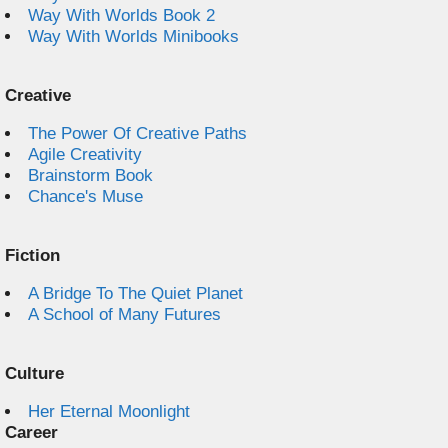
Way With Worlds Book 2
Way With Worlds Minibooks
Creative
The Power Of Creative Paths
Agile Creativity
Brainstorm Book
Chance's Muse
Fiction
A Bridge To The Quiet Planet
A School of Many Futures
Culture
Her Eternal Moonlight
Career