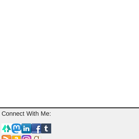
Connect With Me: