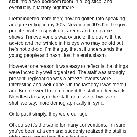
staff into a two-bedroom room in a logistical and
eventually olfactory nightmare.
I remembered more then; how I’d gotten into speaking
and presenting in my 30’s. Now in my 40’s I’m the guy
people invite to speak on careers and run game
shows. I’m everyone’s wacky uncle, the guy with the
advice and the twinkle in his eye who may be old but
he’s not old-old. I’m the guy that still understands the
young people and hasn’t lost his enthusiasm.
However one reason it was easy to reflect is that things
were incredibly well organized. The staff was strongly
present, registration was a breeze, events were
interesting and well-done. On the last day I was there I
and Bonnie went to compliment the staff on their work.
Needless to say, in the staff room, we felt we were,
shall we say, more demographically in sync.
Or to put it simply, they were our age.
Of course it’s the same for many conventions. I’m sure
you’ve been at a con and suddenly realized the staff is