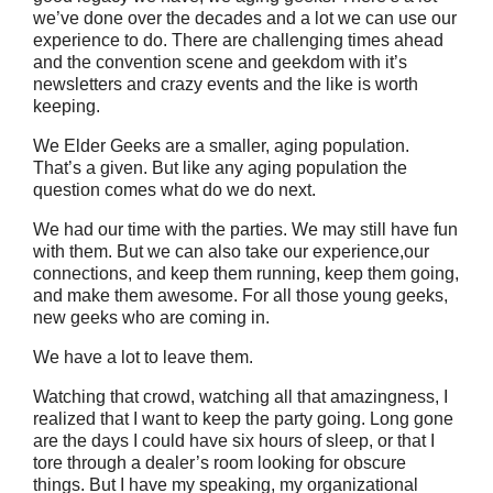
we’ve done over the decades and a lot we can use our
experience to do. There are challenging times ahead
and the convention scene and geekdom with it’s
newsletters and crazy events and the like is worth
keeping.
We Elder Geeks are a smaller, aging population.
That’s a given. But like any aging population the
question comes what do we do next.
We had our time with the parties. We may still have fun
with them. But we can also take our experience,our
connections, and keep them running, keep them going,
and make them awesome. For all those young geeks,
new geeks who are coming in.
We have a lot to leave them.
Watching that crowd, watching all that amazingness, I
realized that I want to keep the party going. Long gone
are the days I could have six hours of sleep, or that I
tore through a dealer’s room looking for obscure
things. But I have my speaking, my organizational