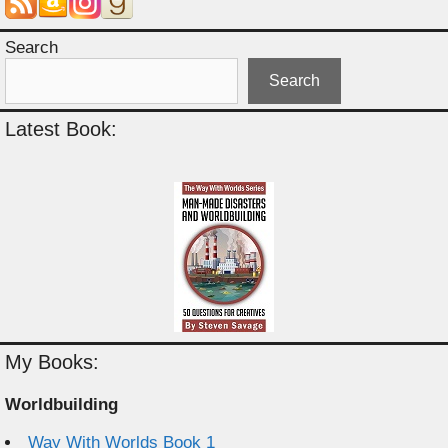
Search
Search
Latest Book:
My Books:
Worldbuilding
Way With Worlds Book 1