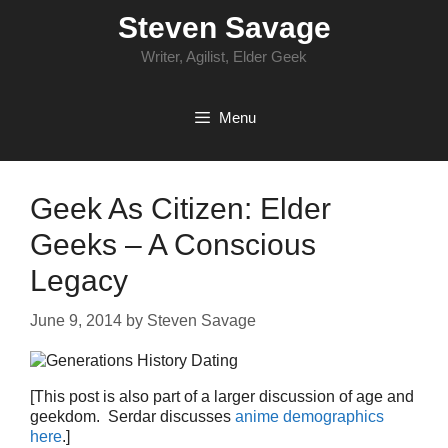
Skip
Steven Savage
to
content
Writer, Agilist, Elder Geek
Menu
Geek As Citizen: Elder
Geeks – A Conscious
Legacy
June 9, 2014
by
Steven Savage
[This post is also part of a larger discussion of age and
geekdom. Serdar discusses
anime demographics
here
.]