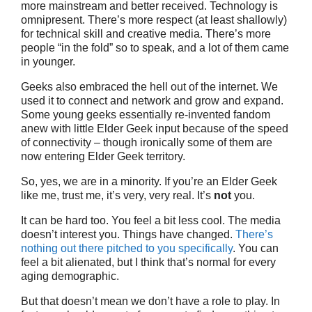
more mainstream and better received. Technology is
omnipresent. There’s more respect (at least shallowly)
for technical skill and creative media. There’s more
people “in the fold” so to speak, and a lot of them came
in younger.
Geeks also embraced the hell out of the internet. We
used it to connect and network and grow and expand.
Some young geeks essentially re-invented fandom
anew with little Elder Geek input because of the speed
of connectivity – though ironically some of them are
now entering Elder Geek territory.
So, yes, we are in a minority. If you’re an Elder Geek
like me, trust me, it’s very, very real. It’s
not
you.
It can be hard too. You feel a bit less cool. The media
doesn’t interest you. Things have changed.
There’s
nothing out there pitched to you specifically
. You can
feel a bit alienated, but I think that’s normal for every
aging demographic.
But that doesn’t mean we don’t have a role to play. In