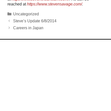
reached at
https://www.stevensavage.com/
.
Categories
Uncategorized
Steve’s Update 6/8/2014
Careers in Japan