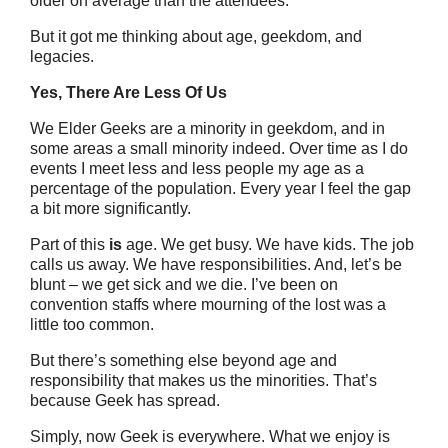
older on average than the attendees.
But it got me thinking about age, geekdom, and
legacies.
Yes, There Are Less Of Us
We Elder Geeks are a minority in geekdom, and in
some areas a small minority indeed. Over time as I do
events I meet less and less people my age as a
percentage of the population. Every year I feel the gap
a bit more significantly.
Part of this
is
age. We get busy. We have kids. The job
calls us away. We have responsibilities. And, let’s be
blunt – we get sick and we die. I’ve been on
convention staffs where mourning of the lost was a
little too common.
But there’s something else beyond age and
responsibility that makes us the minorities. That’s
because Geek has spread.
Simply, now Geek is everywhere. What we enjoy is