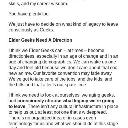
skills, and my career wisdom.
You have plenty too.
We just have to decide on what kind of legacy to leave
consciously as Geeks.
Elder Geeks Need A Direction
I think we Elder Geeks can – at times – become
directionless, especially in an age of change and in an
age of changing demographics. We can wake up one
day and feel old because we don’t care about that cool
new anime. Our favorite convention may fade away.
We’ve got to take care of the jobs, and the kids, and
the bills and that affects our spare time.
I think we need to look at ourselves, we aging geeks,
and
consciously choose what legacy we’re going
to leave
. There isn’t any cultural infrastructure in place
to help us out, at least not one that’s widespread.
There’s no organized idea or in cases even
terminology for us and what we should do at this stage