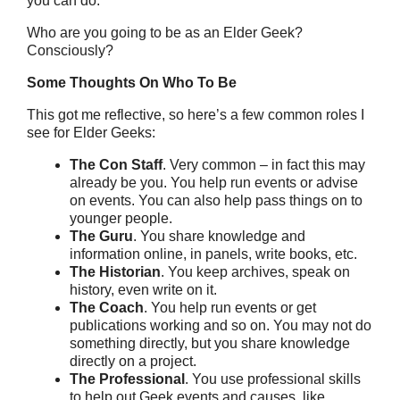
you can do.
Who are you going to be as an Elder Geek?
Consciously?
Some Thoughts On Who To Be
This got me reflective, so here’s a few common roles I
see for Elder Geeks:
The Con Staff
. Very common – in fact this may
already be you. You help run events or advise
on events. You can also help pass things on to
younger people.
The Guru
. You share knowledge and
information online, in panels, write books, etc.
The Historian
. You keep archives, speak on
history, even write on it.
The Coach
. You help run events or get
publications working and so on. You may not do
something directly, but you share knowledge
directly on a project.
The Professional
. You use professional skills
to help out Geek events and causes, like