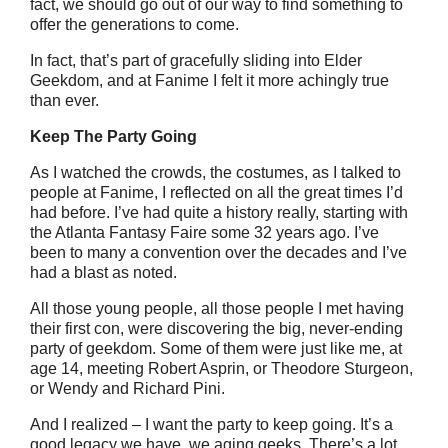
fact, we should go out of our way to find something to
offer the generations to come.
In fact, that’s part of gracefully sliding into Elder
Geekdom, and at Fanime I felt it more achingly true
than ever.
Keep The Party Going
As I watched the crowds, the costumes, as I talked to
people at Fanime, I reflected on all the great times I’d
had before. I’ve had quite a history really, starting with
the Atlanta Fantasy Faire some 32 years ago. I’ve
been to many a convention over the decades and I’ve
had a blast as noted.
All those young people, all those people I met having
their first con, were discovering the big, never-ending
party of geekdom. Some of them were just like me, at
age 14, meeting Robert Asprin, or Theodore Sturgeon,
or Wendy and Richard Pini.
And I realized – I want the party to keep going. It’s a
good legacy we have, we aging geeks. There’s a lot