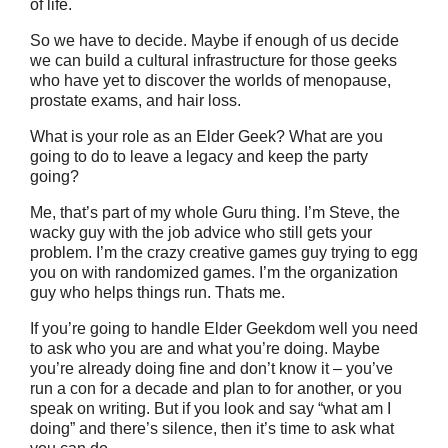
of life.
So we have to decide. Maybe if enough of us decide
we can build a cultural infrastructure for those geeks
who have yet to discover the worlds of menopause,
prostate exams, and hair loss.
What is your role as an Elder Geek? What are you
going to do to leave a legacy and keep the party
going?
Me, that’s part of my whole Guru thing. I’m Steve, the
wacky guy with the job advice who still gets your
problem. I’m the crazy creative games guy trying to egg
you on with randomized games. I’m the organization
guy who helps things run. Thats me.
If you’re going to handle Elder Geekdom well you need
to ask who you are and what you’re doing. Maybe
you’re already doing fine and don’t know it – you’ve
run a con for a decade and plan to for another, or you
speak on writing. But if you look and say “what am I
doing” and there’s silence, then it’s time to ask what