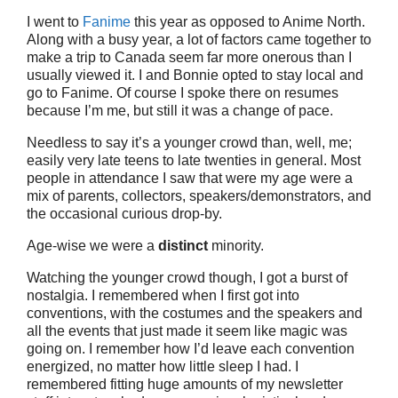
I went to
Fanime
this year as opposed to Anime North.
Along with a busy year, a lot of factors came together to
make a trip to Canada seem far more onerous than I
usually viewed it. I and Bonnie opted to stay local and
go to Fanime. Of course I spoke there on resumes
because I’m me, but still it was a change of pace.
Needless to say it’s a younger crowd than, well, me;
easily very late teens to late twenties in general. Most
people in attendance I saw that were my age were a
mix of parents, collectors, speakers/demonstrators, and
the occasional curious drop-by.
Age-wise we were a
distinct
minority.
Watching the younger crowd though, I got a burst of
nostalgia. I remembered when I first got into
conventions, with the costumes and the speakers and
all the events that just made it seem like magic was
going on. I remember how I’d leave each convention
energized, no matter how little sleep I had. I
remembered fitting huge amounts of my newsletter