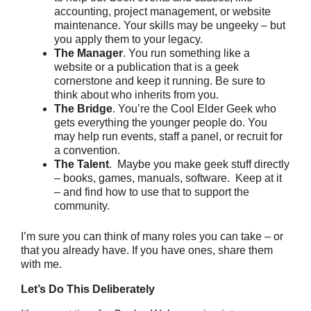
accounting, project management, or website
maintenance. Your skills may be ungeeky – but
you apply them to your legacy.
The Manager
. You run something like a
website or a publication that is a geek
cornerstone and keep it running. Be sure to
think about who inherits from you.
The Bridge
. You’re the Cool Elder Geek who
gets everything the younger people do. You
may help run events, staff a panel, or recruit for
a convention.
The Talent
. Maybe you make geek stuff directly
– books, games, manuals, software. Keep at it
– and find how to use that to support the
community.
I’m sure you can think of many roles you can take – or
that you already have. If you have ones, share them
with me.
Let’s Do This Deliberately