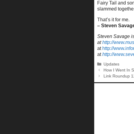
Fairy Tail and so
slammed together. 
That’s it for me.
– Steven Savag
Steven Savage is 
at
http://www.mu
at
http://www.inf
at
http://www.se
Categories
Updates
How I Went In 
Link Roundup 1