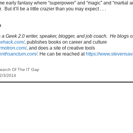
me early fantasy where “superpower” and “magic” and “martial a
But it’ll be a little crazier than you may expect . . .
e
a Geek 2.0 writer, speaker, blogger, and job coach. He blogs o
sehack.com/
, publishes books on career and culture
ormotron.com/
, and does a site of creative tools
venthsanctum.com/
.
He can be reached at
https://www.stevensa
Search Of The IT Gap
2/3/2014