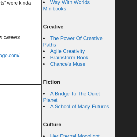
Way With Worlds
rts” were kinda
Minibooks
Creative
n careers
The Power Of Creative
Paths
Agile Creativity
vage.com/
.
Brainstorm Book
Chance's Muse
Fiction
A Bridge To The Quiet
Planet
A School of Many Futures
Culture
Her Eternal Moonlight