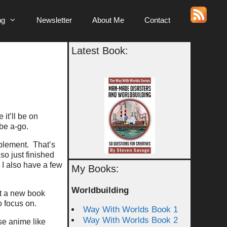
ng
Newsletter
About Me
Contact
Latest Book:
e it’ll be on
be a-go.
ablement. That’s
lso just finished
I also have a few
My Books:
Worldbuilding
rt a new book
o focus on.
Way With Worlds Book 1
Way With Worlds Book 2
se anime like