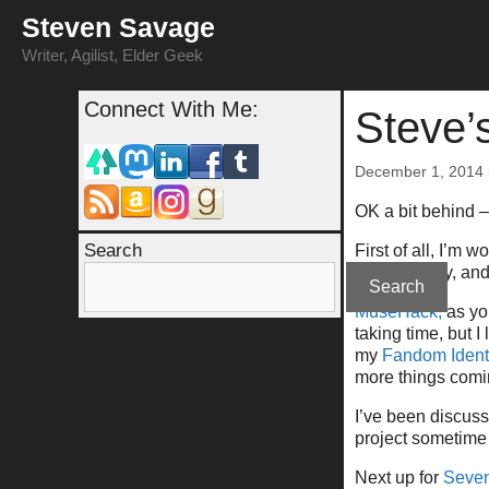
Skip
Steven Savage
to
content
Writer, Agilist, Elder Geek
Connect With Me:
Steve’
December 1, 2014
OK a bit behind –
Search
First of all, I’m
writing, curry, a
Search
MuseHack,
as you
taking time, but I
my
Fandom Ident
more things comin
I’ve been discus
project sometime i
Next up for
Seven