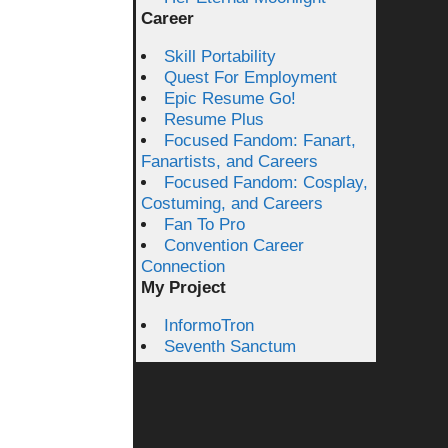
Career
Skill Portability
Quest For Employment
Epic Resume Go!
Resume Plus
Focused Fandom: Fanart,
Fanartists, and Careers
Focused Fandom: Cosplay,
Costuming, and Careers
Fan To Pro
Convention Career
Connection
My Project
InformoTron
Seventh Sanctum