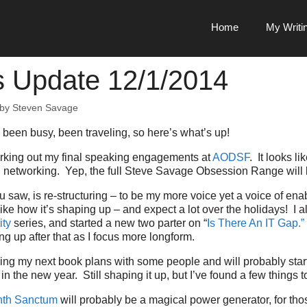
Home
My Writi
s Update 12/1/2014
by
Steven Savage
 been busy, been traveling, so here’s what’s up!
 working out my final speaking engagements at
AODSF
. It looks lik
nd networking. Yep, the full Steve Savage Obsession Range will 
 saw, is re-structuring – to be my more voice yet a voice of en
 like how it’s shaping up – and expect a lot over the holidays! I a
ity
series, and started a new two parter on “
Is There An IT Gap.”
g up after that as I focus more longform.
sing my next book plans with some people and will probably sta
n the new year. Still shaping it up, but I’ve found a few things t
th Sanctum
will probably be a magical power generator, for tho