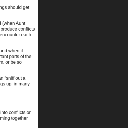
ings should get
al (when Aunt
 produce conflicts
 encounter each
 and when it
ant parts of the
m, or be so
n “sniff out a
ngs up, in many
nto conflicts or
ming together,