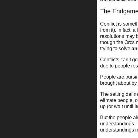
The Endgam
Conflict is somet
from it). In fact, 
resolutions may be
though the Orcs m
trying to solve
an
Conflicts can’t go
due to people res
People are pursin
brought about by 
The setting defin
elimate people, o
up (or wait until i
But the people als
understandings. T
understandings m