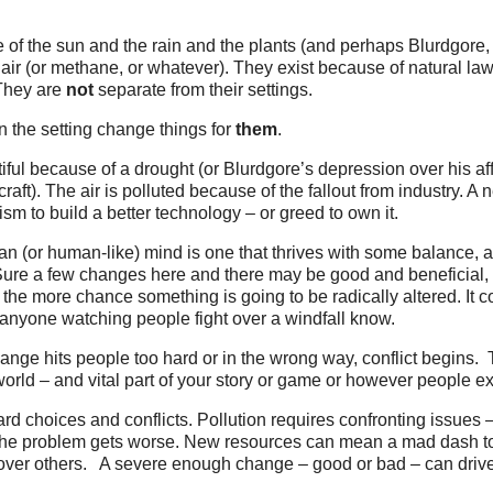
of the sun and the rain and the plants (and perhaps Blurdgore, 
air (or methane, or whatever). They exist because of natural law
 They are
not
separate from their settings.
in the setting change things for
them
.
tiful because of a drought (or Blurdgore’s depression over his af
aft). The air is polluted because of the fallout from industry. A
ism to build a better technology – or greed to own it.
n (or human-like) mind is one that thrives with some balance, 
Sure a few changes here and there may be good and beneficial,
 the more chance something is going to be radically altered. It 
anyone watching people fight over a windfall know.
nge hits people too hard or in the wrong way, conflict begins. T
 world – and vital part of your story or game or however people ex
 choices and conflicts. Pollution requires confronting issues –
 the problem gets worse. New resources can mean a mad dash to
over others. A severe enough change – good or bad – can drive