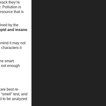
 wack they’re
. Pollution is
esource that is
ined by the
upid and insane
.
 mind it may not
 characters it
one smart
s not enough
are best re-
“smell” test, and
ed to be analyzed