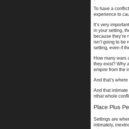
To have a conflic
experience to cau
It’s very importan
in your setting, t
because they’re n
isn’t going to be 
setting, even if t
How many wars a
they exist? Why 
empire from the i
And that’s where 
And that intimate
nthat whole confli
Place Plus 
Settings are wher
intimately, inextr