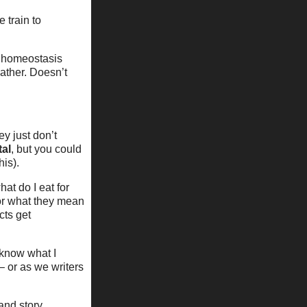
 train to
c homeostasis
ather. Doesn’t
ey just don’t
tal
, but you could
his).
at do I eat for
for what they mean
cts get
 know what I
– or as we writers
 and story.