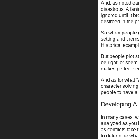
And, as noted ear
disastrous. A fani
ignored until it 
destroed in the p
So when people g
setting and them
Historical examp
But people plot s
be right, or seem
makes perfect sen
And as for what “
character solving
people to have a c
Developing A 
In many cases, wh
analyzed as you b
as conflicts take
to determine what