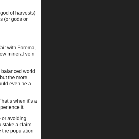
god of harvests).
s (or gods or
fair with Foroma,
 new mineral vein
a balanced world
 but the more
could even be a
hat’s when it’s a
perience it.
 or avoiding
 stake a claim
 the population