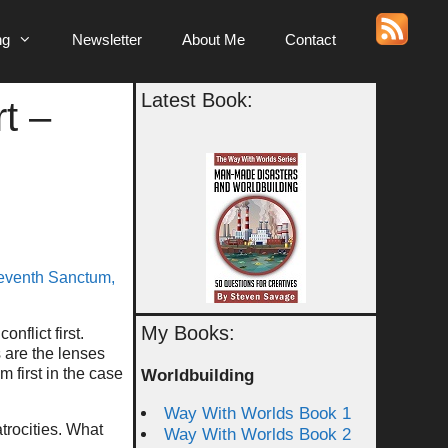
ng
Newsletter
About Me
Contact
Latest Book:
t –
eventh Sanctum,
My Books:
flict first.
s are the lenses
 first in the case
Worldbuilding
Way With Worlds Book 1
trocities. What
Way With Worlds Book 2