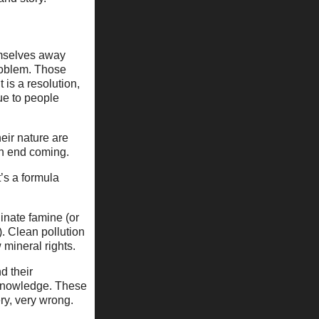
hemselves away
 problem. Those
 is a resolution,
ue to people
heir nature are
an end coming.
’s a formula
iinate famine (or
. Clean pollution
w mineral rights.
nd their
r knowledge. These
ry, very wrong.