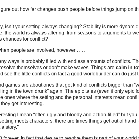
figure out how far changes push people before things jump on the
y, isn’t your setting always changing? Stability is more dynami
e, the world is always altering, from seasons to arguments to we
 chances for conflict?
hen people are involved, however . . . .
any ways is probably filled with endless amounts of conflicts. Th
 resolve themselves or don’t make waves. Things are
calm in to
 see the little conflicts (in fact a good worldbuilder can do just t
nd games are about ones that get kind of conflicts bigger than “wh
uling in the town drunk” again. The epic tales (even if only epic 
re ones where the setting and the personal interests mean confli
they get interesting.
eresting I mean “often ugly and bloody and action-filled” but you
tting meets characters, there are times things get out of hand 
 a story.”
’t forever. In fact that desire to resolve them is part of your world