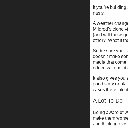
If you’re buildin
nasty.
A weather change
Mildred’s clone v
(and will those 
other? What if th
So be sure you ca
doesn’t make sens
media that come f
ridden with pointle
It also gives you 
good story or pla
cases there’ plenty
A Lot To Do
Being aware of wh
make them worse,
and thinking over