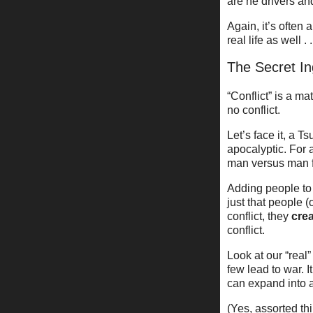
are he drivers an
Again, it’s often 
real life as well . .
The Secret In
“Conflict” is a m
no conflict.
Let’s face it, a 
apocalyptic. For a
man versus man fo
Adding people to 
just that people 
conflict, they
cre
conflict.
Look at our “real
few lead to war. 
can expand into a
(Yes, assorted thi