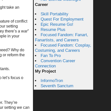
Career
ight take an
Skill Portability
Quest For Employment
ature of conflict
Epic Resume Go!
our setting
Resume Plus
ey there’s a war”
Focused Fandom: Fanart,
ople in your
Fanartists, and Careers
Focused Fandom: Cosplay,
 need? Why do
Costuming, and Careers
 or reform the
Fan To Pro
Convention Career
Connection
tants.
My Project
 let’s focus o
InformoTron
Seventh Sanctum
er. They’re
our setting we can