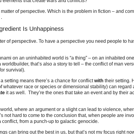
d elements that create wars and conflicts?
a matter of perspective. Which is the problem in fiction – and come
 .
gredient Is Unhappiness
atter of perspective. To have a perspective you need people to ha
Tsunami on an uninhabited world is “a thing” – on an inhabited one
 worldbuilder, that’s also a story to tell – the conflict of man ve
r survival).
a setting means there’s a chance for conflict
with
their setting. 
(of whatever race or species or dimensional stability) can regard
ate
it as well. They’re the ones that take an event and by their act
” world, where an argument or a slight can lead to violence, wher
It’s not hard to come to the conclusion that, when people are inv
 conflict, from a punch-up to galactic genocide.
ngs can bring out the best in us, but that’s not my focus right now