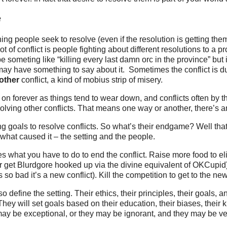
e
hing people seek to resolve (even if the resolution is getting t
a lot of conflict is people fighting about different resolutions to a
 someting like “killing every last damn orc in the province” but it
ay have something to say about it. Sometimes the conflict is d
other
conflict, a kind of mobius strip of misery.
 on forever as things tend to wear down, and conflicts often by t
olving other conflicts. That means one way or another, there’s 
g goals to resolve conflicts. So what’s their endgame? Well that
what caused it – the setting and the people.
es what you have to do to end the conflict. Raise more food to el
r get Blurdgore hooked up via the divine equivalent of OKCupid)
ts so bad it’s a new conflict). Kill the competition to get to the ne
o define the setting. Their ethics, their principles, their goals, a
hey will set goals based on their education, their biases, thei
ay be exceptional, or they may be ignorant, and they may be ve