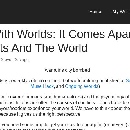
Home
My Writi
th Worlds: It Comes Apar
cts And The World
y
Steven Savage
s is a weekly column on the art of worldbuilding published at
S
Muse Hack
, and
Ongoing Worlds
)
on I covered humans (and human-alikes) and the psychology of con
ir institutions are often the causes of conflicts – and character
yers/readers experience your world. We have to think about them
because it gives us the right perspective.
d, you need something to get your cast to engage in (or prevent) a