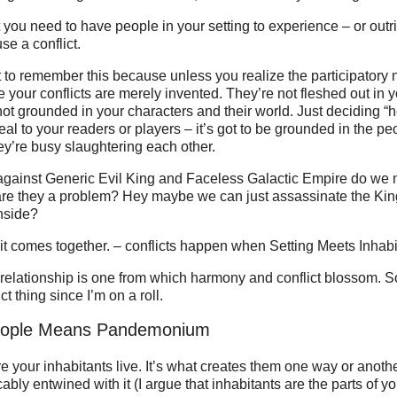
t you need to have people in your setting to experience – or outr
se a conflict.
t to remember this because unless you realize the participatory n
he your conflicts are merely invented. They’re not fleshed out in y
ot grounded in your characters and their world. Just deciding “h
real to your readers or players – it’s got to be grounded in the pe
hey’re busy slaughtering each other.
gainst Generic Evil King and Faceless Galactic Empire do we
are they a problem? Hey maybe we can just assassinate the King
nside?
it comes together. – conflicts happen when Setting Meets Inhabi
 relationship is one from which harmony and conflict blossom. So
ct thing since I’m on a roll.
People Means Pandemonium
e your inhabitants live. It’s what creates them one way or anoth
icably entwined with it (I argue that inhabitants are the parts of y