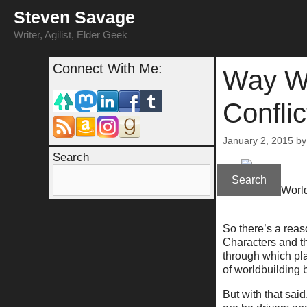
Skip
Steven Savage
to
content
Writer, Agilist, Elder Geek
Connect With Me:
Way Wi
Confli
January 2, 2015
b
Search
Search
(Way With World
So there’s a reas
Characters and the
through which pla
of worldbuilding 
But with that sai