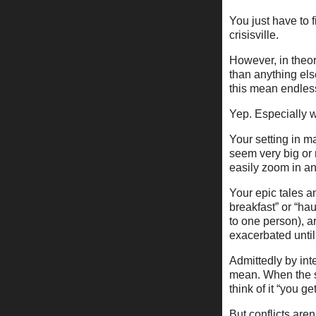
You just have to 
crisisville.
However, in theor
than anything els
this mean endless
Yep. Especially w
Your setting in m
seem very big or
easily zoom in and
Your epic tales a
breakfast” or “ha
to one person), a
exacerbated until 
Admittedly by int
mean. When the se
think of it “you get
But conflicts aren