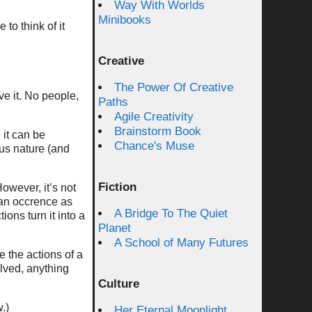
Way With Worlds
Minibooks
 to think of it
Creative
The Power Of Creative
ve it. No people,
Paths
Agile Creativity
Brainstorm Book
 it can be
Chance's Muse
rsus nature (and
Fiction
However, it’s not
 an occrence as
A Bridge To The Quiet
ions turn it into a
Planet
A School of Many Futures
e the actions of a
olved, anything
Culture
.)
Her Eternal Moonlight