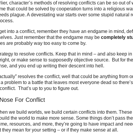
lier, character’s methods of resolving conflicts can be so out of
me that could be solved by cooperation turns into a religious war
breeds plague. A devestating war starts over some stupid natural r
rocess.
et into a conflict, remember they have an endgame in mind, def
selves. Just remember that the endgame may be
completely st
les are probably way too easy to come by.
trategy to resolve conflicts. Keep that in mind – and also keep in
 right, or make sense to supposedly objective source. But for the
se, and you end up writing their descent into hell.
actually” resolves the conflict, well that could be anything from 
 a problem to a battle that leaves most everyone dead so there’
onflict. That’s up to you to figure out.
Nose For Conflict
en we build worlds, we build certain conflicts into them. These 
uild the world to make more sense. Some things don’t pass the 
 time, resources, and more, they’re going to have impact and ne
 they mean for your setting – or if they make sense at all.