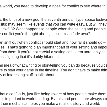
g a world, you need to develop a nose for conflict to see where th
, the birth of a new god, the seventh annual Hyperspace festiv
isits) may seem like events that you can write easy. But will they
get awful)? What happens to people when the setting and people
e conflict you’d thought about just seems to fade awa?
n sniff out when conflict should start and how far it should go –
e.. That’s going to b an important part of your setting and import
rom them. If you’re not careful a setting can seem unreliably cal
ss fighting that it’s darkly hilarious.
an idea of what writing or storytelling you can do because you ca
ce to start your game in the timeline. You don’t have to make thi
 of interesting stuff to talk about.
at a conflict is, just like being aware of how people make them i
is important to worldbuilding. Events and people are always co
 their mechanics helps you make a realistic story and world.