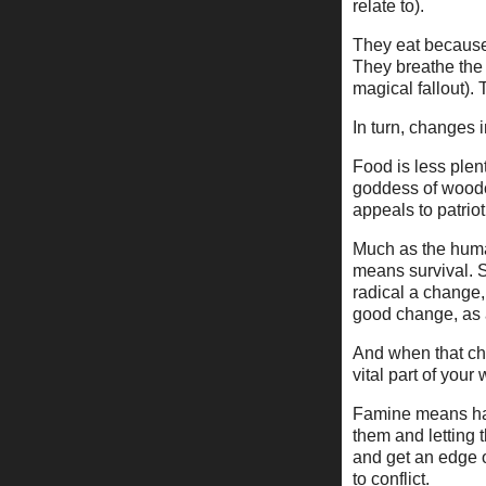
relate to).
They eat because 
They breathe the 
magical fallout).
In turn, changes 
Food is less plen
goddess of woodcr
appeals to patriot
Much as the huma
means survival. 
radical a change,
good change, as 
And when that cha
vital part of your
Famine means hard
them and letting
and get an edge 
to conflict.