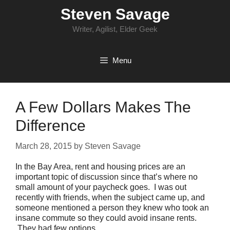
Skip
Steven Savage
to
content
Writer, Agilist, Elder Geek
Menu
A Few Dollars Makes The
Difference
March 28, 2015
by
Steven Savage
In the Bay Area, rent and housing prices are an
important topic of discussion since that’s where no
small amount of your paycheck goes. I was out
recently with friends, when the subject came up, and
someone mentioned a person they knew who took an
insane commute so they could avoid insane rents.
They had few options.