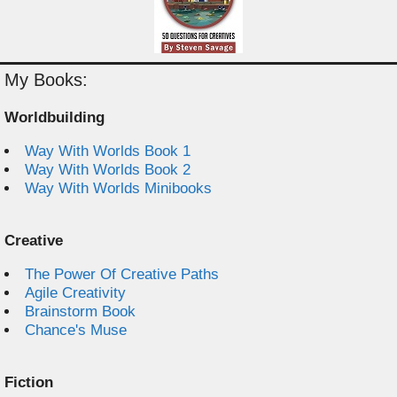
My Books:
Worldbuilding
Way With Worlds Book 1
Way With Worlds Book 2
Way With Worlds Minibooks
Creative
The Power Of Creative Paths
Agile Creativity
Brainstorm Book
Chance's Muse
Fiction