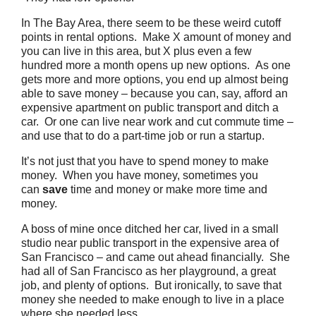
In The Bay Area, there seem to be these weird cutoff
points in rental options. Make X amount of money and
you can live in this area, but X plus even a few
hundred more a month opens up new options. As one
gets more and more options, you end up almost being
able to save money – because you can, say, afford an
expensive apartment on public transport and ditch a
car. Or one can live near work and cut commute time –
and use that to do a part-time job or run a startup.
It’s not just that you have to spend money to make
money. When you have money, sometimes you
can
save
time and money or make more time and
money.
A boss of mine once ditched her car, lived in a small
studio near public transport in the expensive area of
San Francisco – and came out ahead financially. She
had all of San Francisco as her playground, a great
job, and plenty of options. But ironically, to save that
money she needed to make enough to live in a place
where she needed less.