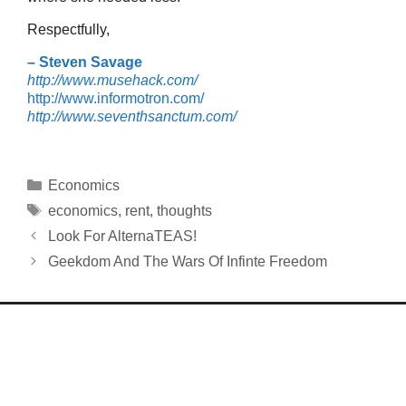
Respectfully,
– Steven Savage
http://www.musehack.com/
http://www.informotron.com/
http://www.seventhsanctum.com/
Categories
Economics
Tags
economics
,
rent
,
thoughts
Look For AlternaTEAS!
Geekdom And The Wars Of Infinte Freedom