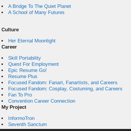
A Bridge To The Quiet Planet
A School of Many Futures
Culture
Her Eternal Moonlight
Career
Skill Portability
Quest For Employment
Epic Resume Go!
Resume Plus
Focused Fandom: Fanart, Fanartists, and Careers
Focused Fandom: Cosplay, Costuming, and Careers
Fan To Pro
Convention Career Connection
My Project
InformoTron
Seventh Sanctum