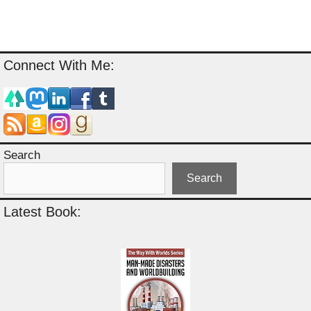
Connect With Me:
Search
Search
Latest Book: