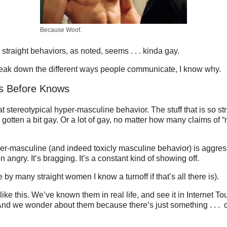
Because Woof.
straight behaviors, as noted, seems . . . kinda gay.
ak down the different ways people communicate, I know why.
os Before Knows
at stereotypical hyper-masculine behavior. The stuff that is so st
’s gotten a bit gay. Or a lot of gay, no matter how many claims of
er-masculine (and indeed toxicly masculine behavior) is aggressi
en angry. It’s bragging. It’s a constant kind of showing off.
ge by many straight women I know a turnoff if that’s all there is).
ke this. We’ve known them in real life, and see it in Internet T
nd we wonder about them because there’s just something . . . o