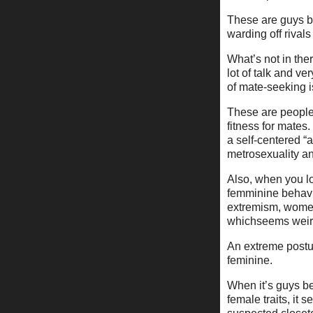
These are guys br
warding off rival
What’s not in ther
lot of talk and ve
of mate-seeking i
These are people 
fitness for mates
a self-centered “
metrosexuality an
Also, when you lo
femminine behavio
extremism, women
whichseems weir
An extreme postur
feminine.
When it’s guys be
female traits, it 