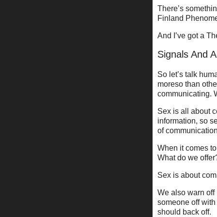
There’s somethi
Finland Phenomena
And I’ve got a Th
Signals And A
So let’s talk hum
moreso than othe
communicating. We
Sex is all about c
information, so s
of communication
When it comes to 
What do we offer
Sex is about comm
We also warn off
someone off with 
should back off.