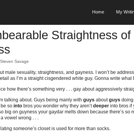
Home
My Writi
bearable Straightness of
ss
Steven Savage
about male sexuality, straightness, and gayness. I won’t be addres
detail as I’m a straight cisgendered white guy. Gonna write what 
ce how there’s something very . . . gay about aggressively stra
m talking about. Guys being manly with
guys
about
guys
doin
o be so
into
bros you wonder why they aren’t
deeper
into bros if
o big on guyness your gaydar melts down because there’s so 
a vowel wrong . . .
ating someone’s closet is used for more than socks.