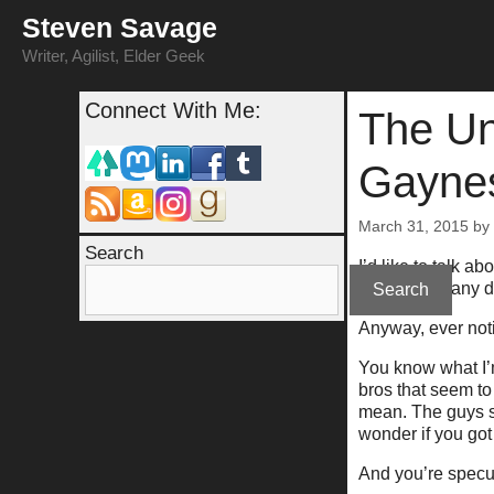
Skip
Steven Savage
to
content
Writer, Agilist, Elder Geek
Connect With Me:
The Un
Gayne
March 31, 2015
by
Search
I’d like to talk 
sexuality in any 
Search
Anyway, ever noti
You know what I’
bros that seem t
mean. The guys s
wonder if you got 
And you’re specul