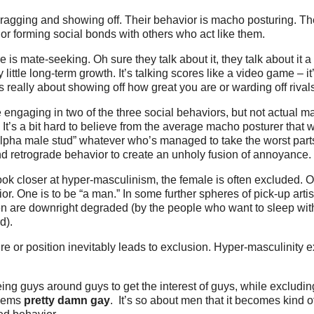
agging and showing off. Their behavior is macho posturing. The
s or forming social bonds with others who act like them.
e is mate-seeking. Oh sure they talk about it, they talk about it a 
ry little long-term growth. It’s talking scores like a video game – i
s really about showing off how great you are or warding off rivals
engaging in two of the three social behaviors, but not actual m
. It’s a bit hard to believe from the average macho posturer that
alpha male stud” whatever who’s managed to take the worst part
d retrograde behavior to create an unholy fusion of annoyance.
ok closer at hyper-masculinism, the female is often excluded. O
r. One is to be “a man.” In some further spheres of pick-up artist
 are downright degraded (by the people who want to sleep wit
d).
e or position inevitably leads to exclusion. Hyper-masculinity 
ing guys around guys to get the interest of guys, while exclud
seems
pretty damn gay
. It’s so about men that it becomes kind o