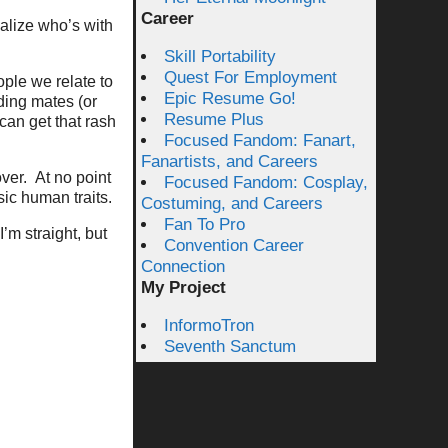
Career
ealize who’s with
Skill Portability
Quest For Employment
ple we relate to
Epic Resume Go!
ding mates (or
Resume Plus
can get that rash
Focused Fandom: Fanart,
Fanartists, and Careers
ver. At no point
Focused Fandom: Cosplay,
sic human traits.
Costuming, and Careers
Fan To Pro
’m straight, but
Convention Career
Connection
My Project
InformoTron
Seventh Sanctum