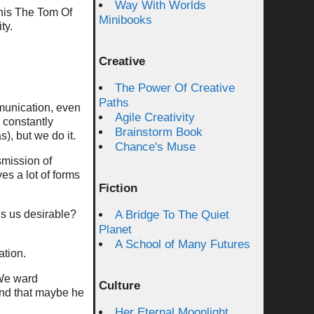
Way With Worlds
 this The Tom Of
Minibooks
ty.
Creative
The Power Of Creative
Paths
munication, even
Agile Creativity
 constantly
Brainstorm Book
), but we do it.
Chance's Muse
smission of
s a lot of forms
Fiction
es us desirable?
A Bridge To The Quiet
Planet
A School of Many Futures
ation.
 We ward
Culture
end that maybe he
Her Eternal Moonlight