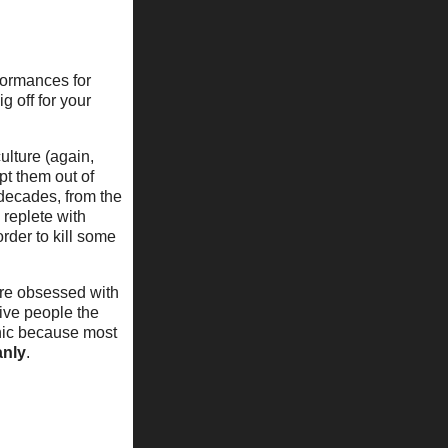
rformances for
 off for your
ulture (again,
pt them out of
 decades, from the
 replete with
rder to kill some
are obsessed with
ive people the
nic because most
nly
.