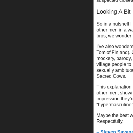
suspected closet
Looking A Bit
So in a nutshell 
other men in a wa
bros, we wonder i
I’ve also wondered
Tom of Finland). 
mockery, parody, 
village people to
sexually ambituou
Sacred Cows.
This explanation 
other men, showin
impression they’
“hypermasculine”
Maybe the best w
Respectfully,
– Steven Savag