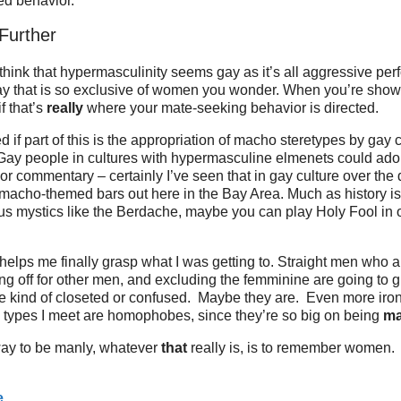
ed behavior.
 Further
I think that hypermasculinity seems gay as it’s all aggressive pe
y that is so exclusive of women you wonder. When you’re showig
f that’s
really
where your mate-seeking behavior is directed.
 if part of this is the appropriation of macho steretypes by gay c
Gay people in cultures with hypermasculine elmenets could ado
or commentary – certainly I’ve seen that in gay culture over the
 macho-themed bars out here in the Bay Area. Much as history is
s mystics like the Berdache, maybe you can play Holy Fool in o
helps me finally grasp what I was getting to. Straight men who 
g off for other men, and excluding the femminine are going to g
re kind of closeted or confused. Maybe they are. Even more iro
 types I meet are homophobes, since they’re so big on being
ma
ay to be manly, whatever
that
really is, is to remember women.
e