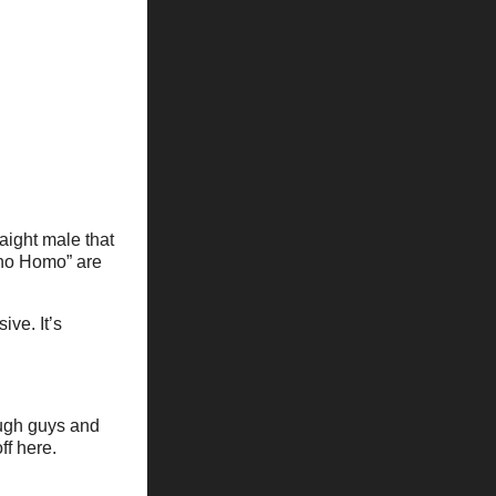
raight male that
 “no Homo” are
ve. It’s
ough guys and
ff here.