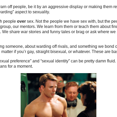
arn off people, be it by an aggressive display or making them r
arding” aspect to sexuality.
th people
over
sex. Not the people we have sex with, but the peo
r group, our mentors. We learn from them or teach them about fin
. We share war stories and funny tales or brag or ask where we 
ing someone, about warding off rivals, and something we bond o
matter if you’r gay, straight bisexual, or whatever. These are ba
exual preference” and “sexual identity” can be pretty damn fluid. I
Evans for a moment.