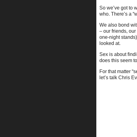
So we’ve got to w
who. There’s a “w
We also bond wi
– our friends, ou
one-night stands)
looked at.
Sex is about find
does this seem to 
For that matter “s
let’s talk Chris 