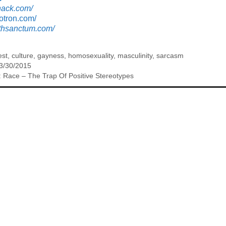
hack.com/
otron.com/
nthsanctum.com/
est
,
culture
,
gayness
,
homosexuality
,
masculinity
,
sarcasm
 3/30/2015
 Race – The Trap Of Positive Stereotypes