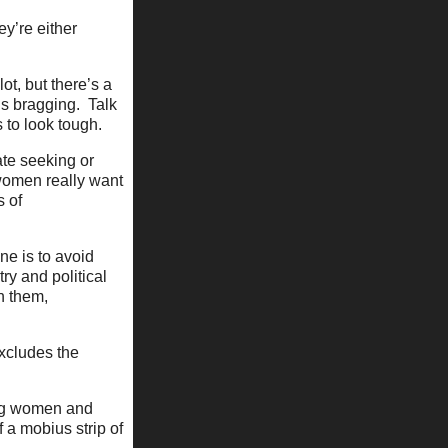
y’re either
lot, but there’s a
t’s bragging. Talk
 to look tough.
ate seeking or
 women really want
s of
ne is to avoid
ry and political
h them,
excludes the
ing women and
f a mobius strip of