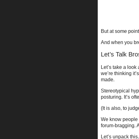
But at some point 
And when you bre
Let’s Talk Br
Let’s take a look 
we’re thinking it
made.
Stereotypical hyp
posturing. It’s oft
(It is also, to jud
We know people li
forum-bragging. A
Let’s unpack this.