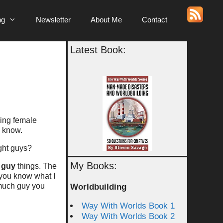
ng
Newsletter
About Me
Contact
Latest Book:
sing female
I know.
ight guys?
My Books:
g
guy
things. The
 you know what I
much guy you
Worldbuilding
Way With Worlds Book 1
Way With Worlds Book 2