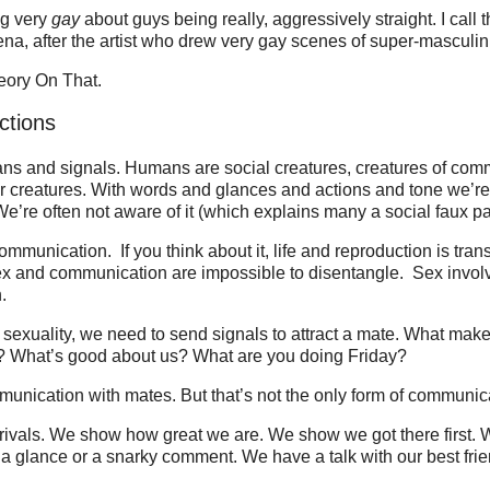
ng very
gay
about guys being really, aggressively straight. I call
, after the artist who drew very gay scenes of super-masculini
eory On That.
ctions
ans and signals. Humans are social creatures, creatures of com
r creatures. With words and glances and actions and tone we’re
’re often not aware of it (which explains many a social faux pas
ommunication. If you think about it, life and reproduction is tran
ex and communication are impossible to disentangle. Sex involve
.
sexuality, we need to send signals to attract a mate. What mak
? What’s good about us? What are you doing Friday?
unication with mates. But that’s not the only form of communic
 rivals. We show how great we are. We show we got there first.
a glance or a snarky comment. We have a talk with our best fri