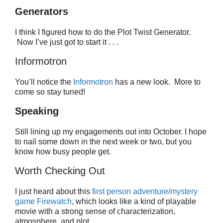
Generators
I think I figured how to do the Plot Twist Generator.
Now I’ve just got to start it . . .
Informotron
You’ll notice the
Informotron
has a new look. More to
come so stay tuned!
Speaking
Still lining up my engagements out into October. I hope
to nail some down in the next week or two, but you
know how busy people get.
Worth Checking Out
I just heard about this
first person adventure/mystery
game Firewatch
, which looks like a kind of playable
movie with a strong sense of characterization,
atmosphere, and plot.