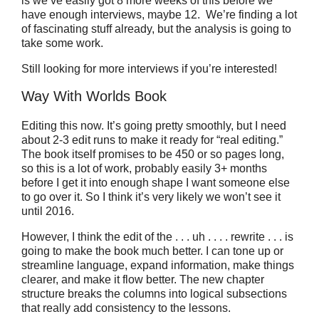
is we’ve easily got 8 more weeks of this before we
have enough interviews, maybe 12. We’re finding a lot
of fascinating stuff already, but the analysis is going to
take some work.
Still looking for more interviews if you’re interested!
Way With Worlds Book
Editing this now. It’s going pretty smoothly, but I need
about 2-3 edit runs to make it ready for “real editing.”
The book itself promises to be 450 or so pages long,
so this is a lot of work, probably easily 3+ months
before I get it into enough shape I want someone else
to go over it. So I think it’s very likely we won’t see it
until 2016.
However, I think the edit of the . . . uh . . . . rewrite . . . is
going to make the book much better. I can tone up or
streamline language, expand information, make things
clearer, and make it flow better. The new chapter
structure breaks the columns into logical subsections
that really add consistency to the lessons.