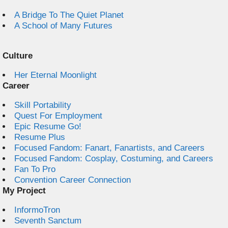
A Bridge To The Quiet Planet
A School of Many Futures
Culture
Her Eternal Moonlight
Career
Skill Portability
Quest For Employment
Epic Resume Go!
Resume Plus
Focused Fandom: Fanart, Fanartists, and Careers
Focused Fandom: Cosplay, Costuming, and Careers
Fan To Pro
Convention Career Connection
My Project
InformoTron
Seventh Sanctum