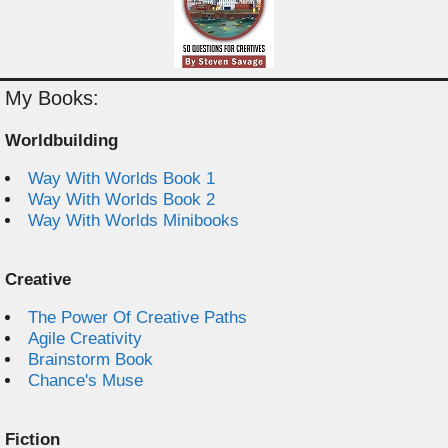
My Books:
Worldbuilding
Way With Worlds Book 1
Way With Worlds Book 2
Way With Worlds Minibooks
Creative
The Power Of Creative Paths
Agile Creativity
Brainstorm Book
Chance's Muse
Fiction