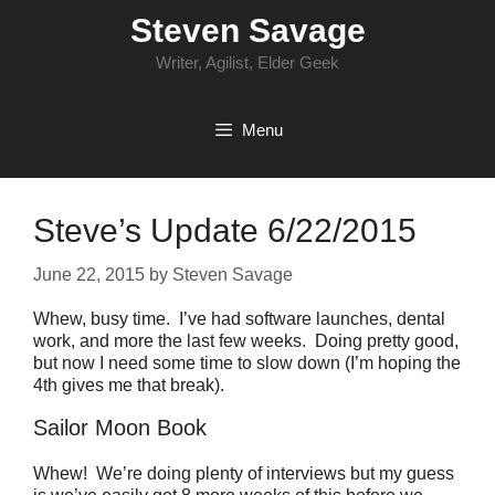
Skip
Steven Savage
to
content
Writer, Agilist, Elder Geek
Menu
Steve’s Update 6/22/2015
June 22, 2015
by
Steven Savage
Whew, busy time. I’ve had software launches, dental
work, and more the last few weeks. Doing pretty good,
but now I need some time to slow down (I’m hoping the
4th gives me that break).
Sailor Moon Book
Whew! We’re doing plenty of interviews but my guess