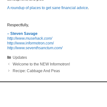
A roundup of places to get sane financial advice
.
Respectfully,
– Steven Savage
http://www.musehack.com/
http://www.informotron.com/
http://www.seventhsanctum.com/
Categories
Updates
Welcome to the NEW Informotron!
Recipe: Cabbage And Peas