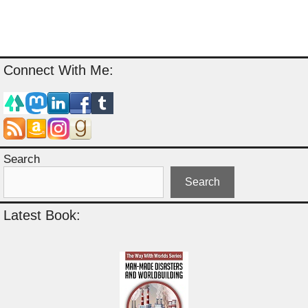
Connect With Me:
Search
Search
Latest Book: