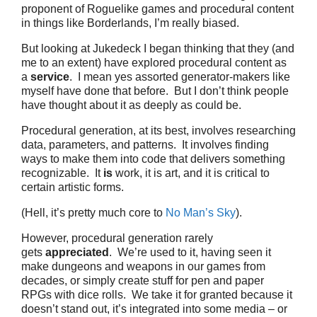
proponent of Roguelike games and procedural content
in things like Borderlands, I’m really biased.
But looking at Jukedeck I began thinking that they (and
me to an extent) have explored procedural content as
a
service
. I mean yes assorted generator-makers like
myself have done that before. But I don’t think people
have thought about it as deeply as could be.
Procedural generation, at its best, involves researching
data, parameters, and patterns. It involves finding
ways to make them into code that delivers something
recognizable. It
is
work, it is art, and it is critical to
certain artistic forms.
(Hell, it’s pretty much core to
No Man’s Sky
).
However, procedural generation rarely
gets
appreciated
. We’re used to it, having seen it
make dungeons and weapons in our games from
decades, or simply create stuff for pen and paper
RPGs with dice rolls. We take it for granted because it
doesn’t stand out, it’s integrated into some media – or