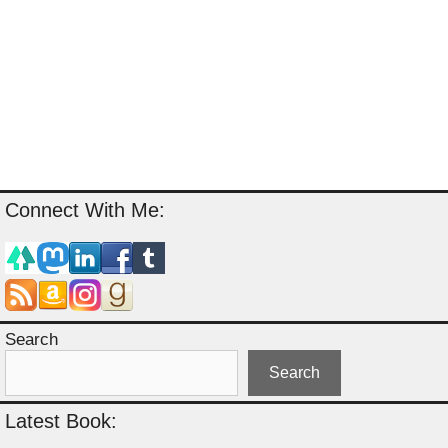
Connect With Me:
Search
Search
Latest Book: