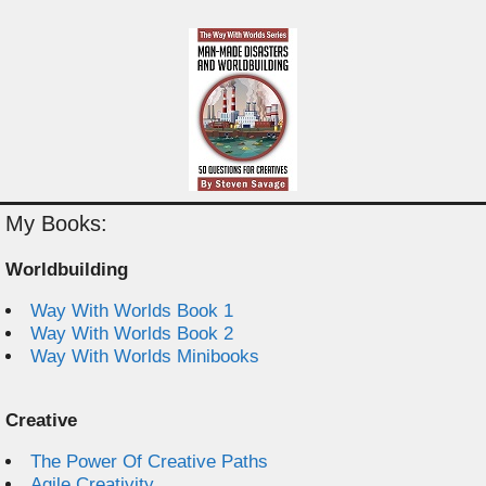
My Books:
Worldbuilding
Way With Worlds Book 1
Way With Worlds Book 2
Way With Worlds Minibooks
Creative
The Power Of Creative Paths
Agile Creativity