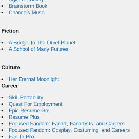
Brainstorm Book
Chance's Muse
Fiction
A Bridge To The Quiet Planet
A School of Many Futures
Culture
Her Eternal Moonlight
Career
Skill Portability
Quest For Employment
Epic Resume Go!
Resume Plus
Focused Fandom: Fanart, Fanartists, and Careers
Focused Fandom: Cosplay, Costuming, and Careers
Fan To Pro