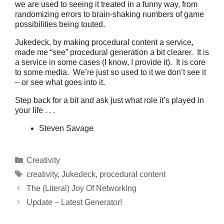
we are used to seeing it treated in a funny way, from
randomizing errors to brain-shaking numbers of game
possibilities being touted.
Jukedeck, by making procedural content a service,
made me “see” procedural generation a bit clearer. It is
a service in some cases (I know, I provide it). It is core
to some media. We’re just so used to it we don’t see it
– or see what goes into it.
Step back for a bit and ask just what role it’s played in
your life . . .
Steven Savage
Categories
Creativity
Tags
creativity
,
Jukedeck
,
procedural content
The (Literal) Joy Of Networking
Update – Latest Generator!