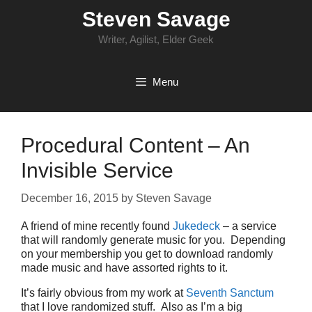
Skip
Steven Savage
to
content
Writer, Agilist, Elder Geek
Menu
Procedural Content – An
Invisible Service
December 16, 2015
by
Steven Savage
A friend of mine recently found
Jukedeck
– a service
that will randomly generate music for you. Depending
on your membership you get to download randomly
made music and have assorted rights to it.
It’s fairly obvious from my work at
Seventh Sanctum
that I love randomized stuff. Also as I’m a big