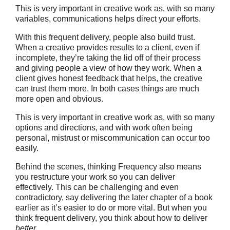
This is very important in creative work as, with so many
variables, communications helps direct your efforts.
With this frequent delivery, people also build trust.
When a creative provides results to a client, even if
incomplete, they’re taking the lid off of their process
and giving people a view of how they work. When a
client gives honest feedback that helps, the creative
can trust them more. In both cases things are much
more open and obvious.
This is very important in creative work as, with so many
options and directions, and with work often being
personal, mistrust or miscommunication can occur too
easily.
Behind the scenes, thinking Frequency also means
you restructure your work so you can deliver
effectively. This can be challenging and even
contradictory, say delivering the later chapter of a book
earlier as it’s easier to do or more vital. But when you
think frequent delivery, you think about how to deliver
better
.