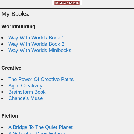
My Books:
Worldbuilding
Way With Worlds Book 1
Way With Worlds Book 2
Way With Worlds Minibooks
Creative
The Power Of Creative Paths
Agile Creativity
Brainstorm Book
Chance's Muse
Fiction
A Bridge To The Quiet Planet
A School of Many Futures