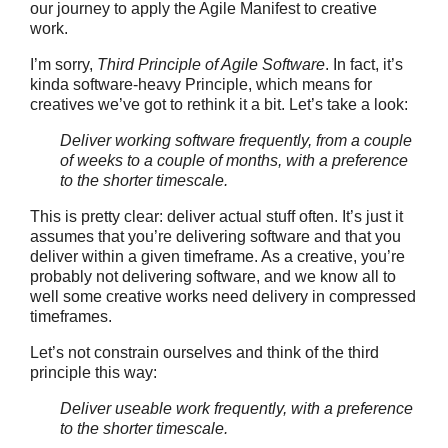
our journey to apply the Agile Manifest to creative
work.
I’m sorry,
Third Principle of Agile Software
. In fact, it’s
kinda software-heavy Principle, which means for
creatives we’ve got to rethink it a bit. Let’s take a look:
Deliver working software frequently, from a couple
of weeks to a couple of months, with a preference
to the shorter timescale.
This is pretty clear: deliver actual stuff often. It’s just it
assumes that you’re delivering software and that you
deliver within a given timeframe. As a creative, you’re
probably not delivering software, and we know all to
well some creative works need delivery in compressed
timeframes.
Let’s not constrain ourselves and think of the third
principle this way:
Deliver useable work frequently, with a preference
to the shorter timescale.