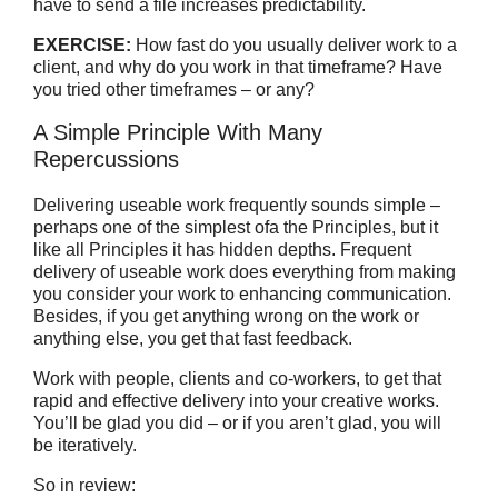
have to send a file increases predictability.
EXERCISE:
How fast do you usually deliver work to a
client, and why do you work in that timeframe? Have
you tried other timeframes – or any?
A Simple Principle With Many
Repercussions
Delivering useable work frequently sounds simple –
perhaps one of the simplest ofa the Principles, but it
like all Principles it has hidden depths. Frequent
delivery of useable work does everything from making
you consider your work to enhancing communication.
Besides, if you get anything wrong on the work or
anything else, you get that fast feedback.
Work with people, clients and co-workers, to get that
rapid and effective delivery into your creative works.
You’ll be glad you did – or if you aren’t glad, you will
be iteratively.
So in review: