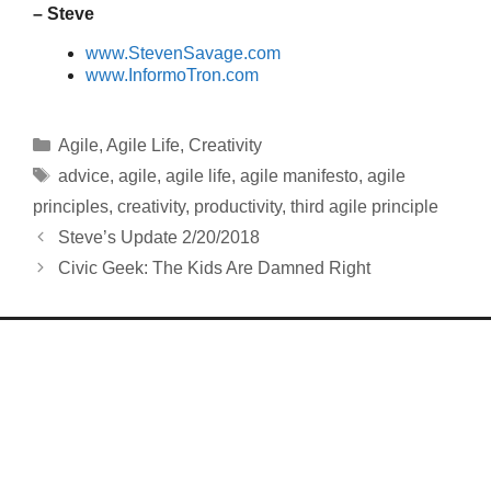
– Steve
www.StevenSavage.com
www.InformoTron.com
Categories
Agile
,
Agile Life
,
Creativity
Tags
advice
,
agile
,
agile life
,
agile manifesto
,
agile
principles
,
creativity
,
productivity
,
third agile principle
Steve’s Update 2/20/2018
Civic Geek: The Kids Are Damned Right