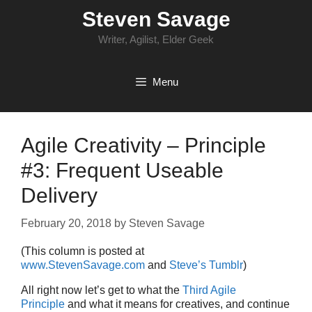
Skip
Steven Savage
to
content
Writer, Agilist, Elder Geek
Menu
Agile Creativity – Principle
#3: Frequent Useable
Delivery
February 20, 2018
by
Steven Savage
(This column is posted at
www.StevenSavage.com
and
Steve’s Tumblr
)
All right now let’s get to what the
Third Agile
Principle
and what it means for creatives, and continue