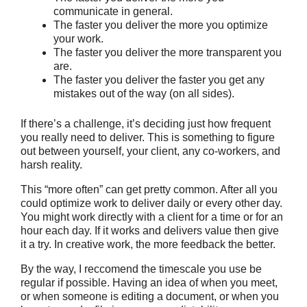
communicate in general.
The faster you deliver the more you optimize
your work.
The faster you deliver the more transparent you
are.
The faster you deliver the faster you get any
mistakes out of the way (on all sides).
If there’s a challenge, it’s deciding just how frequent
you really need to deliver. This is something to figure
out between yourself, your client, any co-workers, and
harsh reality.
This “more often” can get pretty common. After all you
could optimize work to deliver daily or every other day.
You might work directly with a client for a time or for an
hour each day. If it works and delivers value then give
it a try. In creative work, the more feedback the better.
By the way, I reccomend the timescale you use be
regular if possible. Having an idea of when you meet,
or when someone is editing a document, or when you