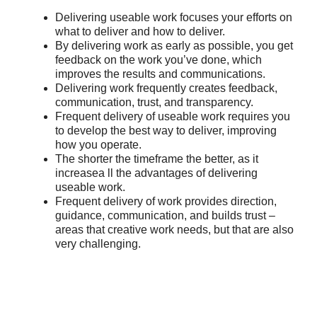
Delivering useable work focuses your efforts on
what to deliver and how to deliver.
By delivering work as early as possible, you get
feedback on the work you’ve done, which
improves the results and communications.
Delivering work frequently creates feedback,
communication, trust, and transparency.
Frequent delivery of useable work requires you
to develop the best way to deliver, improving
how you operate.
The shorter the timeframe the better, as it
increasea ll the advantages of delivering
useable work.
Frequent delivery of work provides direction,
guidance, communication, and builds trust –
areas that creative work needs, but that are also
very challenging.