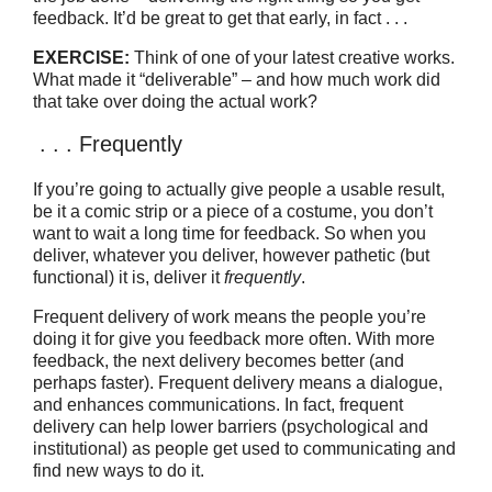
feedback. It’d be great to get that early, in fact . . .
EXERCISE:
Think of one of your latest creative works.
What made it “deliverable” – and how much work did
that take over doing the actual work?
. . . Frequently
If you’re going to actually give people a usable result,
be it a comic strip or a piece of a costume, you don’t
want to wait a long time for feedback. So when you
deliver, whatever you deliver, however pathetic (but
functional) it is, deliver it
frequently
.
Frequent delivery of work means the people you’re
doing it for give you feedback more often. With more
feedback, the next delivery becomes better (and
perhaps faster). Frequent delivery means a dialogue,
and enhances communications. In fact, frequent
delivery can help lower barriers (psychological and
institutional) as people get used to communicating and
find new ways to do it.