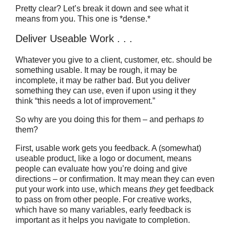
Pretty clear? Let’s break it down and see what it
means from you. This one is *dense.*
Deliver Useable Work . . .
Whatever you give to a client, customer, etc. should be
something usable. It may be rough, it may be
incomplete, it may be rather bad. But you deliver
something they can use, even if upon using it they
think “this needs a lot of improvement.”
So why are you doing this for them – and perhaps
to
them?
First, usable work gets you feedback. A (somewhat)
useable product, like a logo or document, means
people can evaluate how you’re doing and give
directions – or confirmation. It may mean they can even
put your work into use, which means
they
get feedback
to pass on from other people. For creative works,
which have so many variables, early feedback is
important as it helps you navigate to completion.