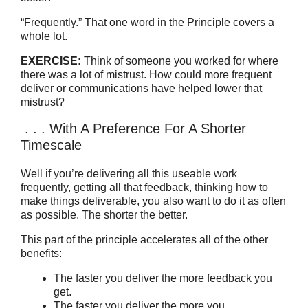
“Frequently.” That one word in the Principle covers a
whole lot.
EXERCISE:
Think of someone you worked for where
there was a lot of mistrust. How could more frequent
deliver or communications have helped lower that
mistrust?
. . . With A Preference For A Shorter
Timescale
Well if you’re delivering all this useable work
frequently, getting all that feedback, thinking how to
make things deliverable, you also want to do it as often
as possible. The shorter the better.
This part of the principle accelerates all of the other
benefits:
The faster you deliver the more feedback you
get.
The faster you deliver the more you