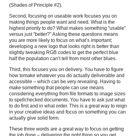
(Shades of Principle #2).
Second, focusing on useable work focuses you on
making things people want and need. What is the
highest priority to do? What makes something “usable”
versus just “better?” Asking these questions means
you are more likely to focus on what’s important;
developing a new logo that looks right is better than
slightly tweaking RGB codes to get the perfect blue
half the population can’t tell from most other blues.
Third, this focuses you on delivery. You have to figure
how tomake whatever you do actually deliverable and
accessible – which can be very revealing. Having to
make something that people can use means
considering everything from file formats to image sizes
to spellchecked documents. You have to ask just what
to do first and in what order. This is a great way to reign
in your creative ideas and focus on something you can
actually give solid form.
These three words are a great way to focus on getting
the job done – delivering the right thing so you get