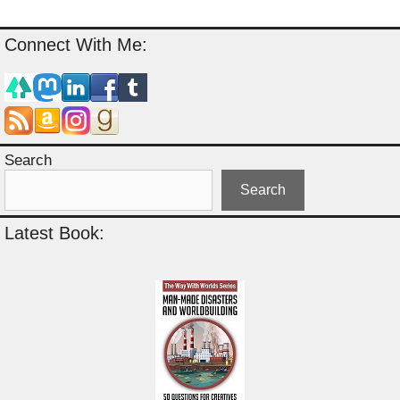
Connect With Me:
Search
Search
Latest Book: