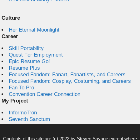
Culture
Her Eternal Moonlight
Career
Skill Portability
Quest For Employment
Epic Resume Go!
Resume Plus
Focused Fandom: Fanart, Fanartists, and Careers
Focused Fandom: Cosplay, Costuming, and Careers
Fan To Pro
Convention Career Connection
My Project
InformoTron
Seventh Sanctum
Contents of this site are (c) 2022 by
Steven Savage
except where