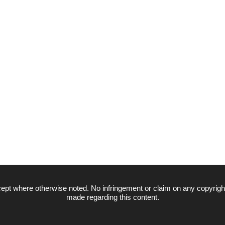
ept where otherwise noted. No infringement or claim on any copyrigh
made regarding this content.