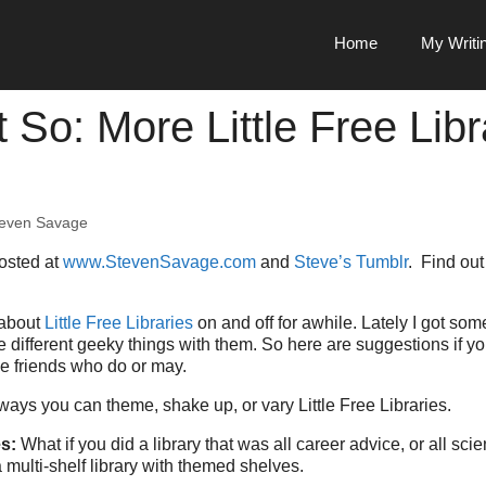
Home
My Writi
 So: More Little Free Libr
even Savage
posted at
www.StevenSavage.com
and
Steve’s Tumblr
. Find ou
about
Little Free Libraries
on and off for awhile. Lately I got so
different geeky things with them. So here are suggestions if y
ve friends who do or may.
 ways you can theme, shake up, or vary Little Free Libraries.
es:
What if you did a library that was all career advice, or all sci
 multi-shelf library with themed shelves.