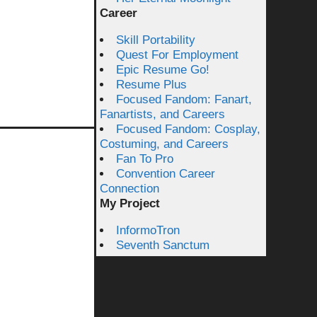
Career
Skill Portability
Quest For Employment
Epic Resume Go!
Resume Plus
Focused Fandom: Fanart,
Fanartists, and Careers
Focused Fandom: Cosplay,
Costuming, and Careers
Fan To Pro
Convention Career
Connection
My Project
InformoTron
Seventh Sanctum