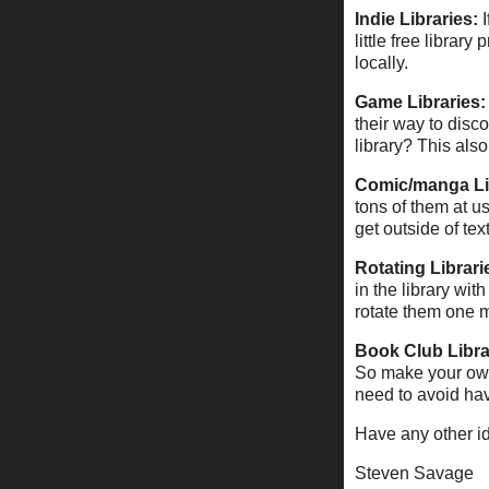
Indie Libraries:
little free libra
locally.
Game Libraries:
their way to disc
library? This als
Comic/manga Li
tons of them at u
get outside of tex
Rotating Librari
in the library wi
rotate them one m
Book Club Libra
So make your own 
need to avoid hav
Have any other i
Steven Savage