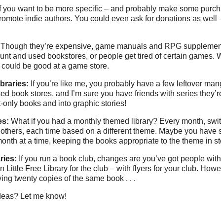
If you want to be more specific – and probably make some purc
ry promote indie authors. You could even ask for donations as well
Though they’re expensive, game manuals and RPG supplemen
ount and used bookstores, or people get tired of certain games.
o could be good at a game store.
braries:
If you’re like me, you probably have a few leftover man
sed book stores, and I’m sure you have friends with series they’r
t-only books and into graphic stories!
es:
What if you had a monthly themed library? Every month, swit
th others, each time based on a different theme. Maybe you have
onth at a time, keeping the books appropriate to the theme in s
ries:
If you run a book club, changes are you’ve got people with
Little Free Library for the club – with flyers for your club. Ho
ing twenty copies of the same book . . .
deas? Let me know!