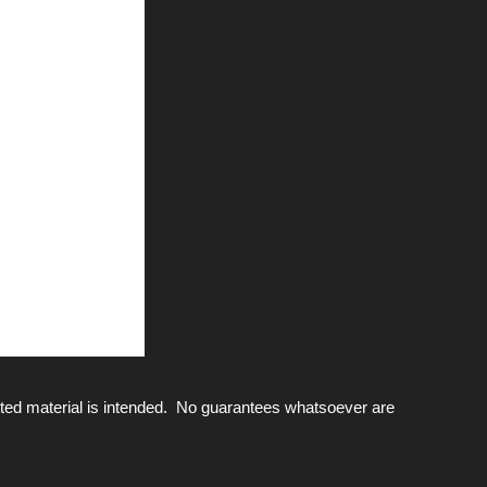
ted material is intended. No guarantees whatsoever are