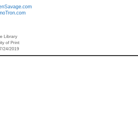
enSavage.com
moTron.com
ee Library
ty of Print
 7/24/2019