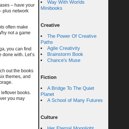
Way With Worlds
hases – have your
Minibooks
 – plus network
Creative
ts often make
 Why not a game
The Power Of Creative
Paths
Agile Creativity
ga, you can find
Brainstorm Book
e done with. Let’s
Chance's Muse
ch out the books
 six themes, and
Fiction
torage.
A Bridge To The Quiet
 leftover books.
Planet
wever you may
A School of Many Futures
Culture
Her Eternal Moonlight