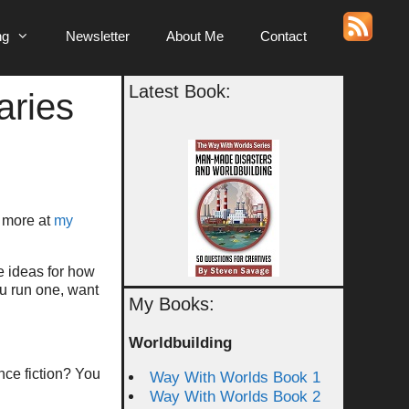
ng
Newsletter
About Me
Contact
Latest Book:
aries
t more at
my
me ideas for how
ou run one, want
My Books:
Worldbuilding
ence fiction? You
Way With Worlds Book 1
Way With Worlds Book 2