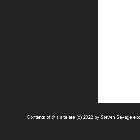
Contents of this site are (c) 2022 by
Steven Savage
exc