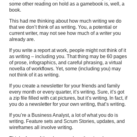
some other reading on hold as a gamebook is, well, a
book.
This had me thinking about how much writing we do
that we don’t think of as writing. You, a potential or
current writer, may not see how much of a writer you
already are.
If you write a report at work, people might not think of it
as writing – including you. That thing may be 60 pages
of prose, infographics, and careful phrasing, a virtual
novella of workflows. Yet, some (including you) may
not think of it as writing.
If you create a newsletter for your friends and family
every month or every quarter, it’s writing. Sure, it’s got
a zip file filled with cat pictures, but it’s writing. In fact, if
you do a newsletter for your own writing, that’s writing.
If you’re a Business Analyst, a lot of what you do is
writing. Feature sets and Scrum Stories, updates, and
wireframes all involve writing.