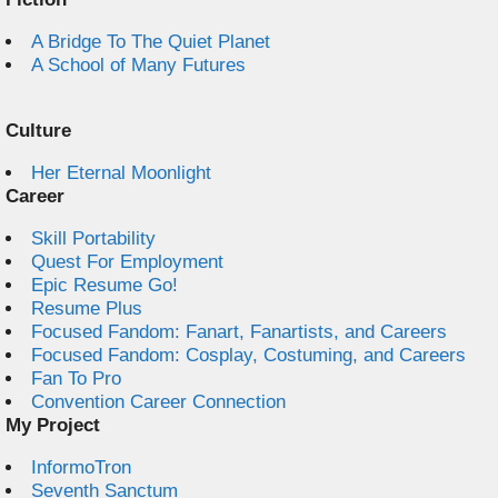
A Bridge To The Quiet Planet
A School of Many Futures
Culture
Her Eternal Moonlight
Career
Skill Portability
Quest For Employment
Epic Resume Go!
Resume Plus
Focused Fandom: Fanart, Fanartists, and Careers
Focused Fandom: Cosplay, Costuming, and Careers
Fan To Pro
Convention Career Connection
My Project
InformoTron
Seventh Sanctum