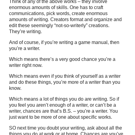
Think of any of the above works – they involve
enormous amounts of skills. One has to craft
communications, pick words, create enormous
amounts of writing. Creators format and organize and
edit these seemingly “not-so-writerly” creations.
They’re writing.
And of course, if you’re writing a game manual, then
you’re a writer.
Which means there’s a very good chance you’re a
writer right now.
Which means even if you think of yourself as a writer
and do these things, you’re more of a writer than you
know.
Which means a lot of things you do are writing. So if
you feel you aren’t enough of a writer, or can’t be a
writer, chances are that’s B.S. – you’re a writer. You
just want to be more of one about specific works.
SO next time you doubt your writing, ask about all the
things you do at work or at home. Chances are you’ve