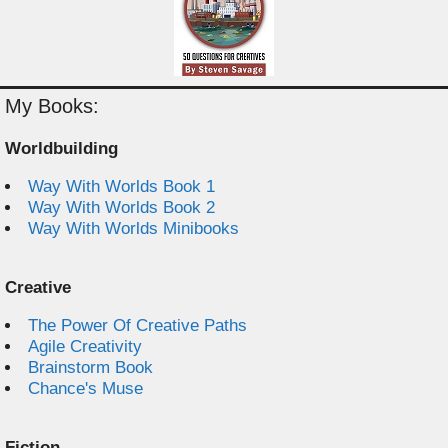
My Books:
Worldbuilding
Way With Worlds Book 1
Way With Worlds Book 2
Way With Worlds Minibooks
Creative
The Power Of Creative Paths
Agile Creativity
Brainstorm Book
Chance's Muse
Fiction