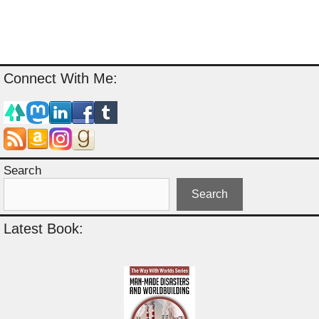
Connect With Me:
Search
Search
Latest Book: