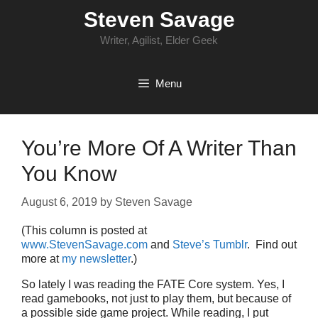
Skip
Steven Savage
to
content
Writer, Agilist, Elder Geek
Menu
You’re More Of A Writer Than
You Know
August 6, 2019
by
Steven Savage
(This column is posted at
www.StevenSavage.com
and
Steve’s Tumblr
. Find out
more at
my newsletter
.)
So lately I was reading the FATE Core system. Yes, I
read gamebooks, not just to play them, but because of
a possible side game project. While reading, I put