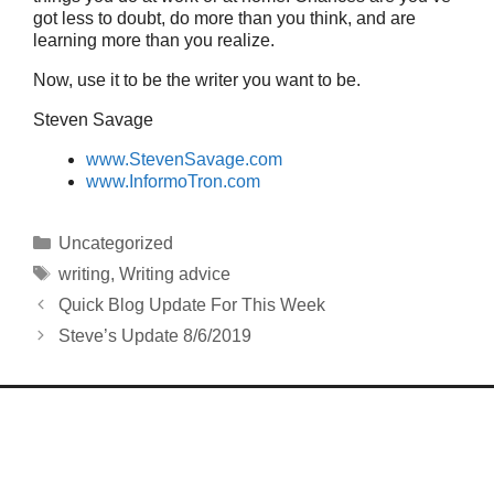
got less to doubt, do more than you think, and are
learning more than you realize.
Now, use it to be the writer you want to be.
Steven Savage
www.StevenSavage.com
www.InformoTron.com
Categories
Uncategorized
Tags
writing
,
Writing advice
Quick Blog Update For This Week
Steve’s Update 8/6/2019