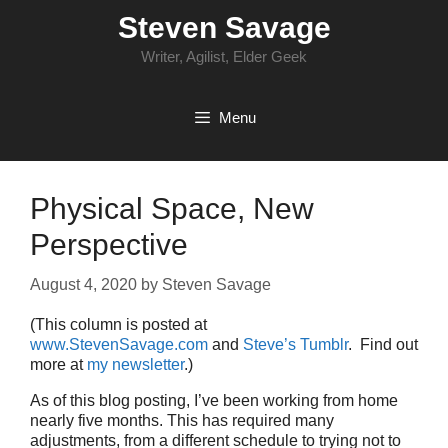
Skip
Steven Savage
to
content
Writer, Agilist, Elder Geek
Menu
Physical Space, New
Perspective
August 4, 2020
by
Steven Savage
(This column is posted at
www.StevenSavage.com
and
Steve’s Tumblr
. Find out
more at
my newsletter
.)
As of this blog posting, I’ve been working from home
nearly five months. This has required many
adjustments, from a different schedule to trying not to