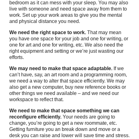
bedroom as it can mess with your sleep. You may also
live with someone and need space away from them to
work. Set up your work areas to give you the mental
and physical distance you need.
We need the right space to work.
That may mean
you have one space for your job and one for writing, or
one for art and one for writing, etc. We also need the
right equipment and setting or we’re just wasting our
efforts.
We may need to make that space adaptable.
If we
can’t have, say, an art room and a programming room,
we need a way to alter that space efficiently. We may
also get a new computer, buy new reference books or
other things we need available – and we need our
workspace to reflect that.
We need to make that space something we can
reconfigure efficiently.
Your needs are going to
change, you’re going to get a new roommate, etc.
Getting furniture you an break down and move or a
desk you can raise and lower will save time and stress.