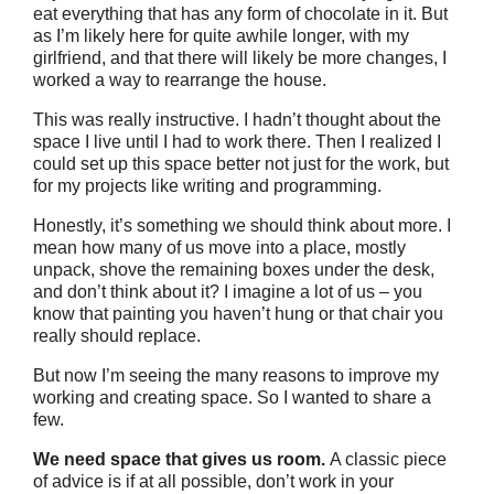
eat everything that has any form of chocolate in it. But
as I’m likely here for quite awhile longer, with my
girlfriend, and that there will likely be more changes, I
worked a way to rearrange the house.
This was really instructive. I hadn’t thought about the
space I live until I had to work there. Then I realized I
could set up this space better not just for the work, but
for my projects like writing and programming.
Honestly, it’s something we should think about more. I
mean how many of us move into a place, mostly
unpack, shove the remaining boxes under the desk,
and don’t think about it? I imagine a lot of us – you
know that painting you haven’t hung or that chair you
really should replace.
But now I’m seeing the many reasons to improve my
working and creating space. So I wanted to share a
few.
We need space that gives us room.
A classic piece
of advice is if at all possible, don’t work in your