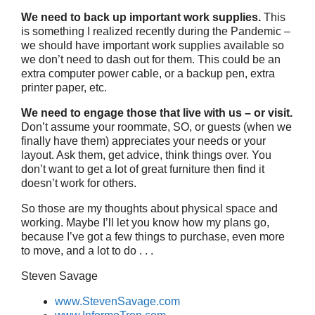
We need to back up important work supplies.
This
is something I realized recently during the Pandemic –
we should have important work supplies available so
we don’t need to dash out for them. This could be an
extra computer power cable, or a backup pen, extra
printer paper, etc.
We need to engage those that live with us – or visit.
Don’t assume your roommate, SO, or guests (when we
finally have them) appreciates your needs or your
layout. Ask them, get advice, think things over. You
don’t want to get a lot of great furniture then find it
doesn’t work for others.
So those are my thoughts about physical space and
working. Maybe I’ll let you know how my plans go,
because I’ve got a few things to purchase, even more
to move, and a lot to do . . .
Steven Savage
www.StevenSavage.com