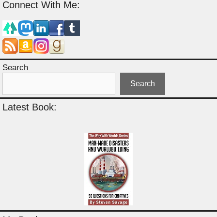
Connect With Me:
Search
Search
Latest Book: