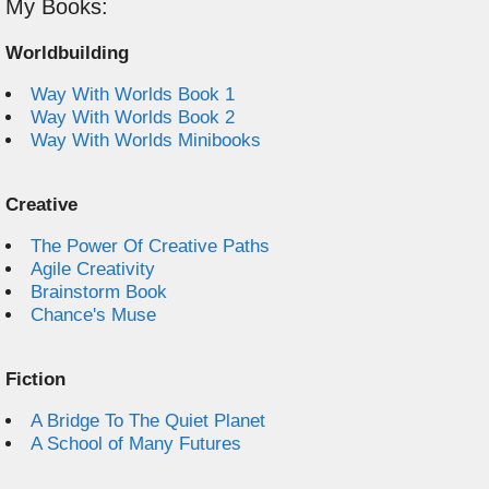
My Books:
Worldbuilding
Way With Worlds Book 1
Way With Worlds Book 2
Way With Worlds Minibooks
Creative
The Power Of Creative Paths
Agile Creativity
Brainstorm Book
Chance's Muse
Fiction
A Bridge To The Quiet Planet
A School of Many Futures