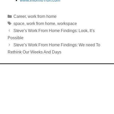
www.InformoTron.com
Categories
Career
,
work from home
Tags
space
,
work from home
,
workspace
Steve’s Work From Home Findings: Look, It’s
Possible
Steve’s Work From Home Findings: We need To
Rethink Our Weeks And Days