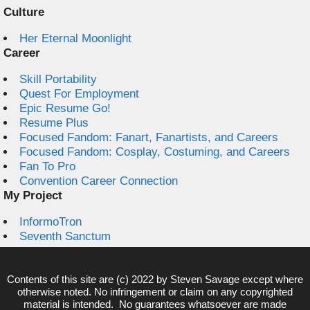
Culture
Her Eternal Moonlight
Career
Skill Portability
Quest For Employment
Epic Resume Go!
Resume Plus
Focused Fandom: Fanart, Fanartists, and Careers
Focused Fandom: Cosplay, Costuming, and Careers
Fan To Pro
Convention Career Connection
My Project
InformoTron
Seventh Sanctum
Contents of this site are (c) 2022 by
Steven Savage
except where
otherwise noted. No infringement or claim on any copyrighted
material is intended. No guarantees whatsoever are made