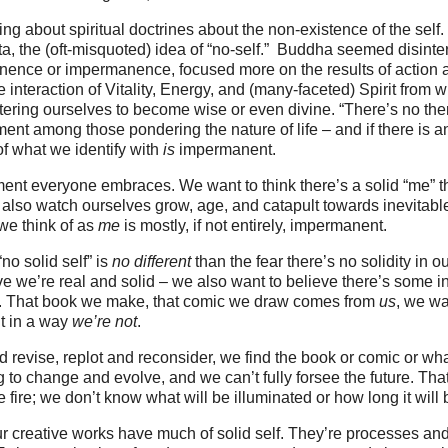
ing about spiritual doctrines about the non-existence of the self
tta, the (oft-misquoted) idea of “no-self.” Buddha seemed disinte
nence or impermanence, focused more on the results of action a
he interaction of Vitality, Energy, and (many-faceted) Spirit fro
ltering ourselves to become wise or even divine. “There’s no ther
t among those pondering the nature of life – and if there is a
of what we identify with
is
impermanent.
iment everyone embraces. We want to think there’s a solid “me” t
also watch ourselves grow, age, and catapult towards inevitabl
 we think of as
me
is mostly, if not entirely, impermanent.
 “no solid self” is
no different
than the fear there’s no solidity in o
e we’re real and solid – we also want to believe there’s some in
k. That book we make, that comic we draw comes from
us
, we wa
 in a way
we’re not
.
d revise, replot and reconsider, we find the book or comic or wha
g to change and evolve, and we can’t fully forsee the future. That
he fire; we don’t know what will be illuminated or how long it will 
r creative works have much of solid self. They’re processes and