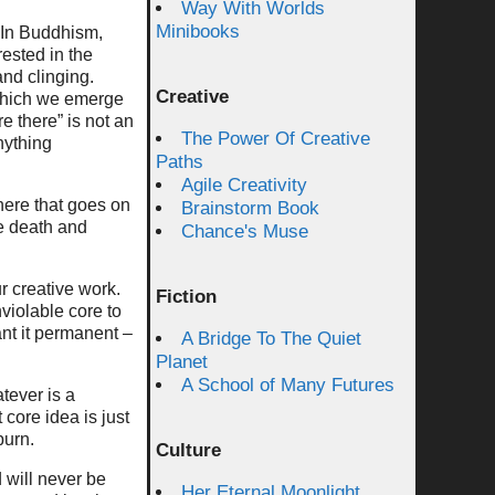
Way With Worlds
Minibooks
. In Buddhism,
rested in the
nd clinging.
Creative
m which we emerge
e there” is not an
The Power Of Creative
nything
Paths
Agile Creativity
here that goes on
Brainstorm Book
e death and
Chance's Muse
ur creative work.
Fiction
violable core to
nt it permanent –
A Bridge To The Quiet
Planet
A School of Many Futures
tever is a
 core idea is just
burn.
Culture
 will never be
Her Eternal Moonlight