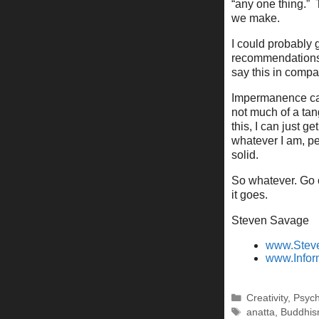
“any one thing.” 
we make.
I could probably g
recommendations 
say this in compa
Impermanence can
not much of a tan
this, I can just 
whatever I am, pe
solid.
So whatever. Go o
it goes.
Steven Savage
www.Stev
www.Infor
Categories
Creativity
,
Psyc
Tags
anatta
,
Buddhi