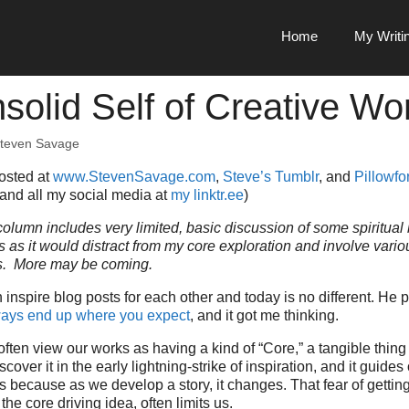
Home
My Writi
solid Self of Creative Wo
teven Savage
posted at
www.StevenSavage.com
,
Steve’s Tumblr
, and
Pillowfor
 and all my social media at
my linktr.ee
)
olumn includes very limited, basic discussion of some spiritual b
ls as it would distract from my core exploration and involve vario
es. More may be coming.
n inspire blog posts for each other and today is no different. He
lways end up where you expect
, and it got me thinking.
ften view our works as having a kind of “Core,” a tangible thing 
cover it in the early lightning-strike of inspiration, and it guides
 us because as we develop a story, it changes. That fear of getti
the core driving idea, often limits us.