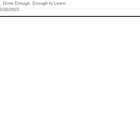
h, Done Enough, Enough to Learn
 6/26/2022