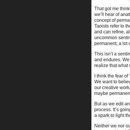
That got me think
we’ll hear of ana
concept of perma
Taoists refer to t
and can refine, a
uncommon sentimen
permanent, a lot 
This isn’t a sent
and endures. We 
realize that what
I think the fear of
We want to believ
our creative wor
maybe permanent
But as we edit an
process. It’s goin
a spark to light t
Neither we nor ou