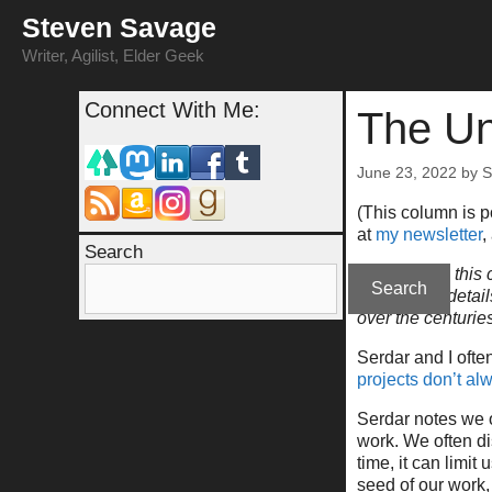
Skip
Steven Savage
to
content
Writer, Agilist, Elder Geek
Connect With Me:
The Un
June 23, 2022
by
S
(This column is 
at
my newsletter
,
Search
Please note this c
Search
go into fine detai
over the centuri
Serdar and I ofte
projects don’t a
Serdar notes we o
work. We often dis
time, it can limit
seed of our work, 