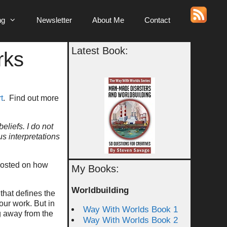
ng
Newsletter
About Me
Contact
Latest Book:
rks
t
. Find out more
eliefs. I do not
us interpretations
 posted on how
My Books:
Worldbuilding
that defines the
 our work. But in
Way With Worlds Book 1
ng away from the
Way With Worlds Book 2