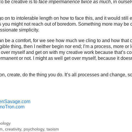
To be creative is to
face impermanence twice as much
, in ourse
o on to intolerable length on how to face this, and it would stil
you might not reach out of boredom. Something more may be c
ssionate simplicity.
 be a comfort, for we see how much we cling to and how that ca
gible thing, then I neither begin nor end; I’m a process, more or 
get over myself and get on with my creative work because that’s c
rmanent or not. I might as well get over myself, because it does
n, create, do the thing you do. It’s all processes and change, s
enSavage.com
moTron.com
hology
sm
,
creativity
,
psychology
,
taoism