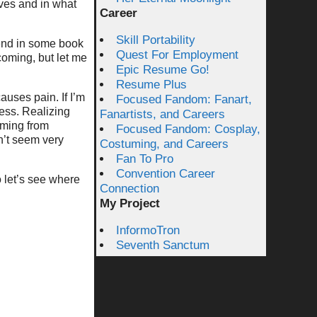
lves and in what
Career
Skill Portability
l end in some book
Quest For Employment
oming, but let me
Epic Resume Go!
Resume Plus
uses pain. If I’m
Focused Fandom: Fanart,
less. Realizing
Fanartists, and Careers
oming from
Focused Fandom: Cosplay,
n’t seem very
Costuming, and Careers
Fan To Pro
Convention Career
o let’s see where
Connection
My Project
InformoTron
Seventh Sanctum