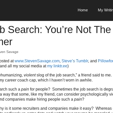
Home
My Writi
b Search: You’re Not The
mer
ven Savage
posted at
www.StevenSavage.com
,
Steve’s Tumblr
, and
Pillowfor
 and all my social media at
my linktr.ee
)
 dehumanizing,
violent
slog of the job search,” a friend said to m
y career coach cap, which I haven’t worn in awhile.
earch such a
pain
for people? Sometimes the job search is degr
 way that some, like my friend, can consider psychologically v
and companies make hiring people such a
pain
?
why is it some recruiters and companies make it easy? Whereas 