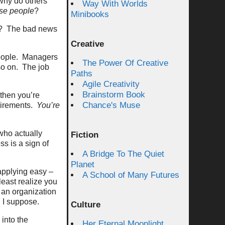
 why do others
Way With Worlds
ese people
?
Minibooks
? The bad news
Creative
people. Managers
The Power Of Creative
 so on. The job
Paths
Agile Creativity
Brainstorm Book
 then you’re
Chance's Muse
quirements.
You’re
 who actually
Fiction
s is a sign of
A Bridge To The Quiet
Planet
applying easy –
A School of Many Futures
least realize you
, an organization
n I suppose.
Culture
 into the
Her Eternal Moonlight