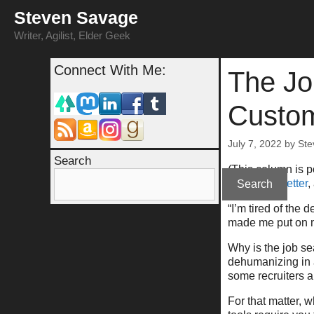
Skip
Steven Savage
to
content
Writer, Agilist, Elder Geek
Connect With Me:
The Jo
Custo
July 7, 2022
by
Ste
Search
(This column is 
at
my newsletter
,
Search
“I’m tired of the
made me put on m
Why is the job s
dehumanizing in a
some recruiters 
For that matter, 