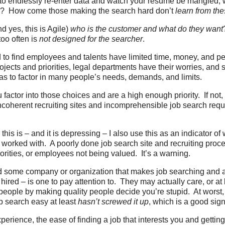
 to endlessly re-enter data and watch your resume be mangled,
e? How come those making the search hard don’t
learn from th
d yes, this is Agile)
who is the customer and what do they want
too often is
not designed for the searcher
.
to find employees and talents have limited time, money, and 
ojects and priorities, legal departments have their worries, and
s to factor in many people’s needs, demands, and limits.
 factor into those choices and are a high enough priority. If not,
incoherent recruiting sites and incomprehensible job search re
his is – and it is depressing – I also use this as an indicator of
worked with. A poorly done job search site and recruiting proces
orities, or employees not being valued. It’s a warning.
d some company or organization that makes job searching and 
 hired – is one to pay attention to. They may actually care, or at 
y people by making quality people decide you’re stupid. At worst
b search easy at least
hasn’t screwed it up
, which is a good sig
erience, the ease of finding a job that interests you and getting