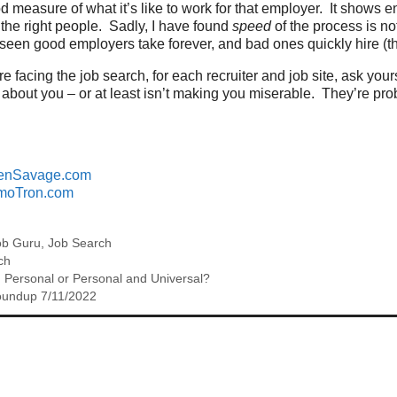
od measure of what it’s like to work for that employer. It show
o the right people. Sadly, I have found
speed
of the process is no
seen good employers take forever, and bad ones quickly hire (t
re facing the job search, for each recruiter and job site, ask yo
 about you – or at least isn’t making you miserable. They’re pro
enSavage.com
moTron.com
ob Guru
,
Job Search
ch
 Personal or Personal and Universal?
oundup 7/11/2022