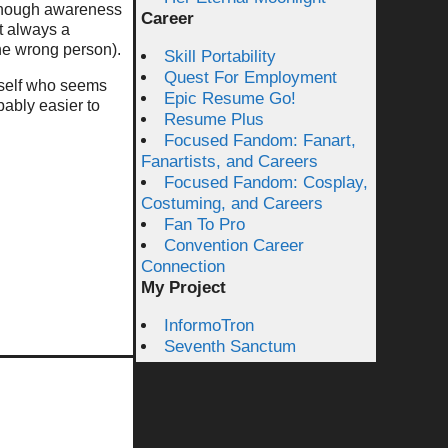
s enough awareness
Career
t always a
he wrong person).
Skill Portability
Quest For Employment
urself who seems
Epic Resume Go!
bably easier to
Resume Plus
Focused Fandom: Fanart,
Fanartists, and Careers
Focused Fandom: Cosplay,
Costuming, and Careers
Fan To Pro
Convention Career
Connection
My Project
InformoTron
Seventh Sanctum