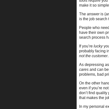
tools require you
make it so simpl
The answer is (an
is the job search 
People who need 
have their own pr
search process ha
If you’re
lucky
you
probably facing 
not the customer
.
As depressing as t
cares
and can be 
problems, bad pri
On the other han
even if you’re not
don’t find qualit
that makes the jo
In my personal exp