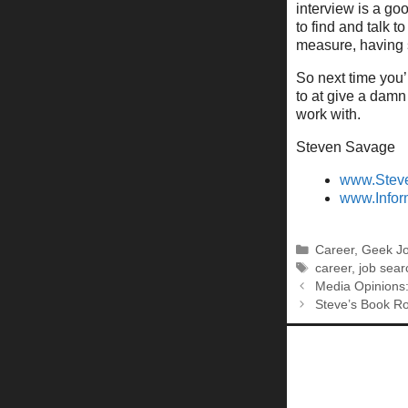
interview is a go
to find and talk t
measure, having 
So next time you’
to at give a damn
work with.
Steven Savage
www.Stev
www.Infor
Categories
Career
,
Geek J
Tags
career
,
job sear
Media Opinions:
Steve’s Book R