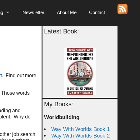
ng
Newsletter
About Me
Contact
Latest Book:
t
. Find out more
e. Those words
My Books:
ading and
iolent. Why do
Worldbuilding
Way With Worlds Book 1
other job search
Way With Worlds Book 2