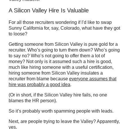
A Silicon Valley Hire Is Valuable
For all those recruiters wondering if I’d like to swap
Sunny California for, say, Colorado, what have they got
to loose?
Getting someone from Silicon Valley is pure gold for a
recruiter. Who’s going to turn them down? Who’s going
to say no? Who’s not going to offer them a lot of
money? Not only is it assumed such a hire is good,
much like hiring someone with a useful certification,
hiring someone from Silicon Valley insulates a
recruiter from blame because
everyone assumes that
hire was probably a good idea
.
(Or in short, if the Silicon Valley hire fails, no one
blames the HR person).
So it’s probably worth spamming people with leads.
Next, are people trying to leave the Valley? Apparently,
yes.