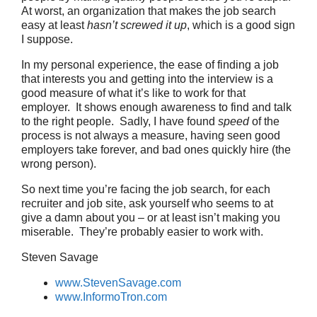
At worst, an organization that makes the job search
easy at least
hasn’t screwed it up
, which is a good sign
I suppose.
In my personal experience, the ease of finding a job
that interests you and getting into the interview is a
good measure of what it’s like to work for that
employer. It shows enough awareness to find and talk
to the right people. Sadly, I have found
speed
of the
process is not always a measure, having seen good
employers take forever, and bad ones quickly hire (the
wrong person).
So next time you’re facing the job search, for each
recruiter and job site, ask yourself who seems to at
give a damn about you – or at least isn’t making you
miserable. They’re probably easier to work with.
Steven Savage
www.StevenSavage.com
www.InformoTron.com