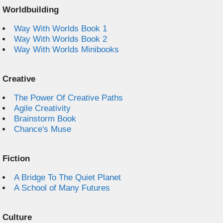
Worldbuilding
Way With Worlds Book 1
Way With Worlds Book 2
Way With Worlds Minibooks
Creative
The Power Of Creative Paths
Agile Creativity
Brainstorm Book
Chance's Muse
Fiction
A Bridge To The Quiet Planet
A School of Many Futures
Culture