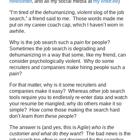
newsletter
, and all my social media at
my linktr.ee
)
“I’m tired of the dehumanizing,
violent
slog of the job
search,” a friend said to me. Those words made me
put on my career coach cap, which I haven’t worn in
awhile.
Why is the job search such a
pain
for people?
Sometimes the job search is degrading and
dehumanizing in a way that some, like my friend, can
consider psychologically violent. Why do some
recruiters and companies make hiring people such a
pain
?
For that matter, why is it some recruiters and
companies make it easy? Whereas other job search
tools require you to endlessly re-enter data and watch
your resume be mangled, why do others make it so
simple? How come those making the search hard
don’t
learn from these people
?
The answer is (and yes, this is Agile)
who is the
customer and what do they want
? The bad news is the
job search too often is
not designed for the searcher
.