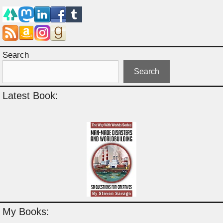
Search
Search
Latest Book:
My Books: