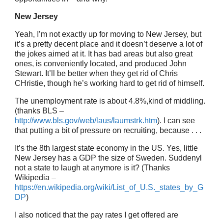
New Jersey
Yeah, I’m not exactly up for moving to New Jersey, but
it’s a pretty decent place and it doesn’t deserve a lot of
the jokes aimed at it. It has bad areas but also great
ones, is conveniently located, and produced John
Stewart. It’ll be better when they get rid of Chris
CHristie, though he’s working hard to get rid of himself.
The unemployment rate is about 4.8%,kind of middling.
(thanks BLS –
http://www.bls.gov/web/laus/laumstrk.htm
). I can see
that putting a bit of pressure on recruiting, because . . .
It’s the 8th largest state economy in the US. Yes, little
New Jersey has a GDP the size of Sweden. Suddenyl
not a state to laugh at anymore is it? (Thanks
Wikipedia –
https://en.wikipedia.org/wiki/List_of_U.S._states_by_G
DP
)
I also noticed that the pay rates I get offered are