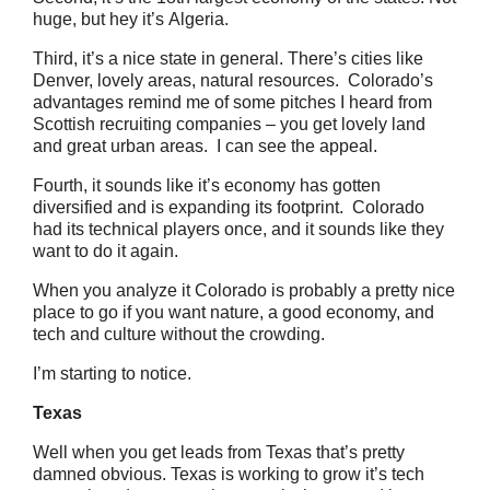
huge, but hey it’s Algeria.
Third, it’s a nice state in general. There’s cities like
Denver, lovely areas, natural resources. Colorado’s
advantages remind me of some pitches I heard from
Scottish recruiting companies – you get lovely land
and great urban areas. I can see the appeal.
Fourth, it sounds like it’s economy has gotten
diversified and is expanding its footprint. Colorado
had its technical players once, and it sounds like they
want to do it again.
When you analyze it Colorado is probably a pretty nice
place to go if you want nature, a good economy, and
tech and culture without the crowding.
I’m starting to notice.
Texas
Well when you get leads from Texas that’s pretty
damned obvious. Texas is working to grow it’s tech