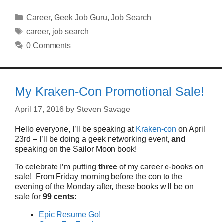
Categories
Career
,
Geek Job Guru
,
Job Search
Tags
career
,
job search
0 Comments
My Kraken-Con Promotional Sale!
April 17, 2016
by
Steven Savage
Hello everyone, I’ll be speaking at
Kraken-con
on April
23rd – I’ll be doing a geek networking event,
and
speaking on the Sailor Moon book!
To celebrate I’m putting
three
of my career e-books on
sale! From Friday morning before the con to the
evening of the Monday after, these books will be on
sale for
99 cents:
Epic Resume Go!