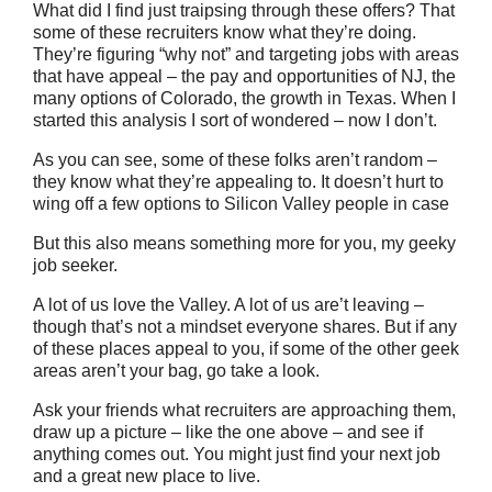
What did I find just traipsing through these offers? That
some of these recruiters know what they’re doing.
They’re figuring “why not” and targeting jobs with areas
that have appeal – the pay and opportunities of NJ, the
many options of Colorado, the growth in Texas. When I
started this analysis I sort of wondered – now I don’t.
As you can see, some of these folks aren’t random –
they know what they’re appealing to. It doesn’t hurt to
wing off a few options to Silicon Valley people in case
But this also means something more for you, my geeky
job seeker.
A lot of us love the Valley. A lot of us are’t leaving –
though that’s not a mindset everyone shares. But if any
of these places appeal to you, if some of the other geek
areas aren’t your bag, go take a look.
Ask your friends what recruiters are approaching them,
draw up a picture – like the one above – and see if
anything comes out. You might just find your next job
and a great new place to live.