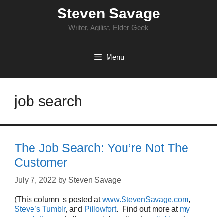
Skip
Steven Savage
to
content
Writer, Agilist, Elder Geek
Menu
job search
The Job Search: You’re Not The
Customer
July 7, 2022
by
Steven Savage
(This column is posted at
www.StevenSavage.com
,
Steve’s Tumblr
, and
Pillowfort
. Find out more at
my