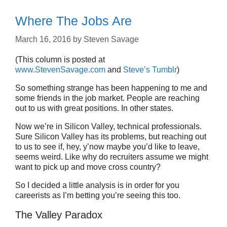
Where The Jobs Are
March 16, 2016
by
Steven Savage
(This column is posted at
www.StevenSavage.com
and
Steve’s Tumblr
)
So something strange has been happening to me and
some friends in the job market. People are reaching
out to us with great positions. In other states.
Now we’re in Silicon Valley, technical professionals.
Sure Silicon Valley has its problems, but reaching out
to us to see if, hey, y’now maybe you’d like to leave,
seems weird. Like why do recruiters assume we might
want to pick up and move cross country?
So I decided a little analysis is in order for you
careerists as I’m betting you’re seeing this too.
The Valley Paradox