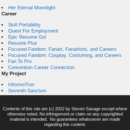
Her Eternal Moonlight
Career
Skill Portability
Quest For Employment
Epic Resume Go!
Resume Plus
Focused Fandom: Fanart, Fanartists, and Careers
Focused Fandom: Cosplay, Costuming, and Careers
Fan To Pro
Convention Career Connection
My Project
InformoTron
Seventh Sanctum
Contents of this site are (c) 2022 by
Steven Savage
except where
otherwise noted. No infringement or claim on any copyrighted
material is intended. No guarantees whatsoever are made
regarding this content.