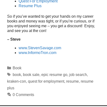
Quest For Employment
Resume Plus
So if you’ve wanted to get your hands on my career
books and money was tight, or if you’re curious, or if
you enjoyed seeing me – you get a discount! Enjoy,
and see you at the con!
– Steve
www.StevenSavage.com
www.InformoTron.com
Categories
Book
Tags
book
,
book sale
,
epic resume go
,
job search
,
kraken-con
,
quest for employment
,
resume
,
resume
plus
0 Comments