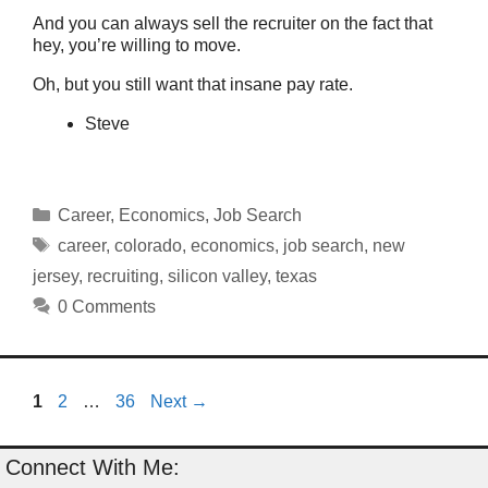
And you can always sell the recruiter on the fact that
hey, you’re willing to move.
Oh, but you still want that insane pay rate.
Steve
Categories
Career
,
Economics
,
Job Search
Tags
career
,
colorado
,
economics
,
job search
,
new
jersey
,
recruiting
,
silicon valley
,
texas
0 Comments
Page
Page
Page
1
2
…
36
Next
→
Connect With Me: