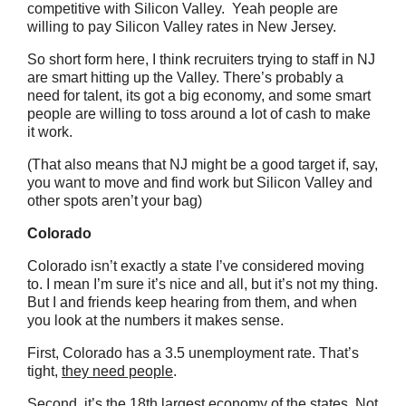
competitive with Silicon Valley. Yeah people are
willing to pay Silicon Valley rates in New Jersey.
So short form here, I think recruiters trying to staff in NJ
are smart hitting up the Valley. There’s probably a
need for talent, its got a big economy, and some smart
people are willing to toss around a lot of cash to make
it work.
(That also means that NJ might be a good target if, say,
you want to move and find work but Silicon Valley and
other spots aren’t your bag)
Colorado
Colorado isn’t exactly a state I’ve considered moving
to. I mean I’m sure it’s nice and all, but it’s not my thing.
But I and friends keep hearing from them, and when
you look at the numbers it makes sense.
First, Colorado has a 3.5 unemployment rate. That’s
tight,
they need people
.
Second, it’s the 18th largest economy of the states. Not