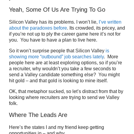
Yeah, Some Of Us Are Trying To Go
Silicon Valley has its problems. I won’t lie,
I’ve written
about the paradoxes before
. Its crowded, its pricey, and
if you’re not up to ply the career game here it’s not for
you. You have to have a plan to live here.
So it won’t surprise people that Silicon Valley
is
showing more “outbound” job searches lately
. More
people here are at least exploring options, so if you’re
a recruiter, why wouldn’t you take a few seconds to
send a Valley candidate something else? You might
hit gold – and that gold is looking to mine itself.
OK, that metaphor sucked, so let’s distract from that by
looking where recruiters are trying to send we Valley
folk.
Where The Leads Are
Here’s the states I and my friend keep getting
opportunities in – and why.