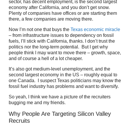
sector, has decent employment, is the second largest
economy after California, and you don’t get snow.
Plenty of companies have offices or are starting them
there, a few companies are moving there.
Now I’m not one that buys the
Texas economic miracle
– from infrastructure issues to dependency on fossil
fuels, I’ll stick with California, thanks. I don’t trust the
politics nor the long-term potential. But I get why
people think I may want to move there – growth, space,
and of course a hell of a lot cheaper.
It’s also got medium-level unemployment, and the
second largest economy in the US – roughly equal to
one Canada. I suspect Texas politicians may know the
fossil fuel industry has problems and want to diversify.
So yeah, I think we have a picture of the recruiters
bugging me and my friends.
Why People Are Targeting Silicon Valley
Recruits