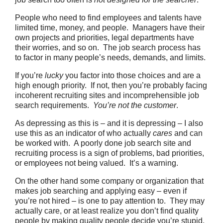
People who need to find employees and talents have
limited time, money, and people. Managers have their
own projects and priorities, legal departments have
their worries, and so on. The job search process has
to factor in many people’s needs, demands, and limits.
If you’re
lucky
you factor into those choices and are a
high enough priority. If not, then you’re probably facing
incoherent recruiting sites and incomprehensible job
search requirements.
You’re not the customer
.
As depressing as this is – and it is depressing – I also
use this as an indicator of who actually
cares
and can
be worked with. A poorly done job search site and
recruiting process is a sign of problems, bad priorities,
or employees not being valued. It’s a warning.
On the other hand some company or organization that
makes job searching and applying easy – even if
you’re not hired – is one to pay attention to. They may
actually care, or at least realize you don’t find quality
people by making quality people decide you’re stupid.