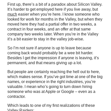
First up, there’s a bit of a paradox about Silicon Valley.
It’s harder to get employed here if you live away, but
much
easier when you’re here. I know someone who
looked for work for months in the Valley, but when they
moved here they had a partial offer in two weeks, a
contract in four weeks, and an offer at that same
company two weeks later. When you’re in the Valley
it’s a bit easier to stay in the valley job-wise.
So I’m not sure if anyone is up to leave because
coming back would probably be a wee bit harder.
Besides I get the impression if anyone is leaving, it’s
permanent, and that means giving up a lot.
But people are certainly reaching the hell out to here,
which makes sense. If you’ve got time at one of the big
names, or experience in the right industries, you’re
valuable. I mean who’s going to turn down hiring
someone who was at Apple or Google – even as a
contractor.
Which leads to one of my first realizations of these
Valley Raiders: