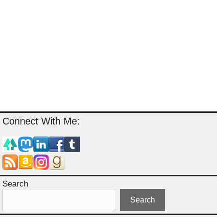
Connect With Me:
Search
Search