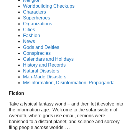
Religion
Worldbuilding Checkups
Characters
Superheroes
Organizations
Cities
Fashion
News
Gods and Deities
Conspiracies
Calendars and Holidays
History and Records
Natural Disasters
Man-Made Disasters
Misinformation, Disinformation, Propaganda
Fiction
Take a typical fantasy world – and then let it evolve into
the information age. Welcome to the solar system of
Avenoth, where gods use email, demons were
banished to a distant planet, and science and sorcery
fling people across worlds . . .