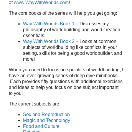
at
www.WayWithWorlds.com
!
The core books of the series will help you get going:
Way With Worlds Book 1
– Discusses my
philosophy of worldbuilding and world creation
essentials.
Way With Worlds Book 2
– Looks at common
subjects of worldbuilding like conflicts in your
setting, skills for being a good worldbuilder, and
more!
When you need to focus on specifics of worldbuilding, I
have an ever-growing series of deep dive minibooks.
Each provides fifty questions with additional exercises
and ideas to help you focus on one subject important
to you!
The current subjects are:
Sex and Reproduction
Magic and Technology
Food and Culture