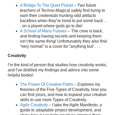
A Bridge To The Quiet Planet
– Two future
teachers of Techno-Magical safety find trying to
earn their credentials hunting odd artifacts
backfires when they’re hired to put some back . .
. on a planet where gods go to die!
A School of Many Futures
– The crew is back,
and finding having secrets and keeping them
isn’t the same thing! Unfortunately they also find
“very normal” is a cover for “anything but” . . .
Creativity
I’m the kind of person that studies how creativity works,
and I’ve distilled my findings and advice into some
helpful books!
The Power Of Creative Paths
– Explores my
theories of the Five Types of Creativity, how you
can find yours, and how to expand your creative
skills to use more Types of Creativity.
Agile Creativity
– I take the Agile Manifesto, a
guide to adaptable project development, and