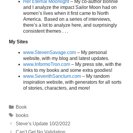
Her Eternal Moonlight
– My co-author Bonnie
and I analyze the impact Sailor Moon had on
women’s lives when it first came to North
America. Based on a series of interviews,
there’s a lot to analyze here, and surprisingly
consistent themes . . .
My Sites
www.StevenSavage.com
– My personal
website, with my blog and latest updates.
www.InformoTron.com
– My press site, with the
links to my books and some extra goodies!
www.SeventhSanctum.com
– My random
inspiration website, with generators for all sorts
of stories, characters, and more!
Categories
Book
Tags
books
Steve’s Update 10/2/2022
Can’t Get No Validation