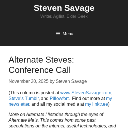
Skip
Steven Savage
to
content
Writer, Agilist, Elder Geek
Menu
Alternate Steves:
Conference Call
November 20, 2025
by
Steven Savage
(This column is posted at
www.StevenSavage.com
,
Steve’s Tumblr
, and
Pillowfort
. Find out more at
my
newsletter
, and all my social media at
my linktr.ee
)
More on Alternate Histories through the eyes of
Alternate Me’s. This comes from some past
speculations on the internet, useful technologies, and