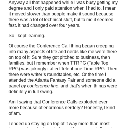
Anyway all that happened while I was busy getting my
degree and I only paid attention when I had to. I mean
it moved slower than people make it sound because
there was a lot of technical stuff, but to me it seemed
fast. It had changed over four years.
So I kept learning.
Of course the Conference Call thing began creeping
into many aspects of life and nerds like me were there
on top of it. Sure they got pitched to business, then
families, but I remember when TTRPG (Table Top
RPG) was jokingly called Telephone Time RPG. Then
there were writer’s roundtables, etc. Or the time I
attended the Atlanta Fantasy Fair and someone did a
panel
by conference line
, and that’s when things were
definitely in full swing.
Am I saying that Conference Calls exploded even
more because of enormous nerdery? Honestly, I kind
of am.
I ended up staying on top of it way more than most