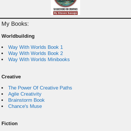
My Books:
Worldbuilding
Way With Worlds Book 1
Way With Worlds Book 2
Way With Worlds Minibooks
Creative
The Power Of Creative Paths
Agile Creativity
Brainstorm Book
Chance's Muse
Fiction