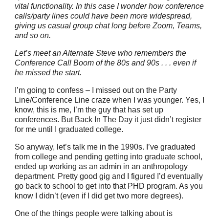
vital functionality. In this case I wonder how conference
calls/party lines could have been more widespread,
giving us casual group chat long before Zoom, Teams,
and so on.
Let’s meet an Alternate Steve who remembers the
Conference Call Boom of the 80s and 90s . . . even if
he missed the start.
I’m going to confess – I missed out on the Party
Line/Conference Line craze when I was younger. Yes, I
know, this is me, I’m the guy that has set up
conferences. But Back In The Day it just didn’t register
for me until I graduated college.
So anyway, let’s talk me in the 1990s. I’ve graduated
from college and pending getting into graduate school,
ended up working as an admin in an anthropology
department. Pretty good gig and I figured I’d eventually
go back to school to get into that PHD program. As you
know I didn’t (even if I did get two more degrees).
One of the things people were talking about is