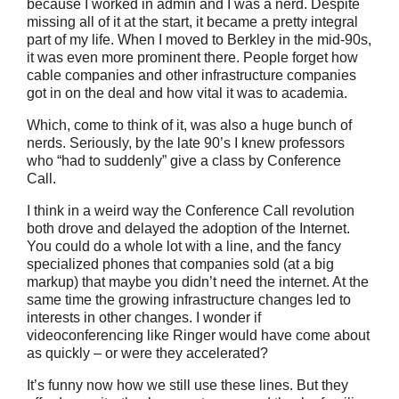
because I worked in admin and I was a nerd. Despite
missing all of it at the start, it became a pretty integral
part of my life. When I moved to Berkley in the mid-90s,
it was even more prominent there. People forget how
cable companies and other infrastructure companies
got in on the deal and how vital it was to academia.
Which, come to think of it, was also a huge bunch of
nerds. Seriously, by the late 90’s I knew professors
who “had to suddenly” give a class by Conference
Call.
I think in a weird way the Conference Call revolution
both drove and delayed the adoption of the Internet.
You could do a whole lot with a line, and the fancy
specialized phones that companies sold (at a big
markup) that maybe you didn’t need the internet. At the
same time the growing infrastructure changes led to
interests in other changes. I wonder if
videoconferencing like Ringer would have come about
as quickly – or were they accelerated?
It’s funny now how we still use these lines. But they