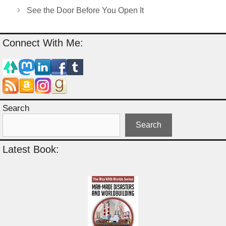
See the Door Before You Open It
Connect With Me:
Search
Search
Latest Book: