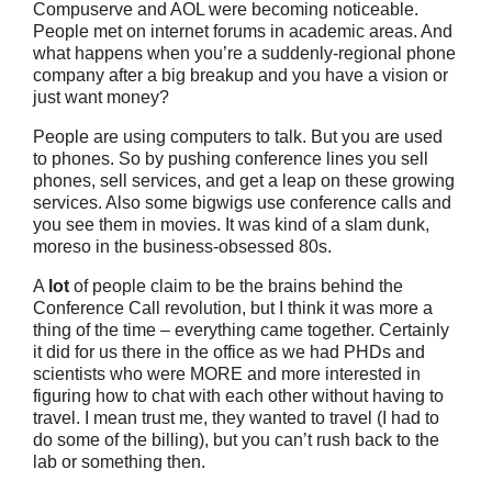
Compuserve and AOL were becoming noticeable.
People met on internet forums in academic areas. And
what happens when you’re a suddenly-regional phone
company after a big breakup and you have a vision or
just want money?
People are using computers to talk. But you are used
to phones. So by pushing conference lines you sell
phones, sell services, and get a leap on these growing
services. Also some bigwigs use conference calls and
you see them in movies. It was kind of a slam dunk,
moreso in the business-obsessed 80s.
A
lot
of people claim to be the brains behind the
Conference Call revolution, but I think it was more a
thing of the time – everything came together. Certainly
it did for us there in the office as we had PHDs and
scientists who were MORE and more interested in
figuring how to chat with each other without having to
travel. I mean trust me, they wanted to travel (I had to
do some of the billing), but you can’t rush back to the
lab or something then.