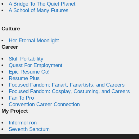
A Bridge To The Quiet Planet
A School of Many Futures
Culture
Her Eternal Moonlight
Career
Skill Portability
Quest For Employment
Epic Resume Go!
Resume Plus
Focused Fandom: Fanart, Fanartists, and Careers
Focused Fandom: Cosplay, Costuming, and Careers
Fan To Pro
Convention Career Connection
My Project
InformoTron
Seventh Sanctum