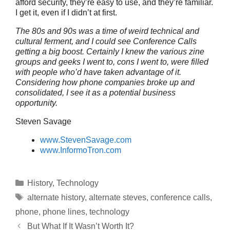
afford security, they’re easy to use, and they’re familiar.
I get it, even if I didn’t at first.
The 80s and 90s was a time of weird technical and
cultural ferment, and I could see Conference Calls
getting a big boost. Certainly I knew the various zine
groups and geeks I went to, cons I went to, were filled
with people who’d have taken advantage of it.
Considering how phone companies broke up and
consolidated, I see it as a potential business
opportunity.
Steven Savage
www.StevenSavage.com
www.InformoTron.com
Categories
History
,
Technology
Tags
alternate history
,
alternate steves
,
conference calls
,
phone
,
phone lines
,
technology
But What If It Wasn’t Worth It?