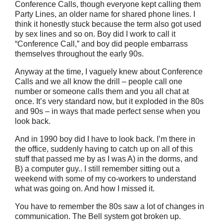
Conference Calls, though everyone kept calling them
Party Lines, an older name for shared phone lines. I
think it honestly stuck because the term also got used
by sex lines and so on. Boy did I work to call it
“Conference Call,” and boy did people embarrass
themselves throughout the early 90s.
Anyway at the time, I vaguely knew about Conference
Calls and we all know the drill – people call one
number or someone calls them and you all chat at
once. It’s very standard now, but it exploded in the 80s
and 90s – in ways that made perfect sense when you
look back.
And in 1990 boy did I have to look back. I’m there in
the office, suddenly having to catch up on all of this
stuff that passed me by as I was A) in the dorms, and
B) a computer guy.. I still remember sitting out a
weekend with some of my co-workers to understand
what was going on. And how I missed it.
You have to remember the 80s saw a lot of changes in
communication. The Bell system got broken up.