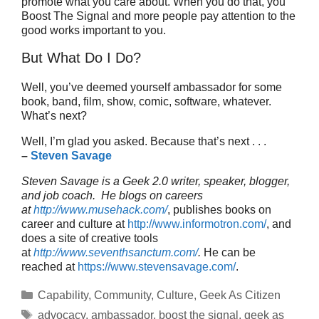
promote what you care about. When you do that, you
Boost The Signal and more people pay attention to the
good works important to you.
But What Do I Do?
Well, you’ve deemed yourself ambassador for some
book, band, film, show, comic, software, whatever.
What’s next?
Well, I’m glad you asked. Because that’s next . . .
–
Steven Savage
Steven Savage is a Geek 2.0 writer, speaker, blogger,
and job coach. He blogs on careers
at
http://www.musehack.com/
, publishes books on
career and culture at
http://www.informotron.com/
, and
does a site of creative tools
at
http://www.seventhsanctum.com/
.
He can be
reached at
https://www.stevensavage.com/
.
Categories
Capability
,
Community
,
Culture
,
Geek As Citizen
Tags
advocacy
,
ambassador
,
boost the signal
,
geek as