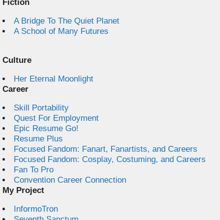
Fiction
A Bridge To The Quiet Planet
A School of Many Futures
Culture
Her Eternal Moonlight
Career
Skill Portability
Quest For Employment
Epic Resume Go!
Resume Plus
Focused Fandom: Fanart, Fanartists, and Careers
Focused Fandom: Cosplay, Costuming, and Careers
Fan To Pro
Convention Career Connection
My Project
InformoTron
Seventh Sanctum