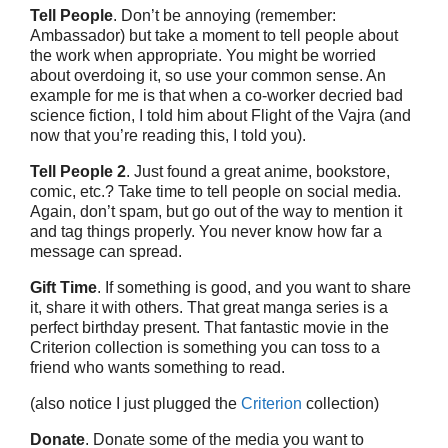
Tell People
. Don’t be annoying (remember:
Ambassador) but take a moment to tell people about
the work when appropriate. You might be worried
about overdoing it, so use your common sense. An
example for me is that when a co-worker decried bad
science fiction, I told him about Flight of the Vajra (and
now that you’re reading this, I told you).
Tell People 2
. Just found a great anime, bookstore,
comic, etc.? Take time to tell people on social media.
Again, don’t spam, but go out of the way to mention it
and tag things properly. You never know how far a
message can spread.
Gift Time
. If something is good, and you want to share
it, share it with others. That great manga series is a
perfect birthday present. That fantastic movie in the
Criterion collection is something you can toss to a
friend who wants something to read.
(also notice I just plugged the
Criterion
collection)
Donate
. Donate some of the media you want to