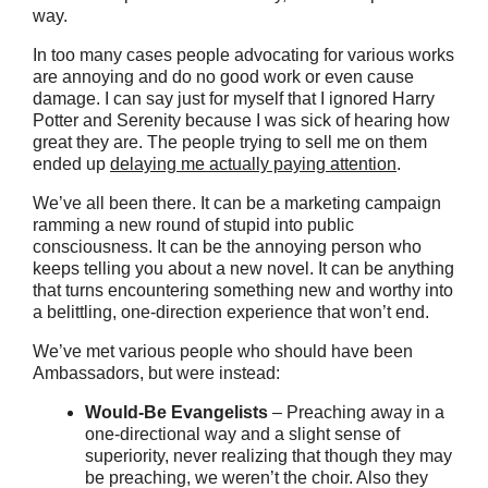
way.
In too many cases people advocating for various works
are annoying and do no good work or even cause
damage. I can say just for myself that I ignored Harry
Potter and Serenity because I was sick of hearing how
great they are. The people trying to sell me on them
ended up
delaying me actually paying attention
.
We’ve all been there. It can be a marketing campaign
ramming a new round of stupid into public
consciousness. It can be the annoying person who
keeps telling you about a new novel. It can be anything
that turns encountering something new and worthy into
a belittling, one-direction experience that won’t end.
We’ve met various people who should have been
Ambassadors, but were instead:
Would-Be Evangelists
– Preaching away in a
one-directional way and a slight sense of
superiority, never realizing that though they may
be preaching, we weren’t the choir. Also they