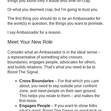
things you found they’ll waste less time on crap.
Or what you deemed crap, but I’m going to trust you.
The first thing you should do is be an Ambassador for
the work(s) in question, the things you want to promote.
I say Ambassador for a reason.
Meet Your New Role
Consider what an Ambassador is in the ideal sense –
a representative of something who crosses
boundaries, engages people, advocates for others,
and builds relations. That’s what you need to be to
Boost The Signal.
Cross Boundaries
– For that which you care
about, you need to sep outside your confront
zone, and meet people on their own ground.
This helps you relate to them – and makes the
first move.
Engages People
– If you want to show folks
what’s good, Boost The Signal on good tech or