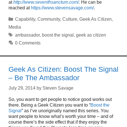
at
http://www.seventhsanctum.com/
.
He can be
reached at
https://www.stevensavage.com/
.
Categories
Capability
,
Community
,
Culture
,
Geek As Citizen
,
Media
Tags
ambassador
,
boost the signal
,
geek as citizen
0 Comments
Geek As Citizen: Boost The Signal
– Be The Ambassador
July 29, 2014
by
Steven Savage
So, you want to get people to notice good works out
there. Being a Geek Citizen you want to “
Boost the
Signal
” as I’ve unoriginally named this series. You
want people to know what’s worth your time – and of
course there’s the side effect that if they enjoy the