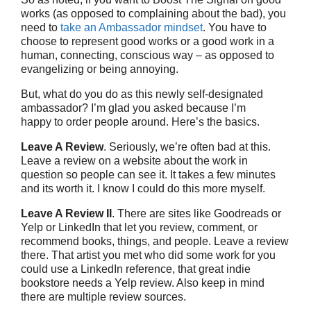
works (as opposed to complaining about the bad), you
need to
take an Ambassador mindset
. You have to
choose to represent good works or a good work in a
human, connecting, conscious way – as opposed to
evangelizing or being annoying.
But, what do you do as this newly self-designated
ambassador? I’m glad you asked because I’m
happy to order people around. Here’s the basics.
Leave A Review
. Seriously, we’re often bad at this.
Leave a review on a website about the work in
question so people can see it. It takes a few minutes
and its worth it. I know I could do this more myself.
Leave A Review II
. There are sites like Goodreads or
Yelp or LinkedIn that let you review, comment, or
recommend books, things, and people. Leave a review
there. That artist you met who did some work for you
could use a LinkedIn reference, that great indie
bookstore needs a Yelp review. Also keep in mind
there are multiple review sources.