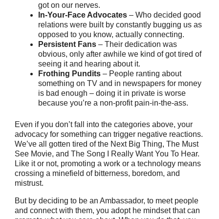
got on our nerves.
In-Your-Face Advocates
– Who decided good
relations were built by constantly bugging us as
opposed to you know, actually connecting.
Persistent Fans
– Their dedication was
obvious, only after awhile we kind of got tired of
seeing it and hearing about it.
Frothing Pundits
– People ranting about
something on TV and in newspapers for money
is bad enough – doing it in private is worse
because you’re a non-profit pain-in-the-ass.
Even if you don’t fall into the categories above, your
advocacy for something can trigger negative reactions.
We’ve all gotten tired of the Next Big Thing, The Must
See Movie, and The Song I Really Want You To Hear.
Like it or not, promoting a work or a technology means
crossing a minefield of bitterness, boredom, and
mistrust.
But by deciding to be an Ambassador, to meet people
and connect with them, you adopt he mindset that can