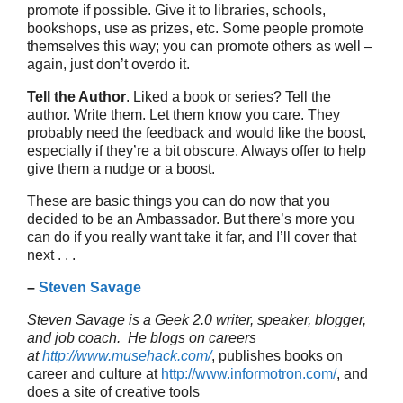
promote if possible. Give it to libraries, schools,
bookshops, use as prizes, etc. Some people promote
themselves this way; you can promote others as well –
again, just don’t overdo it.
Tell the Author
. Liked a book or series? Tell the
author. Write them. Let them know you care. They
probably need the feedback and would like the boost,
especially if they’re a bit obscure. Always offer to help
give them a nudge or a boost.
These are basic things you can do now that you
decided to be an Ambassador. But there’s more you
can do if you really want take it far, and I’ll cover that
next . . .
–
Steven Savage
Steven Savage is a Geek 2.0 writer, speaker, blogger,
and job coach. He blogs on careers
at
http://www.musehack.com/
, publishes books on
career and culture at
http://www.informotron.com/
, and
does a site of creative tools