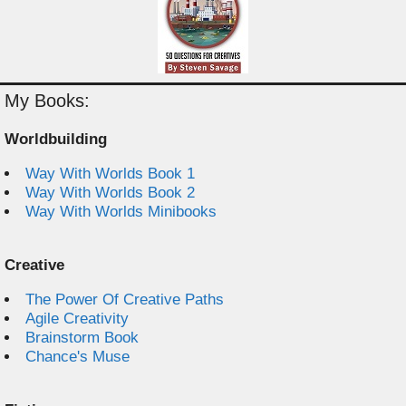
My Books:
Worldbuilding
Way With Worlds Book 1
Way With Worlds Book 2
Way With Worlds Minibooks
Creative
The Power Of Creative Paths
Agile Creativity
Brainstorm Book
Chance's Muse