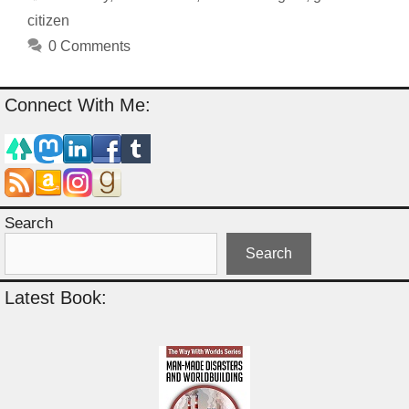
citizen
0 Comments
Connect With Me:
Search
Search
Latest Book: