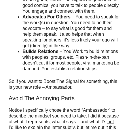
good comics, you have to talk to people directly.
You engage and connect with them.
Advocates For Others
– You need to speak for
the work(s) in question. You need to be their
advocate – to say what is good for them and
help them speak. It also helps that when
speaking for others, it’s less likely your ego will
get (directly) in the way.
Builds Relations
– You Work to build relations
with peoples, groups, etc. Flash-in-the-pan
doesn’t cut it for most people, viral marketing be
damned. You establish relationships.
So if you want to Boost The Signal for something, this
is your new role – Ambassador.
Avoid The Annoying Parts
Notice I specifically chose the word “Ambassador” to
describe the mindset you need to take. I did it because
of what it represents, what it says – and what it’s
not
.
I’d like to explain the latter subtly, but let me put it this