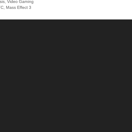
sis
,
Video Gaming
TC
,
Mass Effect 3