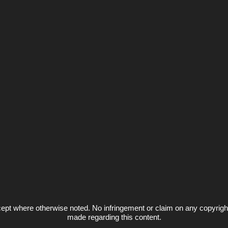
ept where otherwise noted. No infringement or claim on any copyrigh
made regarding this content.