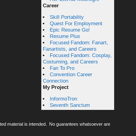
Career
Skill Portability
Quest For Employment
Epic Resume Go!
Resume Plus
Focused Fandom: Fanart,
Fanartists, and Careers
Focused Fandom: Cosplay,
Costuming, and Careers
Fan To Pro
Convention Career
Connection
My Project
InformoTron
Seventh Sanctum
ted material is intended. No guarantees whatsoever are