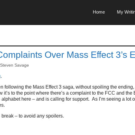
Home
My Writi
Complaints Over Mass Effect 3’s 
Steven Savage
g
.
en following the Mass Effect 3 saga, without spoiling the ending, 
w it’s to the point where there’s a complaint to the FCC and t
 alphabet here – and is calling for support. As I’m seeing a lot 
es.
break – to avoid any spoilers.