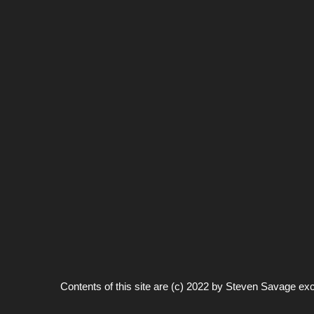
Contents of this site are (c) 2022 by
Steven Savage
exc