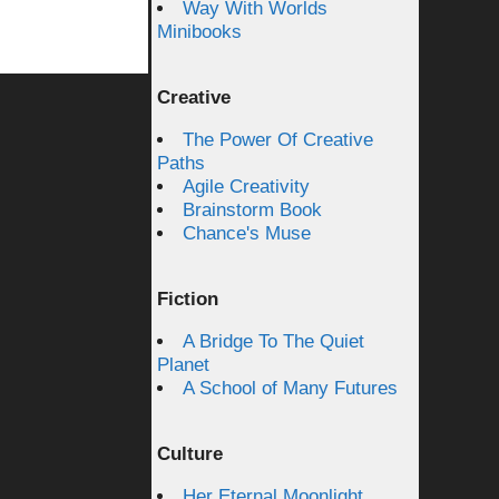
Way With Worlds
Minibooks
Creative
The Power Of Creative
Paths
Agile Creativity
Brainstorm Book
Chance's Muse
Fiction
A Bridge To The Quiet
Planet
A School of Many Futures
Culture
Her Eternal Moonlight