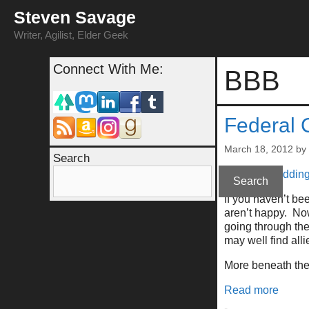
Skip
Steven Savage
to
content
Writer, Agilist, Elder Geek
Connect With Me:
BBB
Federal 
March 18, 2012
by
Search
Nope, not kiddin
Search
If you haven’t be
aren’t happy. No
going through the
may well find alli
More beneath the 
Read more