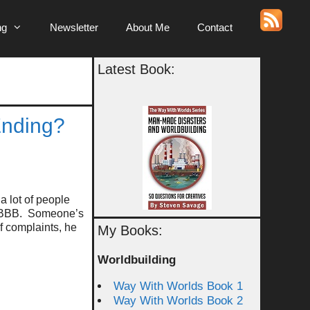
ng
Newsletter
About Me
Contact
Latest Book:
Ending?
a lot of people
he BBB. Someone’s
of complaints, he
My Books:
Worldbuilding
Way With Worlds Book 1
Way With Worlds Book 2