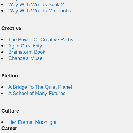
Way With Worlds Book 2
Way With Worlds Minibooks
Creative
The Power Of Creative Paths
Agile Creativity
Brainstorm Book
Chance's Muse
Fiction
A Bridge To The Quiet Planet
A School of Many Futures
Culture
Her Eternal Moonlight
Career