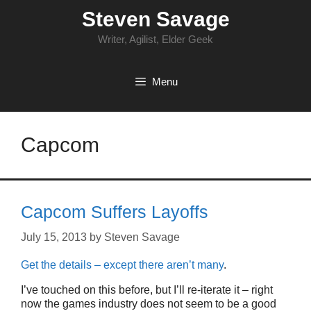
Skip
Steven Savage
to
content
Writer, Agilist, Elder Geek
Menu
Capcom
Capcom Suffers Layoffs
July 15, 2013
by
Steven Savage
Get the details – except there aren’t many
.
I’ve touched on this before, but I’ll re-iterate it – right
now the games industry does not seem to be a good