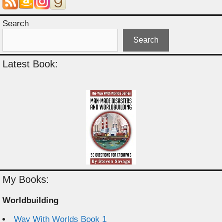
Search
Search
Latest Book:
My Books:
Worldbuilding
Way With Worlds Book 1