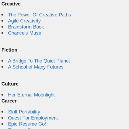
Creative
The Power Of Creative Paths
Agile Creativity
Brainstorm Book
Chance's Muse
Fiction
A Bridge To The Quiet Planet
A School of Many Futures
Culture
Her Eternal Moonlight
Career
Skill Portability
Quest For Employment
Epic Resume Go!