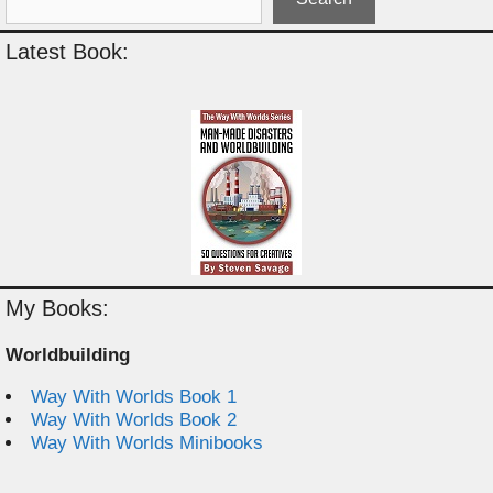
Latest Book:
My Books:
Worldbuilding
Way With Worlds Book 1
Way With Worlds Book 2
Way With Worlds Minibooks