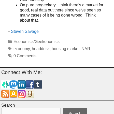
On pure progeekery, I think there's a market for
good, real data out there since we've seen so
many cases of it being done wrong. Think
about that.
–
Steven Savage
Categories
Economics/Geekonomics
Tags
economy
,
headdesk
,
housing market
,
NAR
0 Comments
Connect With Me:
Search
Search