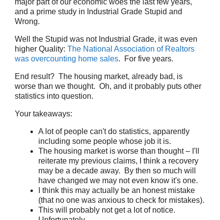
major part of our economic woes the last few years,
and a prime study in Industrial Grade Stupid and
Wrong.
Well the Stupid was not Industrial Grade, it was even
higher Quality:
The National Association of Realtors
was overcounting home sales
. For five years.
End result? The housing market, already bad, is
worse than we thought. Oh, and it probably puts other
statistics into question.
Your takeaways:
A lot of people can't do statistics, apparently
including some people whose job it is.
The housing market is worse than thought – I'll
reiterate my previous claims, I think a recovery
may be a decade away. By then so much will
have changed we may not even know it's one.
I think this may actually be an honest mistake
(that no one was anxious to check for mistakes).
This will probably not get a lot of notice.
Unfortunately.