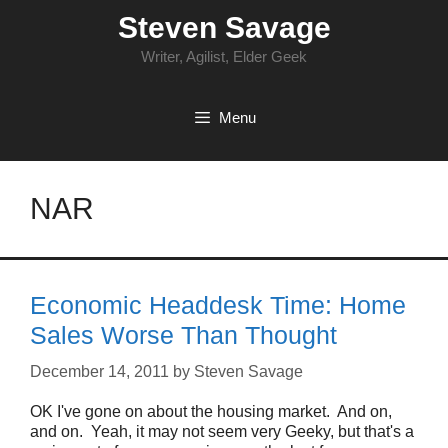
Skip
Steven Savage
to
content
Writer, Agilist, Elder Geek
Menu
NAR
Economic Headdesk Time: Home
Sales Worse Than Thought
December 14, 2011
by
Steven Savage
OK I've gone on about the housing market. And on,
and on. Yeah, it may not seem very Geeky, but that's a