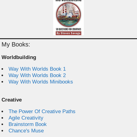
My Books:
Worldbuilding
Way With Worlds Book 1
Way With Worlds Book 2
Way With Worlds Minibooks
Creative
The Power Of Creative Paths
Agile Creativity
Brainstorm Book
Chance's Muse