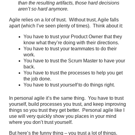
than the resulting artifacts, those hard decisions
aren’t so hard anymore.
Agile relies on a
lot
of trust. Without trust, Agile falls
apart (which I’ve seen plenty of times). Think about it:
You have to trust your Product Owner that they
know what they’re doing with their directions.
You have to trust your teammates to do their
work.
You have to trust the Scrum Master to have your
back.
You have to trust the processes to help you get
the job done.
You have to trust
yourself
to do things right.
In personal agile it’s the same thing. You have to trust
yourself, build processes you trust, and keep improving
things so you trust they get better. Personal agile like I
use will very quickly show you places in your mind
where you don’t trust yourself.
But here’s the funny thing – you trust a lot of things.