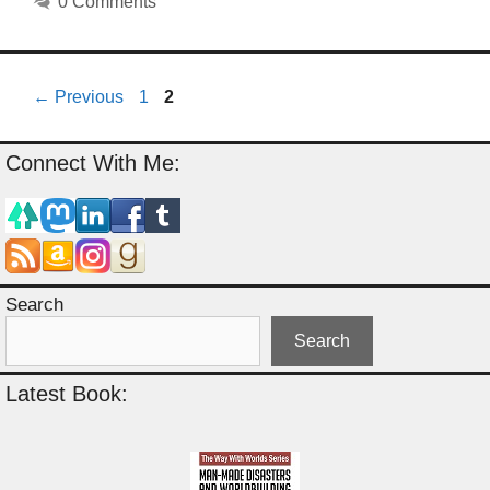
0 Comments
Page
Page
←
Previous
1
2
Connect With Me:
Search
Search
Latest Book: