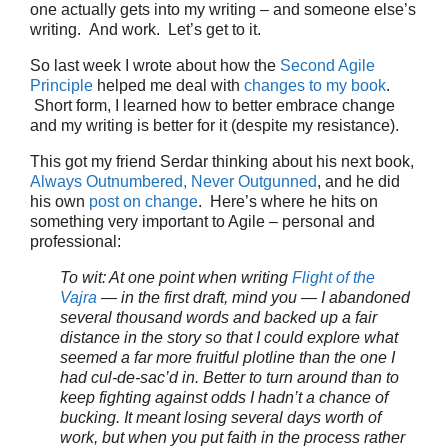
one actually gets into my writing – and someone else’s
writing. And work. Let’s get to it.
So last week I wrote about how the
Second Agile
Principle
helped me deal with
changes to my book
.
Short form, I learned how to better embrace change
and my writing is better for it (despite my resistance).
This got my friend Serdar thinking about his next book,
Always Outnumbered, Never Outgunned
, and he did
his own
post on change
. Here’s where he hits on
something very important to Agile – personal and
professional:
To wit: At one point when writing
Flight of the
Vajra
— in the first draft, mind you — I abandoned
several thousand words and backed up a fair
distance in the story so that I could explore what
seemed a far more fruitful plotline than the one I
had cul-de-sac’d in. Better to turn around than to
keep fighting against odds I hadn’t a chance of
bucking. It meant losing several days worth of
work, but when you put faith in the process rather