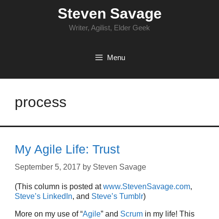
Skip
Steven Savage
to
content
Writer, Agilist, Elder Geek
Menu
process
My Agile Life: Trust
September 5, 2017
by
Steven Savage
(This column is posted at
www.StevenSavage.com
,
Steve’s LinkedIn
, and
Steve’s Tumblr
)
More on my use of “
Agile
” and
Scrum
in my life! This