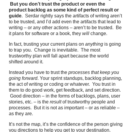
But you don’t trust the product or even the
product backlog as some kind of perfect result or
guide
. Serdar rightly says the artifacts of writing aren’t
to be trusted, and I’d add even the artifacts that lead to
writing – or any other actions – aren’t to be trusted. Be
it plans for software or a book, they
will
change.
In fact, trusting your current plans on
anything
is going
to trap you. Change is inevitable. The most
trustworthy plan will fall apart because the world
shifted around it.
Instead you have to trust the
processes that keep you
going forward
. Your sprint standups, backlog planning,
the act of writing or coding or whatever. You trust in
them to do good work, get feedback, and set direction.
Good direction – in the forms of backlogs, plans, user
stories, etc. – is the
result
of trustworthy people and
processes. But it is not as important – or as reliable –
as they are.
It’s not the map, it’s the confidence of the person giving
you directions to help you get to your destination.