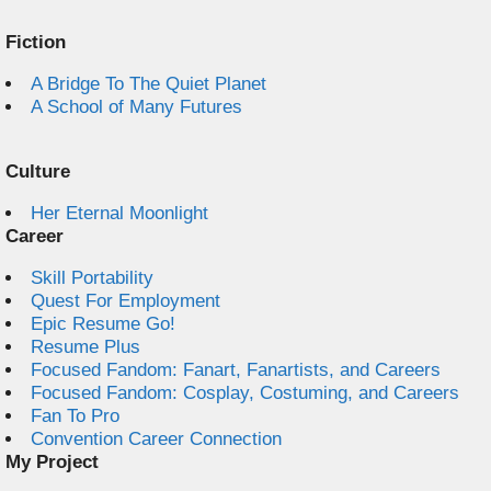
Fiction
A Bridge To The Quiet Planet
A School of Many Futures
Culture
Her Eternal Moonlight
Career
Skill Portability
Quest For Employment
Epic Resume Go!
Resume Plus
Focused Fandom: Fanart, Fanartists, and Careers
Focused Fandom: Cosplay, Costuming, and Careers
Fan To Pro
Convention Career Connection
My Project