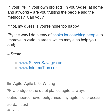
In your life, in your own projects, in your Agile (at home
and at work) – are you trusting the people and the
methods? Can you?
If not, my guess is you’re none too happy.
(By the way I do plenty of
books for coaching people
to
improve in various areas, which may also help you
out!)
– Steve
www.StevenSavage.com
www.InformoTron.com
Categories
Agile
,
Agile Life
,
Writing
Tags
a bridge to the quiet planet
,
agile
,
always
outnumbered never outgunned
,
my agile life
,
process
,
serdar
,
trust