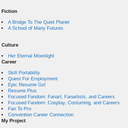
Fiction
A Bridge To The Quiet Planet
A School of Many Futures
Culture
Her Eternal Moonlight
Career
Skill Portability
Quest For Employment
Epic Resume Go!
Resume Plus
Focused Fandom: Fanart, Fanartists, and Careers
Focused Fandom: Cosplay, Costuming, and Careers
Fan To Pro
Convention Career Connection
My Project