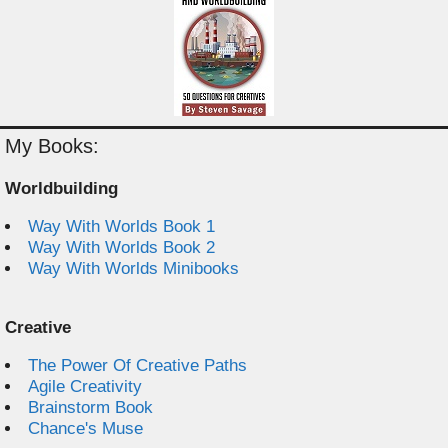
My Books:
Worldbuilding
Way With Worlds Book 1
Way With Worlds Book 2
Way With Worlds Minibooks
Creative
The Power Of Creative Paths
Agile Creativity
Brainstorm Book
Chance's Muse