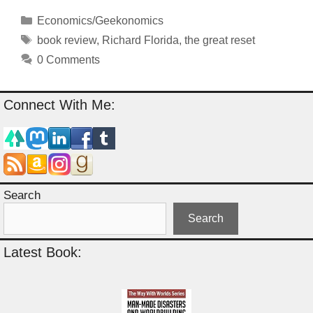
Categories
Economics/Geekonomics
Tags
book review
,
Richard Florida
,
the great reset
0 Comments
Connect With Me:
Search
Search
Latest Book: