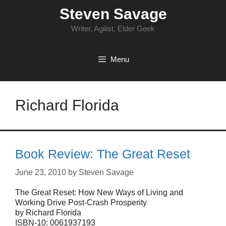
Skip
Steven Savage
to
content
Writer, Agilist, Elder Geek
Menu
Richard Florida
Book Review: The Great Reset
June 23, 2010
by
Steven Savage
The Great Reset: How New Ways of Living and
Working Drive Post-Crash Prosperity
by Richard Florida
ISBN-10: 0061937193