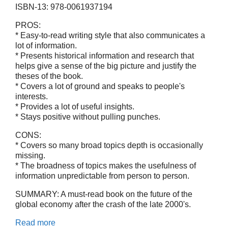
ISBN-13: 978-0061937194
PROS:
* Easy-to-read writing style that also communicates a
lot of information.
* Presents historical information and research that
helps give a sense of the big picture and justify the
theses of the book.
* Covers a lot of ground and speaks to people's
interests.
* Provides a lot of useful insights.
* Stays positive without pulling punches.
CONS:
* Covers so many broad topics depth is occasionally
missing.
* The broadness of topics makes the usefulness of
information unpredictable from person to person.
SUMMARY: A must-read book on the future of the
global economy after the crash of the late 2000's.
Read more