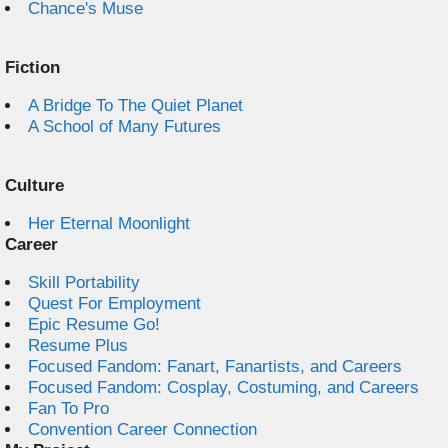
Chance's Muse
Fiction
A Bridge To The Quiet Planet
A School of Many Futures
Culture
Her Eternal Moonlight
Career
Skill Portability
Quest For Employment
Epic Resume Go!
Resume Plus
Focused Fandom: Fanart, Fanartists, and Careers
Focused Fandom: Cosplay, Costuming, and Careers
Fan To Pro
Convention Career Connection