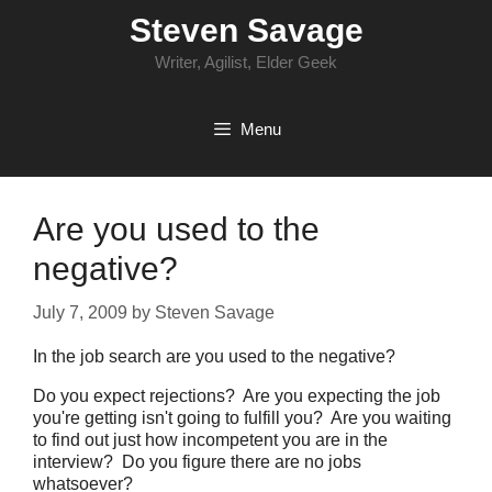
Skip
Steven Savage
to
content
Writer, Agilist, Elder Geek
Menu
Are you used to the
negative?
July 7, 2009
by
Steven Savage
In the job search are you used to the negative?
Do you expect rejections? Are you expecting the job
you're getting isn't going to fulfill you? Are you waiting
to find out just how incompetent you are in the
interview? Do you figure there are no jobs
whatsoever?