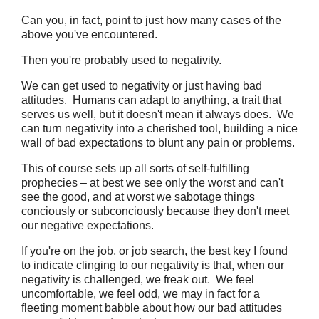
Can you, in fact, point to just how many cases of the
above you've encountered.
Then you're probably used to negativity.
We can get used to negativity or just having bad
attitudes. Humans can adapt to anything, a trait that
serves us well, but it doesn't mean it always does. We
can turn negativity into a cherished tool, building a nice
wall of bad expectations to blunt any pain or problems.
This of course sets up all sorts of self-fulfilling
prophecies – at best we see only the worst and can't
see the good, and at worst we sabotage things
conciously or subconciously because they don't meet
our negative expectations.
If you're on the job, or job search, the best key I found
to indicate clinging to our negativity is that, when our
negativity is challenged, we freak out. We feel
uncomfortable, we feel odd, we may in fact for a
fleeting moment babble about how our bad attitudes