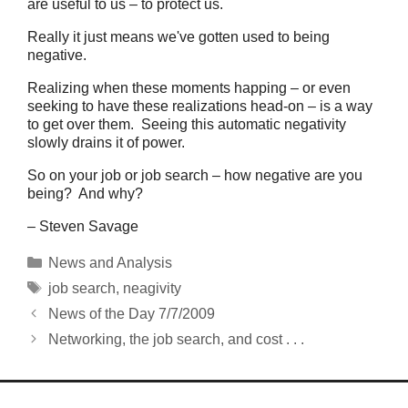
are useful to us – to protect us.
Really it just means we've gotten used to being
negative.
Realizing when these moments happing – or even
seeking to have these realizations head-on – is a way
to get over them. Seeing this automatic negativity
slowly drains it of power.
So on your job or job search – how negative are you
being? And why?
– Steven Savage
Categories
News and Analysis
Tags
job search
,
neagivity
News of the Day 7/7/2009
Networking, the job search, and cost . . .