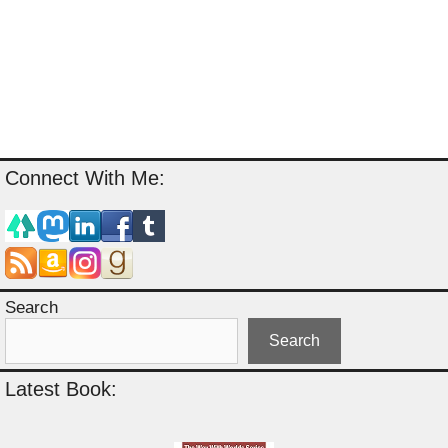
Connect With Me:
Search
Search
Latest Book: