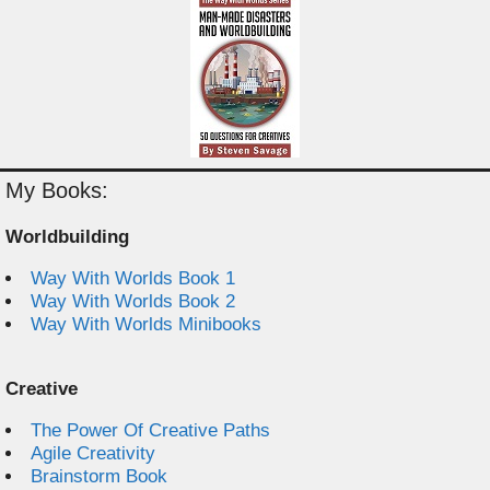
My Books:
Worldbuilding
Way With Worlds Book 1
Way With Worlds Book 2
Way With Worlds Minibooks
Creative
The Power Of Creative Paths
Agile Creativity
Brainstorm Book